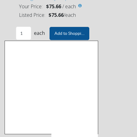
Your Price:
$75.66
/
each
Listed Price:
$75.66
/
each
each
Add to Shopping Cart