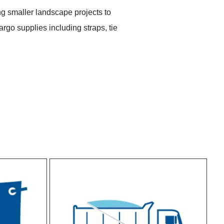
ng smaller landscape projects to
rgo supplies including straps, tie