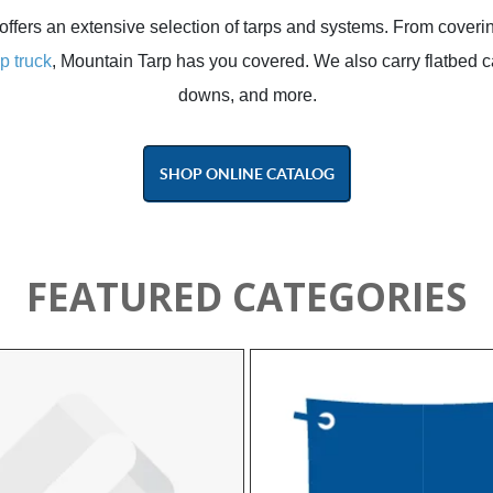
offers an extensive selection of tarps and systems. From coveri
p truck
, Mountain Tarp has you covered. We also carry flatbed ca
downs, and more.
SHOP ONLINE CATALOG
FEATURED CATEGORIES
y, operator efficiency, and long‑term
rformance.