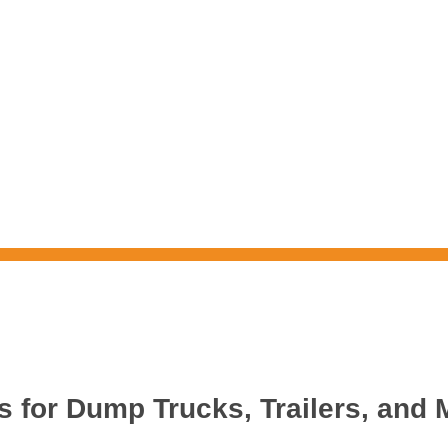
s for Dump Trucks, Trailers, and 