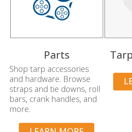
BUY NOW
Parts
Tarp
Shop tarp accessories
and hardware. Browse
L
straps and tie downs, roll
bars, crank handles, and
more.
LEARN MORE