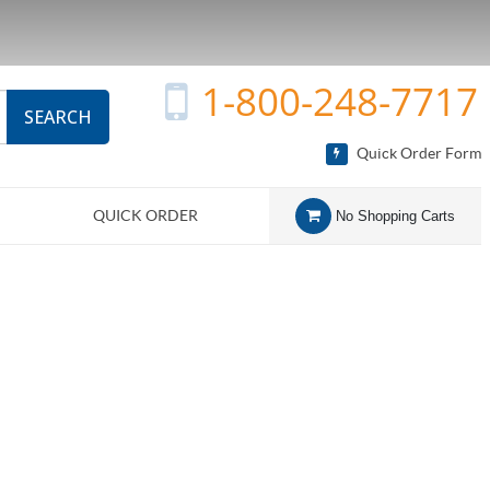
1-800-248-7717
SEARCH
Quick Order Form
QUICK ORDER
No Shopping Carts