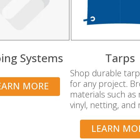
ing Systems
Tarps
Shop durable tarp
for any project. B
EARN MORE
materials such as
vinyl, netting, and
LEARN MO