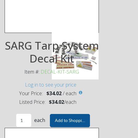
SARG Tarp System
Decal Kit
Item #:
DECAL-KIT-SARG
Log in to see your price
Your Price:
$34.02
/
each
Listed Price:
$34.02
/
each
each
Add to Shopping Cart