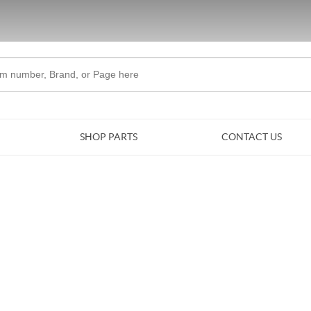
Skip to Main Content
SHOP PARTS
CONTACT US