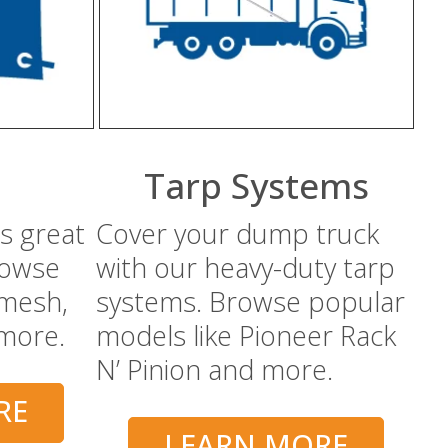
Tarp Systems
s great
Cover your dump truck
rowse
with our heavy-duty tarp
 mesh,
systems. Browse popular
 more.
models like Pioneer Rack
N’ Pinion and more.
RE
LEARN MORE