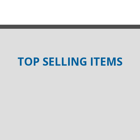
TOP SELLING ITEMS