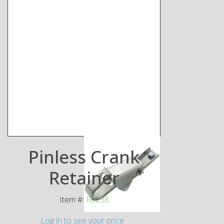
Pinless Crank
Retainer
Item #:
R0238
Log in to see your price