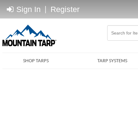
Sign In
|
Register
SHOP TARPS
TARP SYSTEMS