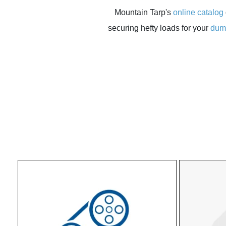
Mountain Tarp's
online catalog
securing hefty loads for your
dum
THE ALL‑NEW MOUNTAIN LOCK™
Built for agricultural, engineered for durabilit
value
More Efficient Motor optimizes torque and pe