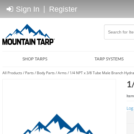
Sign In
|
Register
SHOP TARPS
TARP SYSTEMS
All Products
/
Parts
/
Body Parts
/
Arms
/
1/4 NPT x 3/8 Tube Male Branch Hydrau
1
Item
Log