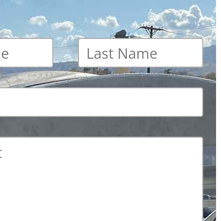
Last
name
*