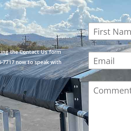
First
name
*
ting the Contact Us form
Email
*
48-7717 now to speak with
Comment
*