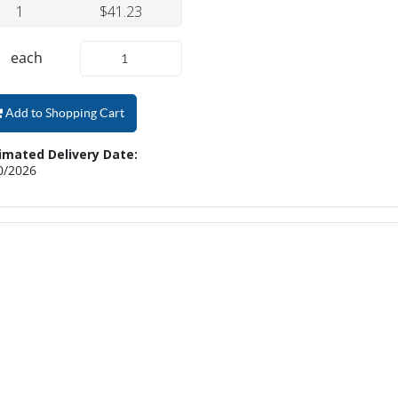
1
$41.23
each
Add to Shopping Cart
imated Delivery Date:
0/2026