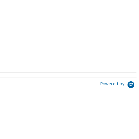
Powered by