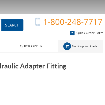
1-800-248-7717
SEARCH
Quick Order Form
QUICK ORDER
No Shopping Carts
aulic Adapter Fitting