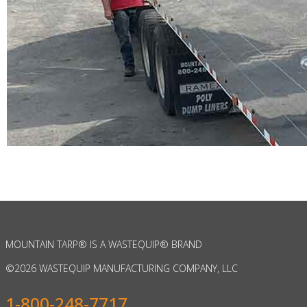
MOUNTAIN TARP
®
IS A WASTEQUIP
®
BRAND
©
2026 WASTEQUIP MANUFACTURING COMPANY, LLC
1-800-248-7717