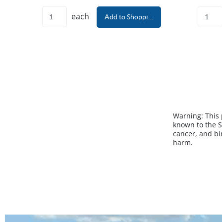
each
Add to Shopping Cart
Warning:
This
known to the S
cancer, and bi
harm.