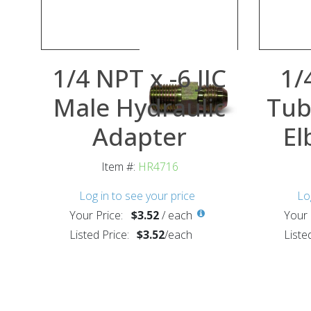
1/4 NPT x -6 JIC
1/
Male Hydraulic
Tub
Adapter
El
Item #:
HR4716
Log in to see your price
Lo
Your Price:
$3.52
/
each
Your 
Listed Price:
$3.52
/
each
Liste