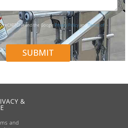
d by reCAPTCHA and the Google
Privacy Policy
and
Terms of
SUBMIT
IVACY &
SE
rms and