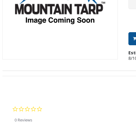
Est
8/1
0.0 star rating
0 Reviews