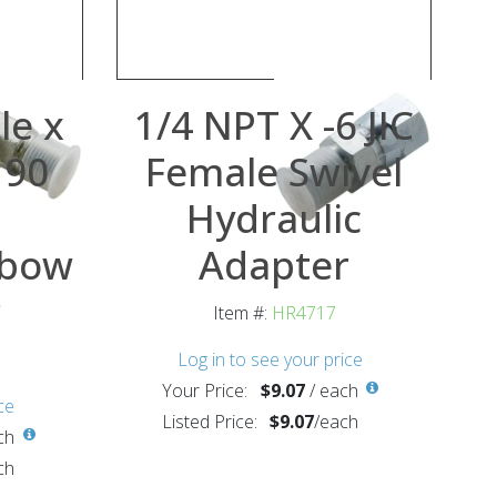
le x
1/4 NPT X -6 JIC
 90
Female Swivel
Hydraulic
lbow
Adapter
r
Item #:
HR4717
Log in to see your price
Your Price:
$9.07
/
each
ce
Listed Price:
$9.07
/
each
ch
ch