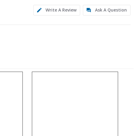
Write A Review
Ask A Question