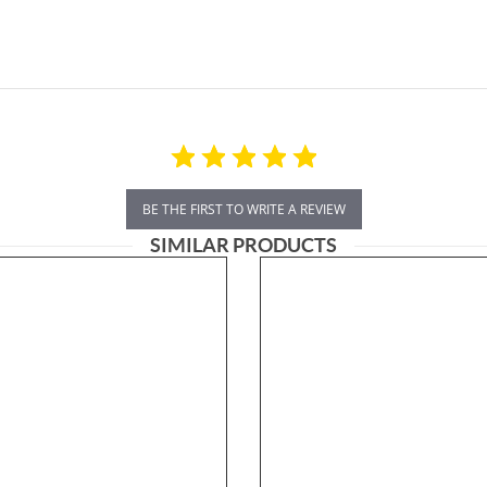
BE THE FIRST TO WRITE A REVIEW
SIMILAR PRODUCTS