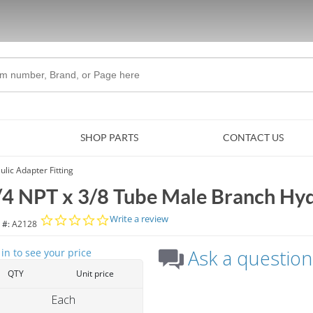
Skip to Main Content
SHOP PARTS
CONTACT US
lic Adapter Fitting
/4 NPT x 3/8 Tube Male Branch Hydr
0.0 star rating
Write a review
 #:
A2128
Ask a question
 in to see your price
QTY
Unit price
Each