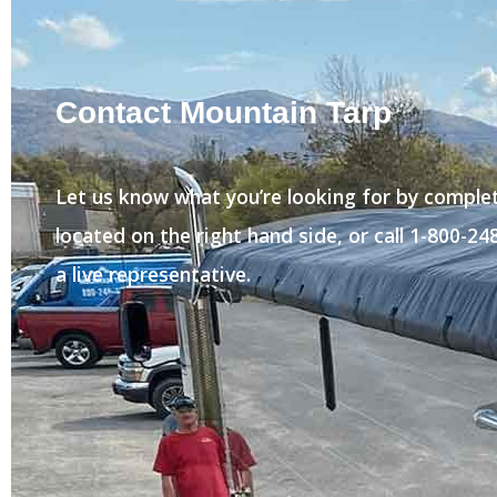
Contact Mountain Tarp
Let us know what you’re looking for by comple
located on the right hand side, or call 1-800-2
a live representative.