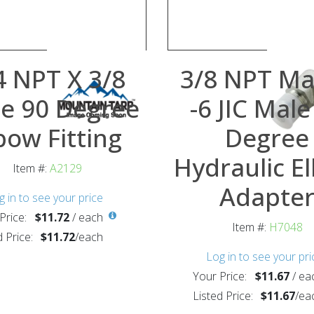
4 NPT X 3/8
3/8 NPT Ma
e 90 Degree
-6 JIC Male
bow Fitting
Degree
Hydraulic E
Item #:
A2129
Adapte
g in to see your price
Price:
$11.72
/
each
Item #:
H7048
d Price:
$11.72
/
each
Log in to see your pri
Your Price:
$11.67
/
ea
Listed Price:
$11.67
/
ea