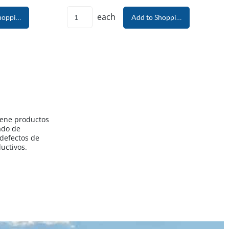
each
hopping Cart
Add to Shopping Cart
iene productos
ado de
 defectos de
uctivos.