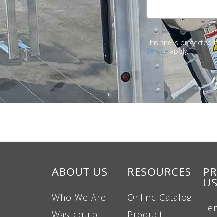
This site is protecte
Service
apply.
ABOUT US
RESOURCES
PR
U
Who We Are
Online Catalog
Te
Wastequip
Product