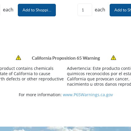
each
each
Add to Shopping Cart
Add to S
California Proposition 65 Warning
 product contains chemicals
Advertencia:
Este producto cont
tate of California to cause
quimicos reconocidos por el est
rth defects or other reproductive
California que provocan cancer,
nacimiento u otros danos reprod
For more information:
www.P65Warnings.ca.gov