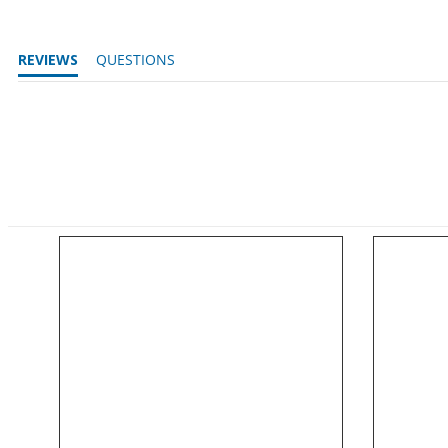
REVIEWS
QUESTIONS