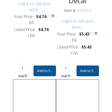
Decal
Log in to see your
price
Item #:
K0181D
Your Price:
$4.74
/
Log in to see your
EA
price
Listed Price:
$4.74
Your Price:
$5.43
/
/
EA
EA
Listed Price:
$5.43
/
EA
Add to Shopping Cart
Add to Shopping Car
each
each