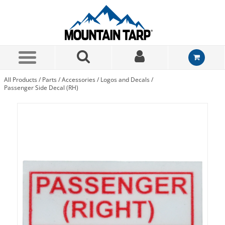
Skip to Main Content
All Products
/
Parts
/
Accessories
/
Logos and Decals
/
Passenger Side Decal (RH)