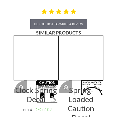
BE THE FIRST TO WRITE A REVIEW
SIMILAR PRODUCTS
Clock Spring
Spring-
Decal
Loaded
Caution
Item #:
DEC0102