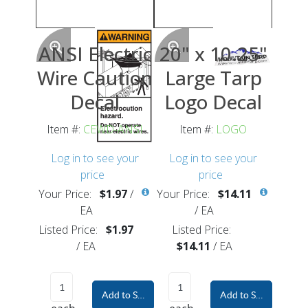
ANSI Electric
20" x 10.25"
Wire Caution
Large Tarp
Decal
Logo Decal
Item #:
CEWD-ANSI
Item #:
LOGO
Log in to see your
Log in to see your
price
price
Your Price:
$1.97
/
Your Price:
$14.11
EA
/
EA
Listed Price:
$1.97
Listed Price:
/
EA
$14.11
/
EA
Add to Shopping Cart
Add to Shopping Car