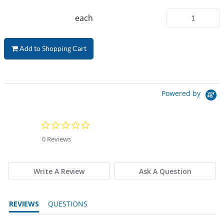
each
Add to Shopping Cart
Powered by
0.0 star rating
0 Reviews
Write A Review
Ask A Question
REVIEWS
QUESTIONS