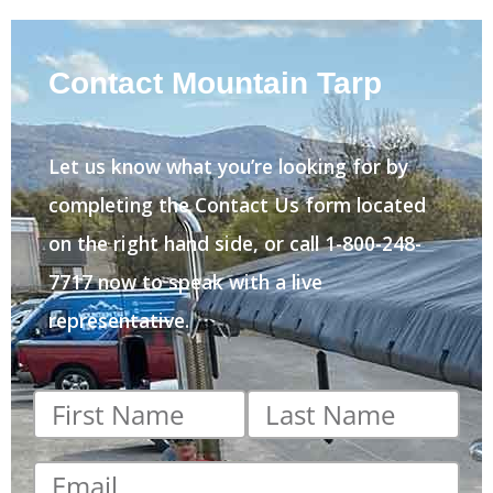
Contact Mountain Tarp
Let us know what you’re looking for by
completing the Contact Us form located
on the right hand side, or call 1-800-248-
7717 now to speak with a live
representative.
First
Last
name
*
name
*
Email
*