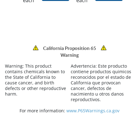
each
each
California Proposition 65
Warning
Warning:
This product
Advertencia:
Este producto
contains chemicals known to
contiene productos quimicos
the State of California to
reconocidos por el estado de
cause cancer, and birth
California que provocan
defects or other reproductive
cancer, defectos de
harm.
nacimiento u otros danos
reproductivos.
For more information:
www.P65Warnings.ca.gov