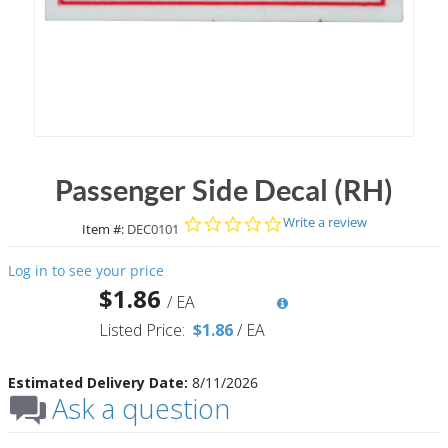
Passenger Side Decal (RH)
0.0 star rating
Write a review
Item #:
DEC0101
Log in to see your price
$1.86
/
EA
Listed Price:
$1.86
/
EA
Estimated Delivery Date:
8/11/2026
Ask a question