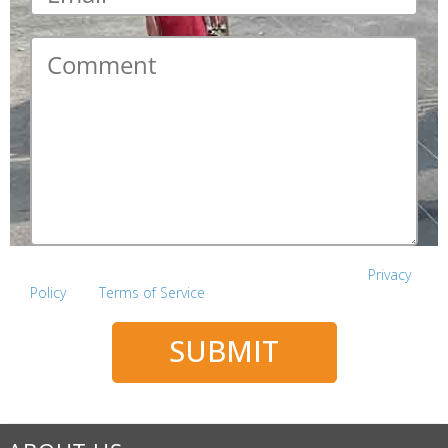
Comment
*
This site is protected by reCAPTCHA and the Google
Privacy
Policy
and
Terms of Service
apply.
SUBMIT