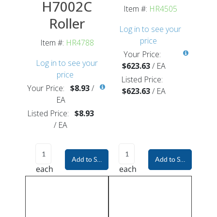
H7002C
Item #:
HR4505
Roller
Log in to see your
price
Item #:
HR4788
Your Price:
Log in to see your
$623.63
/
EA
price
Listed Price:
Your Price:
$8.93
/
$623.63
/
EA
EA
Listed Price:
$8.93
/
EA
Add to Shopping Cart
Add to Shopping Car
each
each