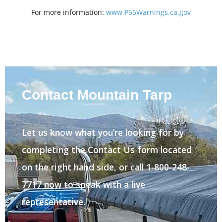
For more information:
www.P65Warnings.ca.gov
Contact Mountain Tarp
Let us know what you’re looking for by
completing the Contact Us form located
on the right hand side, or call 1-800-248-
7717 now to speak with a live
representative.