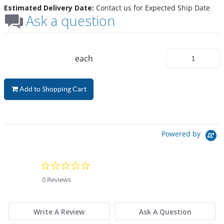
Estimated Delivery Date:
Contact us for Expected Ship Date
Ask a question
each
Add to Shopping Cart
Powered by
0.0 star rating
0 Reviews
Write A Review
Ask A Question