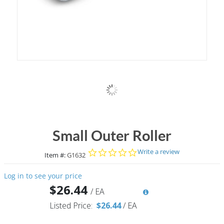
Small Outer Roller
0.0 star rating
Write a review
Item #:
G1632
Log in to see your price
$26.44
/
EA
Listed Price:
$26.44
/
EA