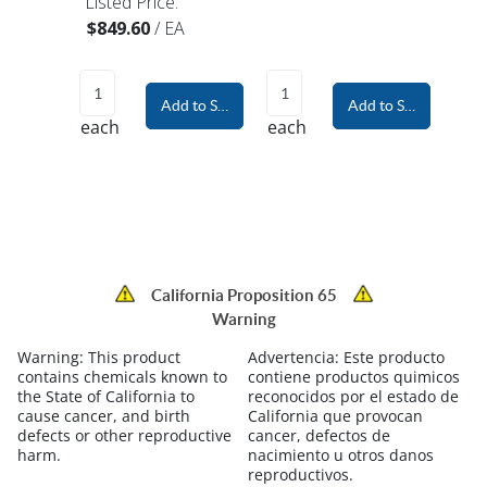
Listed Price:
$849.60
/
EA
Add to Shopping Cart
Add to Shopping Car
each
each
California Proposition 65
Warning
Warning:
This product
Advertencia:
Este producto
contains chemicals known to
contiene productos quimicos
the State of California to
reconocidos por el estado de
cause cancer, and birth
California que provocan
defects or other reproductive
cancer, defectos de
harm.
nacimiento u otros danos
reproductivos.