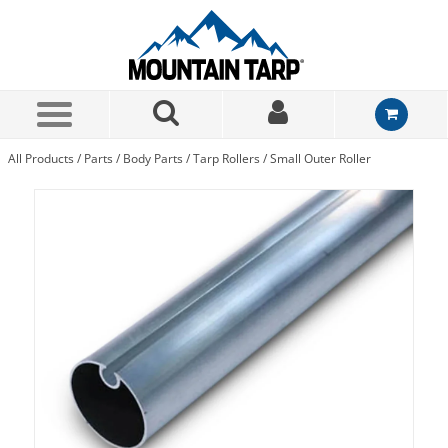
Skip to Main Content
All Products
/
Parts
/
Body Parts
/
Tarp Rollers
/
Small Outer Roller