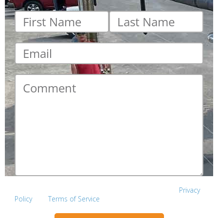
First
Last
name
*
name
*
Email
*
Comment
*
This site is protected by reCAPTCHA and the Google
Privacy
Policy
and
Terms of Service
apply.