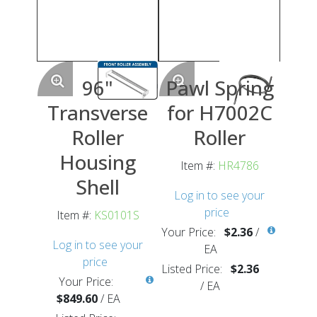
96"
Pawl Spring
Transverse
for H7002C
Roller
Roller
Housing
Item #:
HR4786
Shell
Log in to see your
price
Item #:
KS0101S
Your Price:
$2.36
/
Log in to see your
EA
price
Listed Price:
$2.36
Your Price:
/
EA
$849.60
/
EA