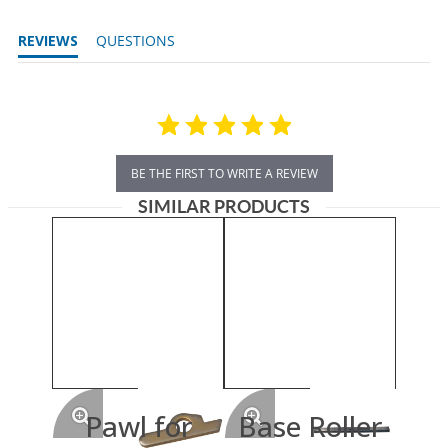
REVIEWS
QUESTIONS
BE THE FIRST TO WRITE A REVIEW
SIMILAR PRODUCTS
Pawl for
Base Roller