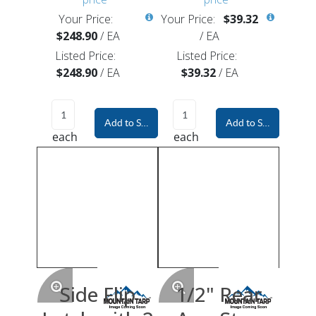
Your Price:
Your Price:
$39.32
$248.90
/
EA
/
EA
Listed Price:
Listed Price:
$248.90
/
EA
$39.32
/
EA
Add to Shopping Cart
Add to Shopping Car
each
each
Side Flip
1/2" Rear