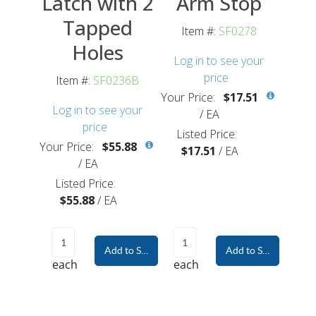
Latch with 2
Arm Stop
Tapped
Item #:
SF0278
Holes
Log in to see your
price
Item #:
SF0236B
Your Price:
$17.51
Log in to see your
/
EA
price
Listed Price:
Your Price:
$55.88
$17.51
/
EA
/
EA
Listed Price:
$55.88
/
EA
Add to Shopping Cart
Add to Shopping Car
each
each