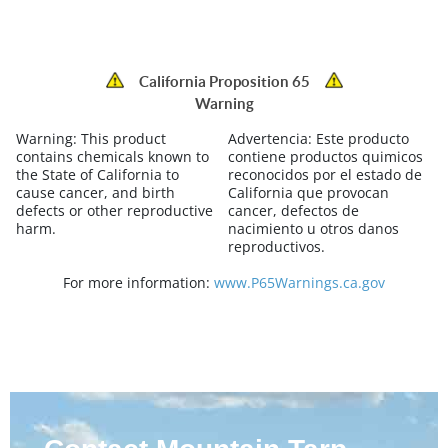
California Proposition 65
Warning
Warning:
This product
Advertencia:
Este producto
contains chemicals known to
contiene productos quimicos
the State of California to
reconocidos por el estado de
cause cancer, and birth
California que provocan
defects or other reproductive
cancer, defectos de
harm.
nacimiento u otros danos
reproductivos.
For more information:
www.P65Warnings.ca.gov