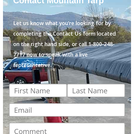
Contact Mountain Tarp
Let us know what you’re looking for by
completing the Contact Us form located
on the right hand side, or call 1-800-248-
7717 now to speak with a live
representative.
First
Last
name
*
name
*
Email
*
Comment
*