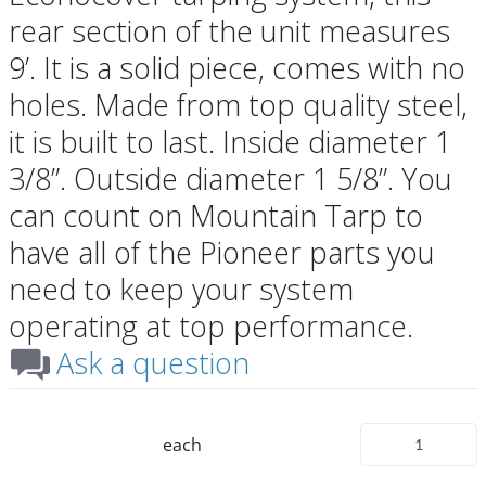
rear section of the unit measures
9’. It is a solid piece, comes with no
holes. Made from top quality steel,
it is built to last. Inside diameter 1
3/8”. Outside diameter 1 5/8”. You
can count on Mountain Tarp to
have all of the Pioneer parts you
need to keep your system
operating at top performance.
Ask a question
each