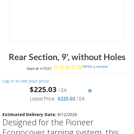
Rear Section, 9', without Holes
0.0 star rating
Write a review
Item #:
H7037
Log in to see your price
$225.03
/
EA
Listed Price:
$225.03
/
EA
Estimated Delivery Date:
8/12/2026
Designed for the Pioneer
Econocover tarping system, this