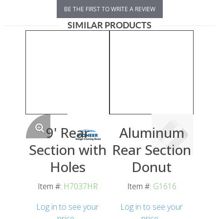
BE THE FIRST TO WRITE A REVIEW
SIMILAR PRODUCTS
9' Rear
Aluminum
Section with
Rear Section
Holes
Donut
Item #:
H7037HR
Item #:
G1616
Log in to see your
Log in to see your
price
price