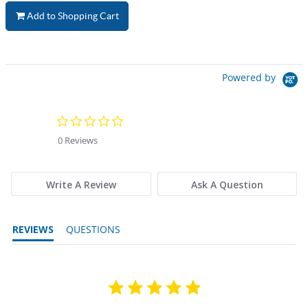
Add to Shopping Cart
Powered by
0.0 star rating
0 Reviews
Write A Review
Ask A Question
REVIEWS
QUESTIONS