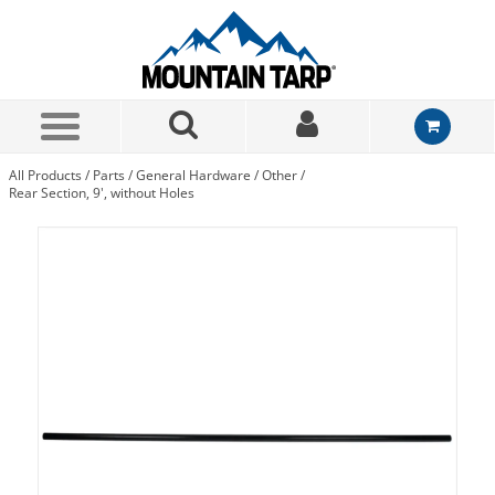
Skip to Main Content
All Products
/
Parts
/
General Hardware
/
Other
/
Rear Section, 9', without Holes