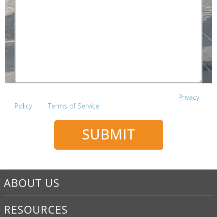
This site is protected by reCAPTCHA and the Google
Privacy
Policy
and
Terms of Service
apply.
SUBMIT
ABOUT US
RESOURCES