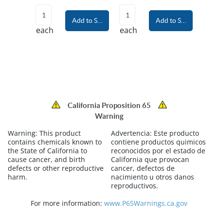
Add to Shopping Cart
Add to Shopping Car
each
each
California Proposition 65
Warning
Warning:
This product
Advertencia:
Este producto
contains chemicals known to
contiene productos quimicos
the State of California to
reconocidos por el estado de
cause cancer, and birth
California que provocan
defects or other reproductive
cancer, defectos de
harm.
nacimiento u otros danos
reproductivos.
For more information:
www.P65Warnings.ca.gov