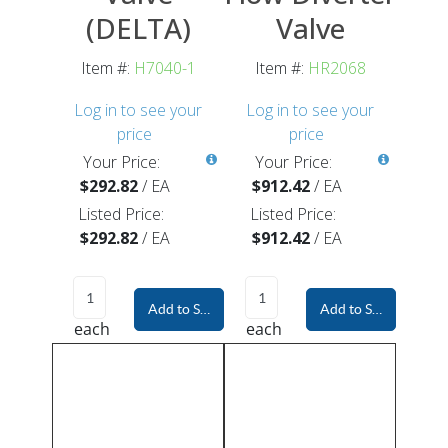
(DELTA)
Valve
Item #:
H7040-1
Item #:
HR2068
Log in to see your
Log in to see your
price
price
Your Price:
Your Price:
$292.82
/
EA
$912.42
/
EA
Listed Price:
Listed Price:
$292.82
/
EA
$912.42
/
EA
Add to Shopping Cart
Add to Shopping Car
each
each