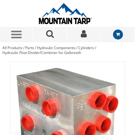
Skip to Main Content
All Products
/
Parts
/
Hydraulic Components
/
Cylinders
/
Hydraulic Flow Divider/Combiner for Galbreath