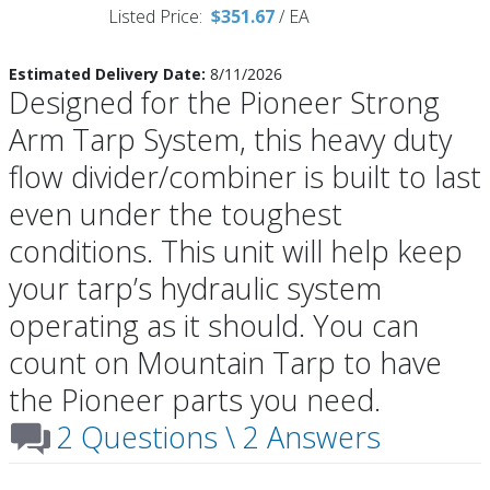
Listed Price:
$351.67
/
EA
Estimated Delivery Date:
8/11/2026
Designed for the Pioneer Strong
Arm Tarp System, this heavy duty
flow divider/combiner is built to last
even under the toughest
conditions. This unit will help keep
your tarp’s hydraulic system
operating as it should. You can
count on Mountain Tarp to have
the Pioneer parts you need.
2 Questions \ 2 Answers