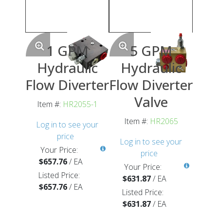
1 GPM
5 GPM
Hydraulic
Hydraulic
Flow Diverter
Flow Diverter
Valve
Item #:
HR2055-1
Item #:
HR2065
Log in to see your
price
Log in to see your
Your Price:
price
$657.76
/
EA
Your Price:
Listed Price:
$631.87
/
EA
$657.76
/
EA
Listed Price:
$631.87
/
EA