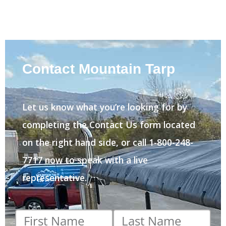
Contact Mountain Tarp
Let us know what you’re looking for by
completing the Contact Us form located
on the right hand side, or call 1-800-248-
7717 now to speak with a live
representative.
First
Last
name
*
name
*