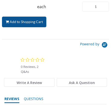
each
Add to Shopping Cart
Powered by
0.0 star rating
0 Reviews, 2
Q&As
Write A Review
Ask A Question
REVIEWS
QUESTIONS