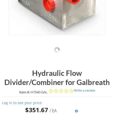
Hydraulic Flow
Divider/Combiner for Galbreath
0.0 star rating
Write a review
Item #:
H7040-GAL
Log in to see your price
$351.67
/
EA