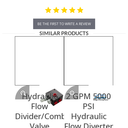
BE THE FIRST TO WRITE A REVIEW
SIMILAR PRODUCTS
Hydraulic
2 GPM 5000
Flow
PSI
Divider/Combiner
Hydraulic
Valve
Flow Diverter