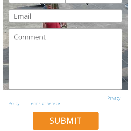
Email
*
Comment
*
This site is protected by reCAPTCHA and the Google
Privacy
Policy
and
Terms of Service
apply.
SUBMIT