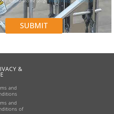
d by reCAPTCHA and the Google
Privacy Policy
and
Terms of
SUBMIT
IVACY &
SE
rms and
nditions
rms and
ditions of