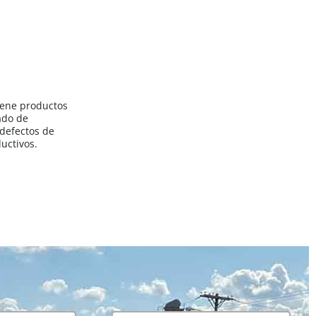
iene productos
ado de
 defectos de
uctivos.