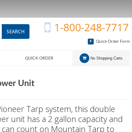
1-800-248-7717
SEARCH
Quick Order Form
QUICK ORDER
No Shopping Carts
ower Unit
Pioneer Tarp system, this double
wer unit has a 2 gallon capacity and
You can count on Mountain Tarp to