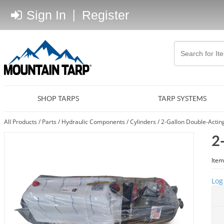
Sign In
|
Register
SHOP TARPS
TARP SYSTEMS
All Products
/
Parts
/
Hydraulic Components
/
Cylinders
/
2-Gallon Double-Actin
2
Item
Log