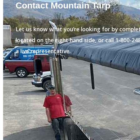
Contact Mountain Tarp
Let us know what you’re looking for by comple
located on the right hand side, or call 1-800-2
a live representative.