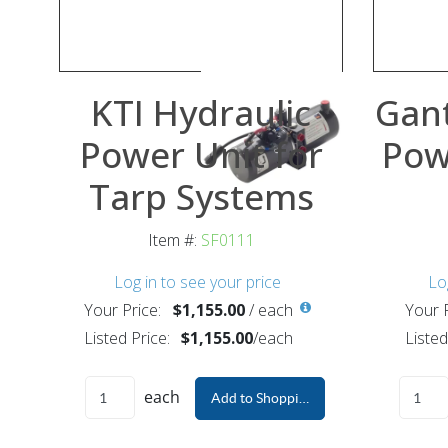
KTI Hydraulic
Gant
Power Unit for
Pow
Tarp Systems
Item #:
SF0111
Log in to see your price
Lo
Your Price:
$1,155.00
/
each
Your P
Listed Price:
$1,155.00
/
each
Listed
each
Add to Shopping Cart