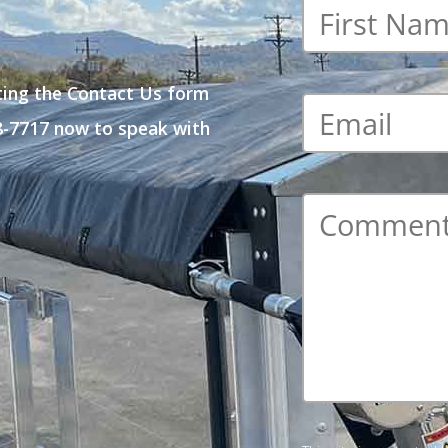
First
name
*
ting the Contact Us form
Email
*
48-7717 now to speak with
Comment
*