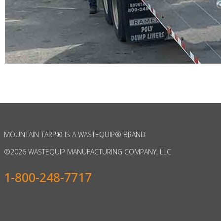
MOUNTAIN TARP
®
IS A WASTEQUIP
®
BRAND
©
2026 WASTEQUIP MANUFACTURING COMPANY, LLC
1-800-248-7717