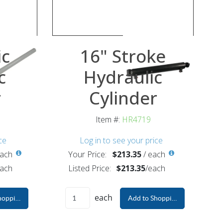
ic
16" Stroke
c
Hydraulic
r
Cylinder
Item #:
HR4719
ce
Log in to see your price
ach
Your Price:
$213.35
/
each
ach
Listed Price:
$213.35
/
each
each
hopping Cart
Add to Shopping Cart