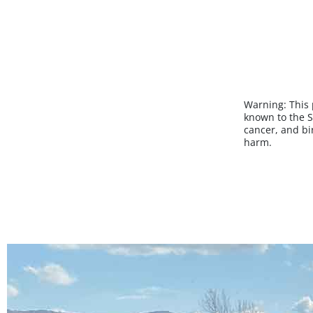
Warning:
This
known to the S
cancer, and bi
harm.