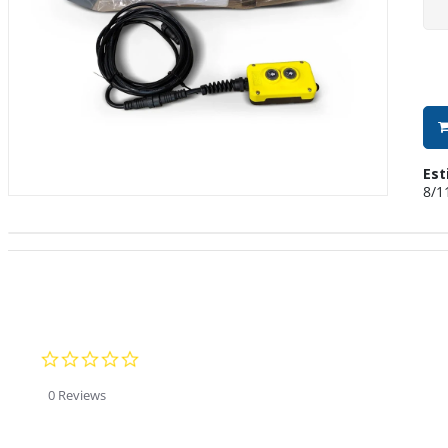
Est
8/1
0.0 star rating
0 Reviews