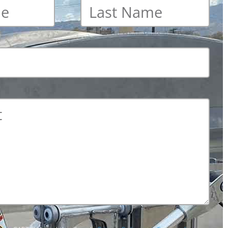
Last
name
*