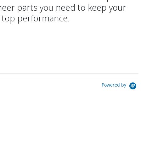
oneer parts you need to keep your
 top performance.
Powered by