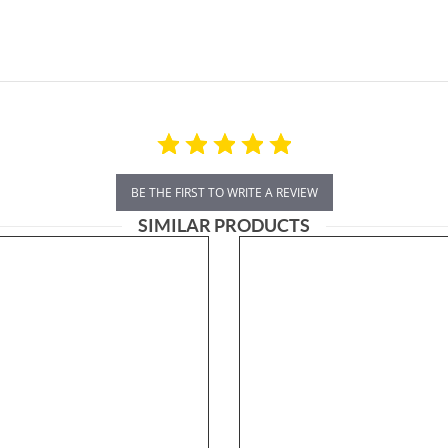
BE THE FIRST TO WRITE A REVIEW
SIMILAR PRODUCTS