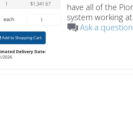
1
$1,341.67
have all of the Pi
system working at
each
Ask a question
Add to Shopping Cart
imated Delivery Date:
1/2026