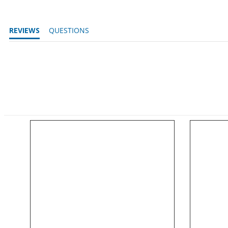
REVIEWS
QUESTIONS