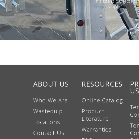
This site is protecte
Service
apply.
ABOUT US
RESOURCES
PR
U
Who We Are
Online Catalog
Te
Wastequip
Product
Co
Literature
Locations
Te
Warranties
Contact Us
Con