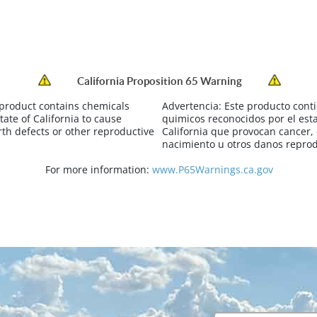
California Proposition 65 Warning
 product contains chemicals
Advertencia:
Este producto cont
tate of California to cause
quimicos reconocidos por el est
rth defects or other reproductive
California que provocan cancer,
nacimiento u otros danos reprod
For more information:
www.P65Warnings.ca.gov