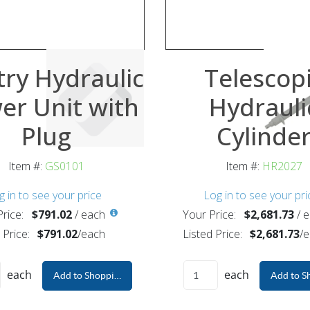
ry Hydraulic
Telescop
er Unit with
Hydrauli
Plug
Cylinde
Item #:
GS0101
Item #:
HR2027
g in to see your price
Log in to see your pri
rice:
$791.02
/
each
Your Price:
$2,681.73
/
e
 Price:
$791.02
/
each
Listed Price:
$2,681.73
/
e
each
each
Add to Shopping Cart
Add to S