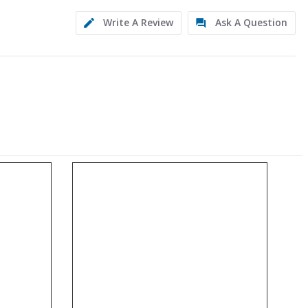
Write A Review
Ask A Question