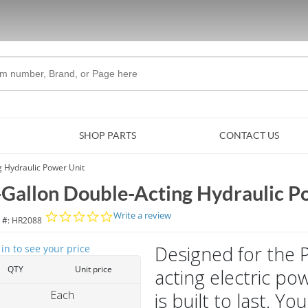
Skip to Main Content
SHOP PARTS
CONTACT US
g Hydraulic Power Unit
-Gallon Double-Acting Hydraulic P
0.0 star rating
Write a review
 #:
HR2088
Designed for the 
 in to see your price
QTY
Unit price
acting electric po
Each
is built to last. 