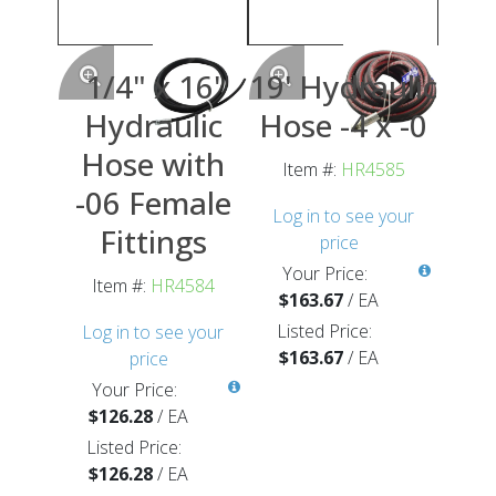
1/4" x 16'
19' Hydraulic
Hydraulic
Hose -4 x -0
Hose with
Item #:
HR4585
-06 Female
Log in to see your
Fittings
price
Your Price:
Item #:
HR4584
$163.67
/
EA
Listed Price:
Log in to see your
$163.67
/
EA
price
Your Price:
$126.28
/
EA
Listed Price:
$126.28
/
EA