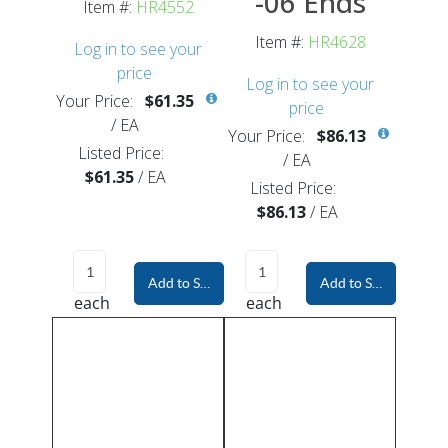
-06 Ends
Item #:
HR4552
Item #:
HR4628
Log in to see your
price
Log in to see your
Your Price:
$61.35
price
/
EA
Your Price:
$86.13
Listed Price:
/
EA
$61.35
/
EA
Listed Price:
$86.13
/
EA
Add to Shopping Cart
Add to Shopping Car
each
each