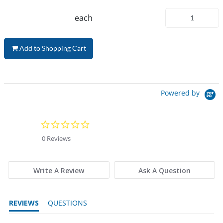
each
Add to Shopping Cart
Powered by
0.0 star rating
0 Reviews
Write A Review
Ask A Question
REVIEWS
QUESTIONS