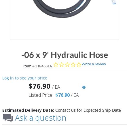
-06 x 9' Hydraulic Hose
0.0 star rating
Write a review
Item #:
HR4551A
Log in to see your price
$76.90
/
EA
Listed Price:
$76.90
/
EA
Estimated Delivery Date:
Contact us for Expected Ship Date
Ask a question