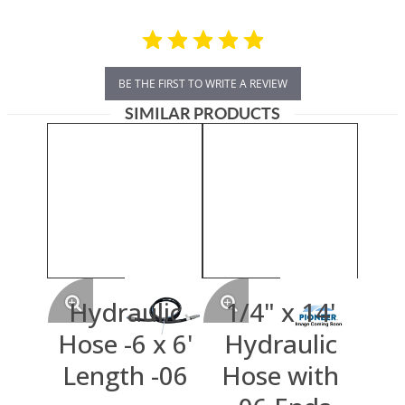
BE THE FIRST TO WRITE A REVIEW
SIMILAR PRODUCTS
Hydraulic
1/4" x 14'
Hose -6 x 6'
Hydraulic
Length -06
Hose with