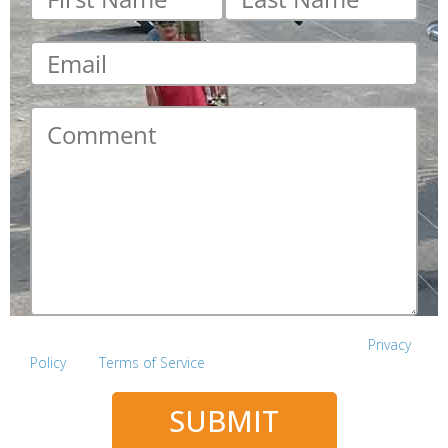
name
*
name
*
Email
*
Comment
*
This site is protected by reCAPTCHA and the Google
Privacy
Policy
and
Terms of Service
apply.
SUBMIT