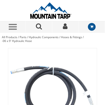
Skip to Main Content
All Products
/
Parts
/
Hydraulic Components
/
Hoses & Fittings
/
-06 x 9' Hydraulic Hose