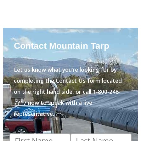
Contact Mountain Tarp
Let us know what you’re looking for by
completing the Contact Us form located
on the right hand side, or call 1-800-248-
7717 now to speak with a live
representative.
First
Last