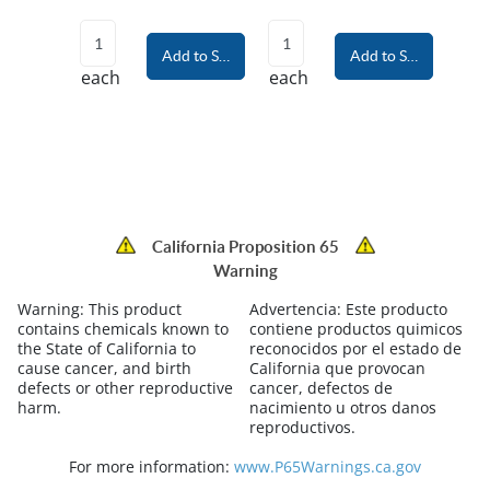
Add to Shopping Cart
Add to Shopping Car
each
each
California Proposition 65
Warning
Warning:
This product
Advertencia:
Este producto
contains chemicals known to
contiene productos quimicos
the State of California to
reconocidos por el estado de
cause cancer, and birth
California que provocan
defects or other reproductive
cancer, defectos de
harm.
nacimiento u otros danos
reproductivos.
For more information:
www.P65Warnings.ca.gov