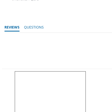
REVIEWS
QUESTIONS