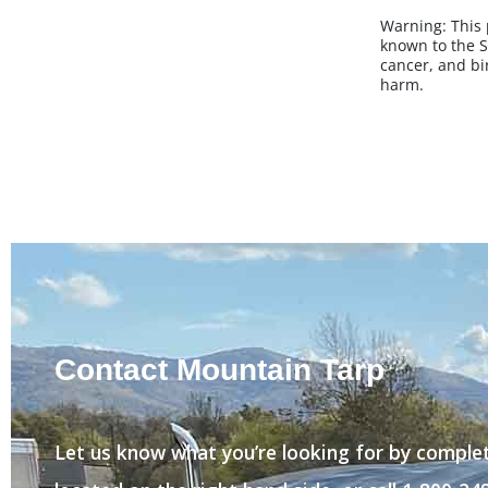
Warning:
This
known to the S
cancer, and bi
harm.
Contact Mountain Tarp
Let us know what you’re looking for by comple