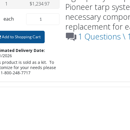
1
$1,234.97
Pioneer tarp syste
necessary compon
each
replacement for ea
1 Questions \
Add to Shopping Cart
imated Delivery Date:
1/2026
s product is sold as a kit. To
tomize for your needs please
l 1-800-248-7717