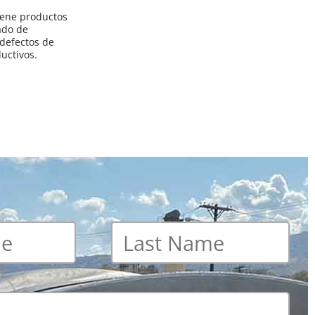
iene productos
ado de
 defectos de
uctivos.
Last
name
*