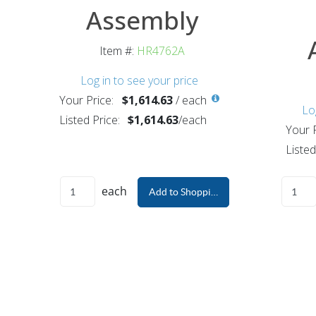
Assembly
Item #:
HR4762A
Log in to see your price
Your Price:
$1,614.63
/
each
Lo
Listed Price:
$1,614.63
/
each
Your P
Listed
each
Add to Shopping Cart