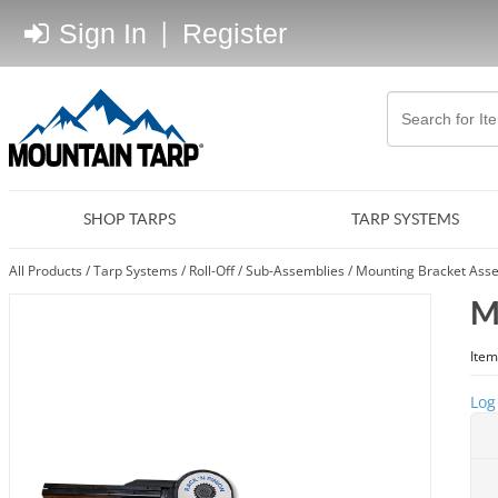
Sign In
|
Register
SHOP TARPS
TARP SYSTEMS
All Products
/
Tarp Systems
/
Roll-Off
/
Sub-Assemblies
/
Mounting Bracket Asse
M
Item
Log