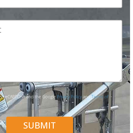
d by reCAPTCHA and the Google
Privacy Policy
and
Terms of
SUBMIT