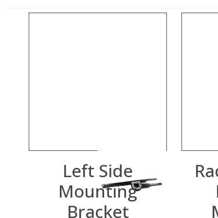
Left Side
Ra
Mounting
Bracket