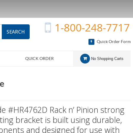
1-800-248-7717
SEARCH
Quick Order Form
QUICK ORDER
No Shopping Carts
de
side #HR4762D Rack n’ Pinion strong
ng bracket is built using durable,
onents and designed for use with