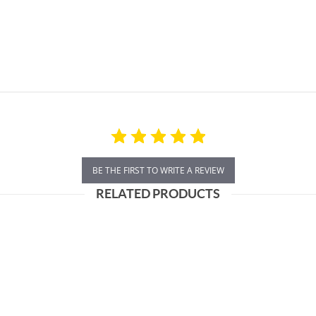
BE THE FIRST TO WRITE A REVIEW
RELATED PRODUCTS