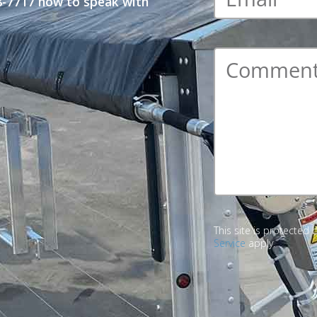
48-7717 now to speak with
Comment
*
This site is protecte
Service
apply.