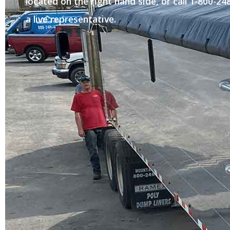
located on the right hand side, or call 1-800-2
a live representative.