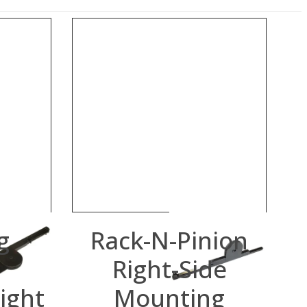
g
Rack-N-Pinion
Right-Side
ight
Mounting