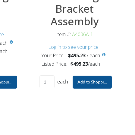
Bracket
Assembly
ce
Item #:
A4006A-1
ach
Log in to see your price
ach
Your Price:
$495.23
/
each
Listed Price:
$495.23
/
each
each
hopping Cart
Add to Shopping Cart