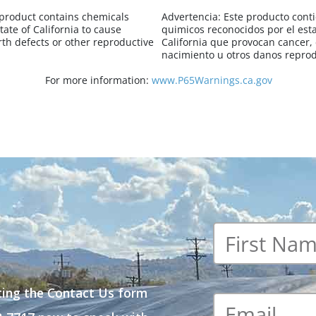
 product contains chemicals
Advertencia:
Este producto cont
tate of California to cause
quimicos reconocidos por el est
rth defects or other reproductive
California que provocan cancer,
nacimiento u otros danos reprod
For more information:
www.P65Warnings.ca.gov
First
name
*
ting the Contact Us form
Email
*