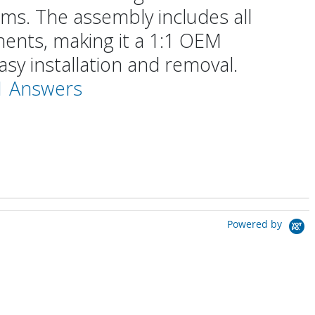
ms. The assembly includes all
ents, making it a 1:1 OEM
sy installation and removal.
 1 Answers
Powered by