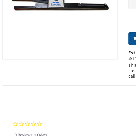
Est
8/1
Thi
cus
cal
0.0 star rating
0 Reviews, 1 Q&As