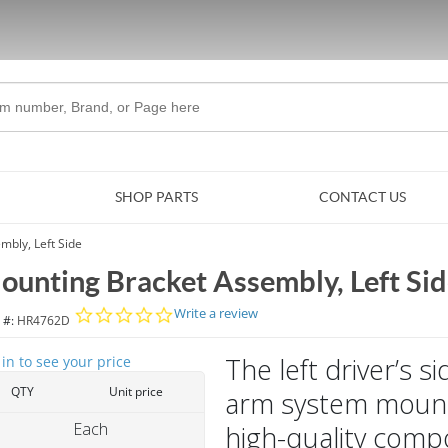
Skip to Main Content
SHOP PARTS
CONTACT US
mbly, Left Side
ounting Bracket Assembly, Left Si
0.0 star rating
Write a review
 #:
HR4762D
The left driver’s 
 in to see your price
QTY
Unit price
arm system mounti
Each
high-quality comp