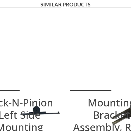
SIMILAR PRODUCTS
ck-N-Pinion
Mountin
Left Side
Bracket
Mounting
Assembly, R