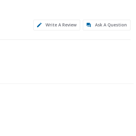
Write A Review
Ask A Question