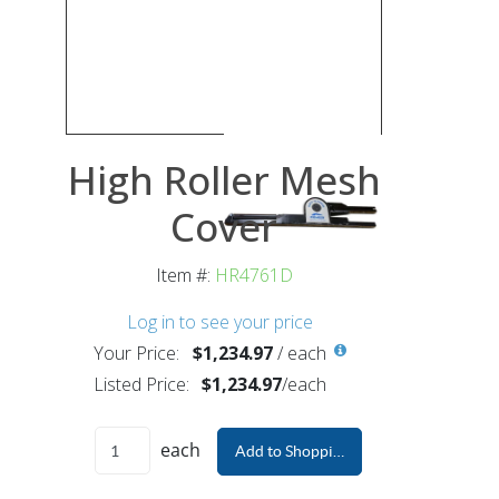
High Roller Mesh
Cover
Item #:
HR4761D
Log in to see your price
Your Price:
$1,234.97
/
each
Listed Price:
$1,234.97
/
each
each
Add to Shopping Cart