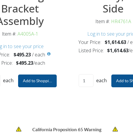
Bracket
Side
Assembly
Item #:
HR4761A
Item #:
A4005A-1
Log in to see your pri
Your Price:
$1,614.63
/
e
g in to see your price
Listed Price:
$1,614.63
/
e
rice:
$495.23
/
each
 Price:
$495.23
/
each
each
each
Add to Shopping Cart
Add to S
California Proposition 65 Warning