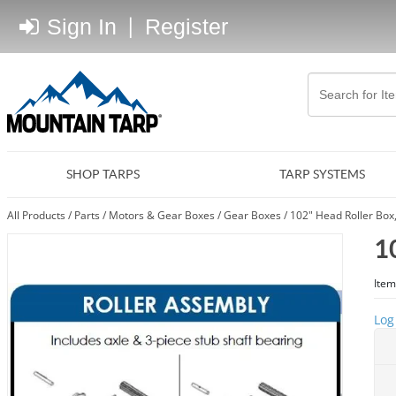
Sign In
|
Register
SHOP TARPS
TARP SYSTEMS
All Products
/
Parts
/
Motors & Gear Boxes
/
Gear Boxes
/
102" Head Roller Box
1
Item
Log