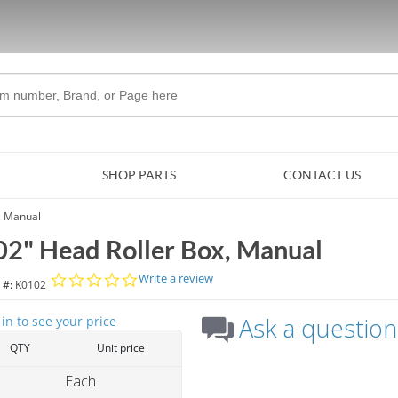
Skip to Main Content
SHOP PARTS
CONTACT US
, Manual
02" Head Roller Box, Manual
0.0 star rating
Write a review
 #:
K0102
Ask a question
 in to see your price
QTY
Unit price
Each