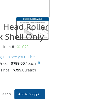
 Head Roller
 Shell Only
Item #:
K0102S
g in to see your price
rice:
$799.00
/
each
 Price:
$799.00
/
each
each
Add to Shopping Cart