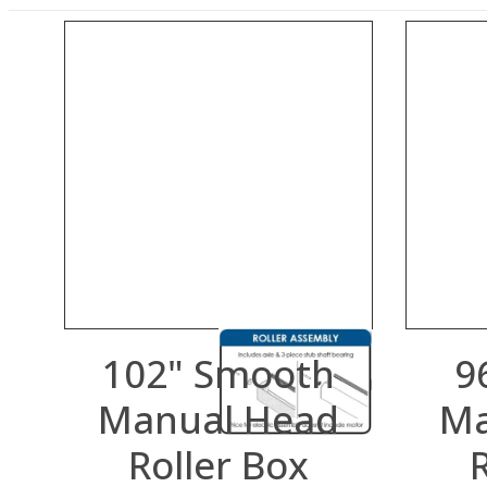
102" Smooth
9
Manual Head
Ma
Roller Box