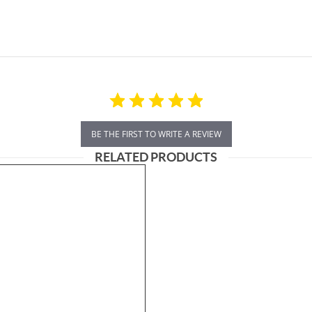
BE THE FIRST TO WRITE A REVIEW
RELATED PRODUCTS