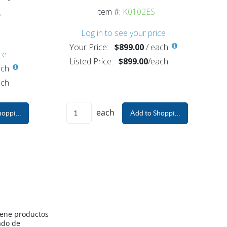
s
Item #:
K0102ES
Log in to see your price
Your Price:
$899.00
/
each
ce
Listed Price:
$899.00
/
each
ch
ch
each
hopping Cart
Add to Shopping Cart
iene productos
ado de