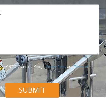
d by reCAPTCHA and the Google
Privacy Policy
and
Terms of
SUBMIT