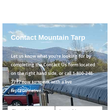
Contact Mountain Tarp
Let us know what you’re looking for by
completing the Contact Us form located
on the right hand side, or call 1-800-248-
7717 now to speak with a live
representative.
First
Last