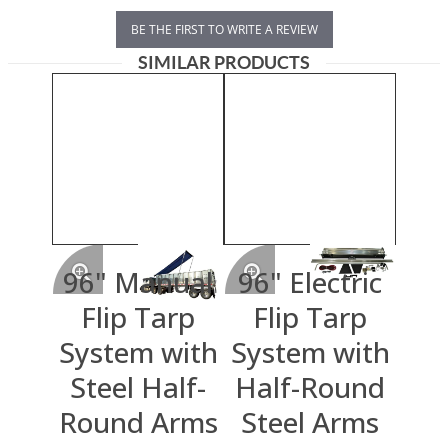
BE THE FIRST TO WRITE A REVIEW
SIMILAR PRODUCTS
96" Manual
96" Electric
Flip Tarp
Flip Tarp
System with
System with
Steel Half-
Half-Round
Round Arms
Steel Arms