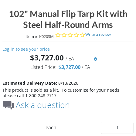
102" Manual Flip Tarp Kit with
Steel Half-Round Arms
0.0 star rating
Write a review
Item #:
K020SM
Log in to see your price
$3,727.00
/
EA
Listed Price:
$3,727.00
/
EA
Estimated Delivery Date:
8/13/2026
This product is sold as a kit. To customize for your needs
please call 1-800-248-7717
Ask a question
each