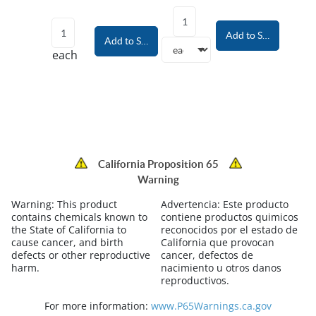
Add to Shopping Car
Add to Shopping Cart
each
California Proposition 65
Warning
Warning:
This product
Advertencia:
Este producto
contains chemicals known to
contiene productos quimicos
the State of California to
reconocidos por el estado de
cause cancer, and birth
California que provocan
defects or other reproductive
cancer, defectos de
harm.
nacimiento u otros danos
reproductivos.
For more information:
www.P65Warnings.ca.gov