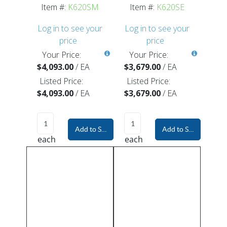
Item #:
K620SM
Item #:
K620SE
Log in to see your
Log in to see your
price
price
Your Price:
Your Price:
$4,093.00
/
EA
$3,679.00
/
EA
Listed Price:
Listed Price:
$4,093.00
/
EA
$3,679.00
/
EA
Add to Shopping Cart
Add to Shopping Car
each
each