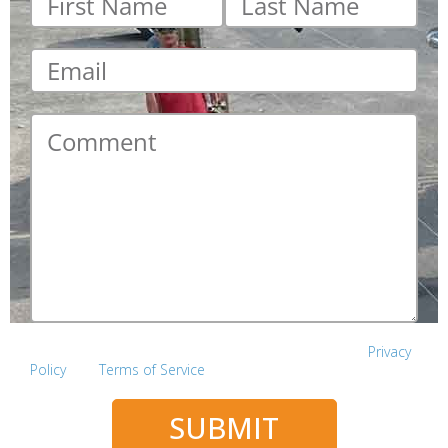
name
*
name
*
Email
*
Comment
*
This site is protected by reCAPTCHA and the Google
Privacy
Policy
and
Terms of Service
apply.
SUBMIT