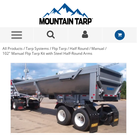
Skip to Main Content
All Products
/
Tarp Systems
/
Flip Tarp
/
Half Round
/
Manual
/
102" Manual Flip Tarp Kit with Steel Half-Round Arms