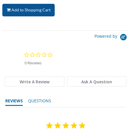
Add to Shopping Cart
Powered by
0.0 star rating
0 Reviews
Write A Review
Ask A Question
REVIEWS
QUESTIONS