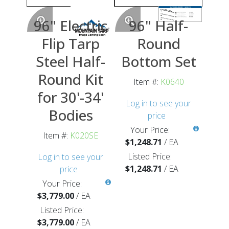
96" Electric
96" Half-
Flip Tarp
Round
Steel Half-
Bottom Set
Round Kit
Item #:
K0640
for 30'-34'
Log in to see your
Bodies
price
Your Price:
Item #:
K020SE
$1,248.71
/
EA
Listed Price:
Log in to see your
$1,248.71
/
EA
price
Your Price:
$3,779.00
/
EA
Listed Price:
$3,779.00
/
EA