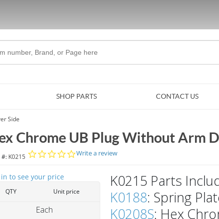
Skip to Main Content
SHOP PARTS
CONTACT US
er Side
ex Chrome UB Plug Without Arm Dr
0.0 star rating
Write a review
 #:
K0215
K0215 Parts Inclu
 in to see your price
QTY
Unit price
K0188
: Spring Pla
Each
K0208S
: Hex Chr