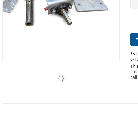
Est
8/1
Thi
cus
cal