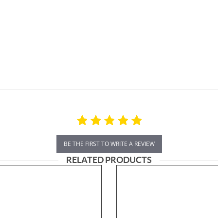
BE THE FIRST TO WRITE A REVIEW
RELATED PRODUCTS