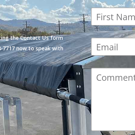
First
name
*
ting the Contact Us form
Email
*
48-7717 now to speak with
Comment
*