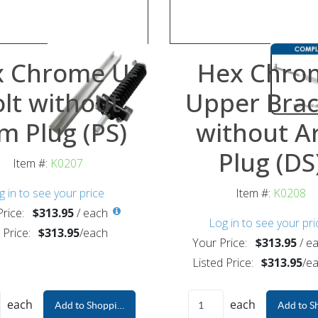
 Chrome U-
Hex Chro
lt without
Upper Brac
m Plug (PS)
without A
Plug (DS
Item #:
K0207
g in to see your price
Item #:
K0208
rice:
$313.95
/
each
Log in to see your pri
 Price:
$313.95
/
each
Your Price:
$313.95
/
ea
Listed Price:
$313.95
/
ea
each
each
Add to Shopping Cart
Add to S