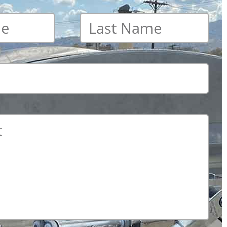
Last
name
*