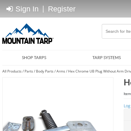
Sign In
|
Register
SHOP TARPS
TARP SYSTEMS
All Products
/
Parts
/
Body Parts
/
Arms
/
Hex Chrome UB Plug Without Arm Driv
H
Item
Log