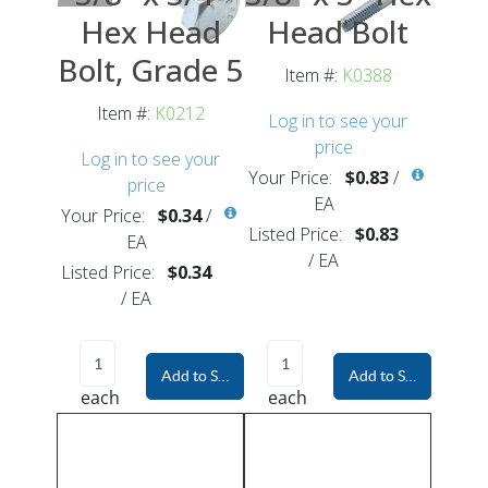
Hex Head
Head Bolt
Bolt, Grade 5
Item #:
K0388
Item #:
K0212
Log in to see your
price
Log in to see your
Your Price:
$0.83
/
price
EA
Your Price:
$0.34
/
Listed Price:
$0.83
EA
/
EA
Listed Price:
$0.34
/
EA
Add to Shopping Cart
Add to Shopping Car
each
each