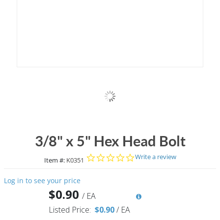
3/8" x 5" Hex Head Bolt
0.0 star rating
Write a review
Item #:
K0351
Log in to see your price
$0.90
/
EA
Listed Price:
$0.90
/
EA