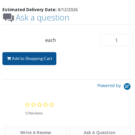
Estimated Delivery Date:
8/12/2026
Ask a question
each
Add to Shopping Cart
Powered by
0.0 star rating
0 Reviews
Write A Review
Ask A Question