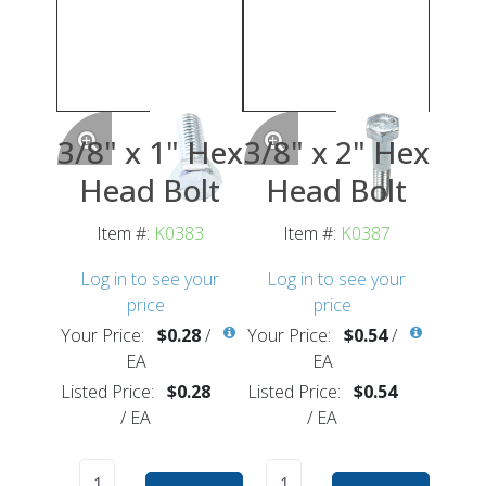
3/8" x 1" Hex
3/8" x 2" Hex
Head Bolt
Head Bolt
Item #:
K0383
Item #:
K0387
Log in to see your
Log in to see your
price
price
Your Price:
$0.28
/
Your Price:
$0.54
/
EA
EA
Listed Price:
$0.28
Listed Price:
$0.54
/
EA
/
EA