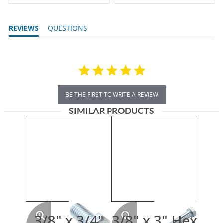
REVIEWS
QUESTIONS
BE THE FIRST TO WRITE A REVIEW
SIMILAR PRODUCTS
3/8" x 3/4"
3/8" x 3" Hex