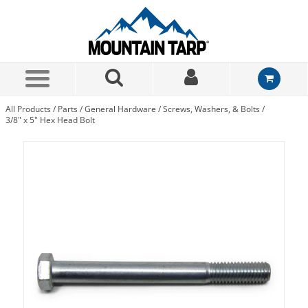
Skip to Main Content
All Products
/
Parts
/
General Hardware
/
Screws, Washers, & Bolts
/
3/8" x 5" Hex Head Bolt