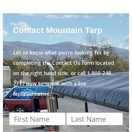
Contact Mountain Tarp
Let us know what you’re looking for by
completing the Contact Us form located
on the right hand side, or call 1-800-248-
7717 now to speak with a live
representative.
First
Last
name
*
name
*