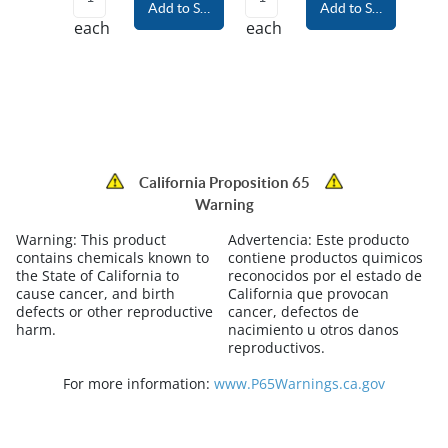
Add to Shopping Cart
Add to Shopping Car
each
each
California Proposition 65
Warning
Warning:
This product
Advertencia:
Este producto
contains chemicals known to
contiene productos quimicos
the State of California to
reconocidos por el estado de
cause cancer, and birth
California que provocan
defects or other reproductive
cancer, defectos de
harm.
nacimiento u otros danos
reproductivos.
For more information:
www.P65Warnings.ca.gov