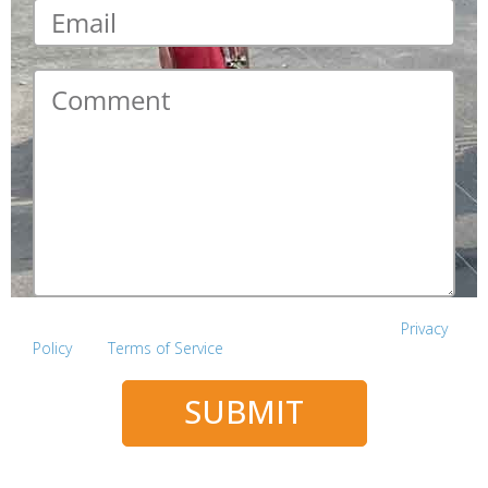
Email
*
Comment
*
This site is protected by reCAPTCHA and the Google
Privacy
Policy
and
Terms of Service
apply.
SUBMIT