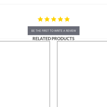
BE THE FIRST TO WRITE A REVIEW
RELATED PRODUCTS