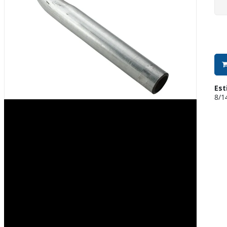
Est
8/1