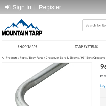
Sign In
|
Register
SHOP TARPS
TARP SYSTEMS
All Products
/
Parts
/
Body Parts
/
Crossover Bars & Elbows
/
96" Bent Crossove
9
Item
Log