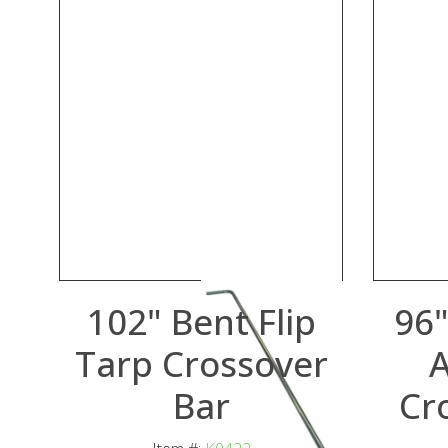
102" Bent Flip
96"
Tarp Crossover
Bar
Cr