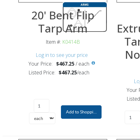
20' Bent Flip
Tarp Arm
Extr
Ta
Item #:
K0414B
No
Log in to see your price
Your Price:
$467.25
/
each
Listed Price:
$467.25
/
each
Lo
Your P
Listed
Add to Shopping Cart