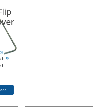
lip
over
ce
ch
ch
hopping Cart