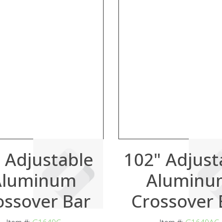
 Adjustable
102" Adjust
Aluminum
Aluminu
ossover Bar
Crossover 