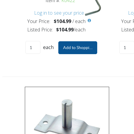
Item #:
K0422
Log in to see your price
Lo
Your Price:
$104.99
/
each
Your P
Listed Price:
$104.99
/
each
Listed
each
Add to Shopping Cart