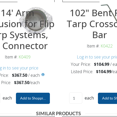
14' Arm
102" Bent F
usion for Flip
Tarp Cross
rp Systems,
Bar
 Connector
Item #:
K0422
Item #:
K0409
Log in to see your pri
Your Price:
$104.99
/
ea
g in to see your price
Listed Price:
$104.99
/
ea
rice:
$367.50
/
each
 Price:
$367.50
/
each
each
each
Add to Shopping Cart
Add to S
SIMILAR PRODUCTS