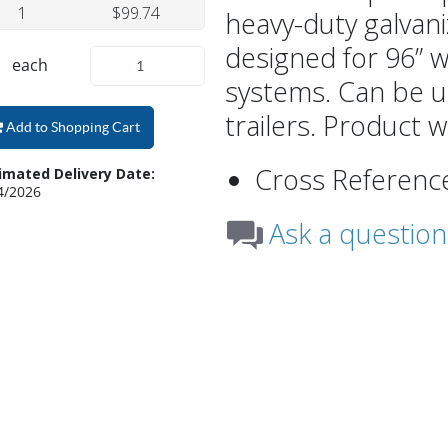
1
$99.74
heavy-duty galvani
designed for 96” w
each
systems. Can be u
trailers. Product w
Add to Shopping Cart
Cross Referenc
imated Delivery Date:
4/2026
Ask a question