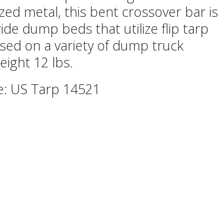
zed metal, this bent crossover bar is
ide dump beds that utilize flip tarp
sed on a variety of dump truck
eight 12 lbs.
e: US Tarp 14521