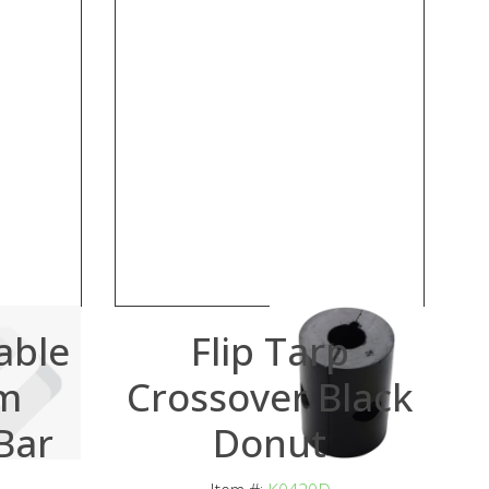
able
Flip Tarp
m
Crossover Black
Bar
Donut