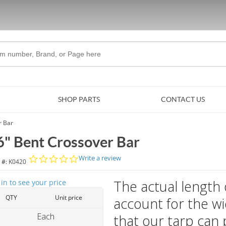
Skip to Main Content
SHOP PARTS
CONTACT US
r Bar
6" Bent Crossover Bar
0.0 star rating
Write a review
 #:
K0420
The actual length 
 in to see your price
QTY
Unit price
account for the wi
Each
that our tarp can