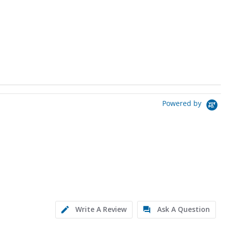
Powered by
Write A Review
Ask A Question