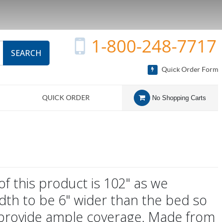
1-800-248-7717
SEARCH
Quick Order Form
QUICK ORDER
No Shopping Carts
of this product is 102" as we
dth to be 6" wider than the bed so
 provide ample coverage. Made from