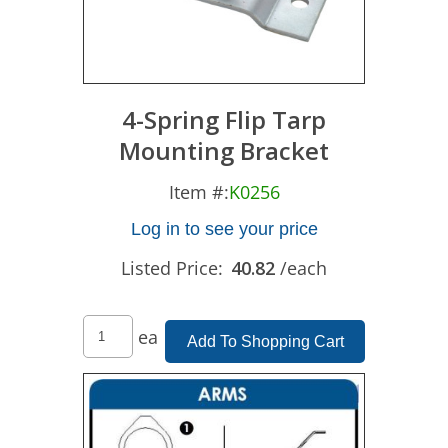
4-Spring Flip Tarp
Mounting Bracket
Item #:
K0256
Log in to see your price
Listed Price:
40.82
/each
ea
Add To Shopping Cart