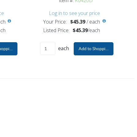
Item #:
K0420D
ce
Log in to see your price
ch
Your Price:
$45.39
/
each
ch
Listed Price:
$45.39
/
each
each
hopping Cart
Add to Shopping Cart