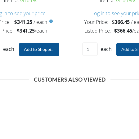
Item #:
G1649C
Item #:
G1649AC
g in to see your price
Log in to see your pri
rice:
$341.25
/
each
Your Price:
$366.45
/
ea
 Price:
$341.25
/
each
Listed Price:
$366.45
/
ea
each
each
Add to Shopping Cart
Add to S
CUSTOMERS ALSO VIEWED