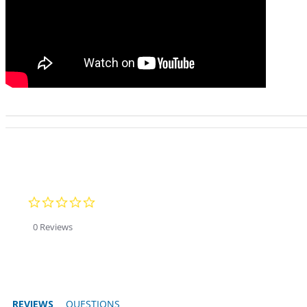
0.0 star rating
0 Reviews
REVIEWS
QUESTIONS