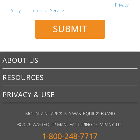
This site is protected by reCAPTCHA and the Google
Privacy
Policy
and
Terms of Service
apply.
SUBMIT
ABOUT US
RESOURCES
PRIVACY & USE
MOUNTAIN TARP
®
IS A WASTEQUIP
®
BRAND
©
2026 WASTEQUIP MANUFACTURING COMPANY, LLC
1-800-248-7717