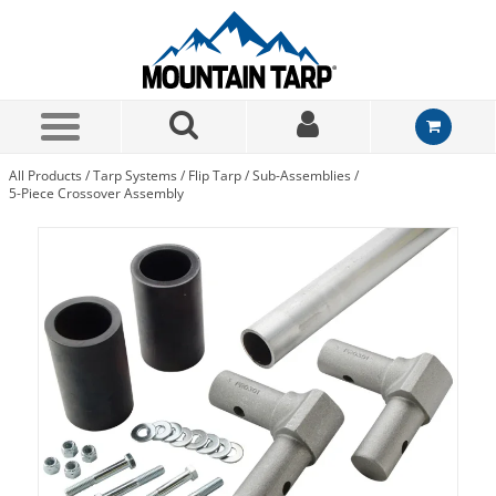
Skip to Main Content
All Products
/
Tarp Systems
/
Flip Tarp
/
Sub-Assemblies
/
5-Piece Crossover Assembly