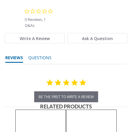
0.0 star rating
0 Reviews, 1
Q&As
Write A Review
Ask A Question
REVIEWS
QUESTIONS
BE THE FIRST TO WRITE A REVIEW
RELATED PRODUCTS