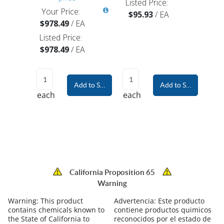
Listed Price:
Your Price:
$95.93
/
EA
$978.49
/
EA
Listed Price:
$978.49
/
EA
Add to Shopping Cart
Add to Shopping Car
each
each
California Proposition 65
Warning
Warning:
This product
Advertencia:
Este producto
contains chemicals known to
contiene productos quimicos
the State of California to
reconocidos por el estado de