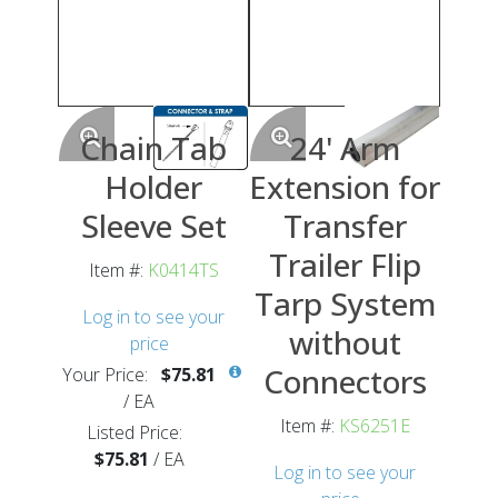
Chain Tab
24' Arm
Holder
Extension for
Sleeve Set
Transfer
Trailer Flip
Item #:
K0414TS
Tarp System
Log in to see your
without
price
Connectors
Your Price:
$75.81
/
EA
Item #:
KS6251E
Listed Price:
$75.81
/
EA
Log in to see your