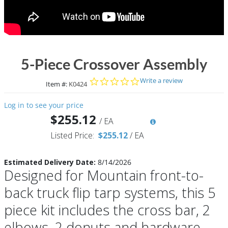
5-Piece Crossover Assembly
0.0 star rating
Write a review
Item #:
K0424
Log in to see your price
$255.12
/
EA
Listed Price:
$255.12
/
EA
Estimated Delivery Date:
8/14/2026
Designed for Mountain front-to-
back truck flip tarp systems, this 5
piece kit includes the cross bar, 2
elbows, 2 donuts and hardware.