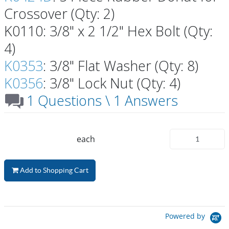
Crossover (Qty: 2)
K0110: 3/8" x 2 1/2" Hex Bolt (Qty:
4)
K0353
: 3/8" Flat Washer (Qty: 8)
K0356
: 3/8" Lock Nut (Qty: 4)
1 Questions \ 1 Answers
each
Add to Shopping Cart
Powered by