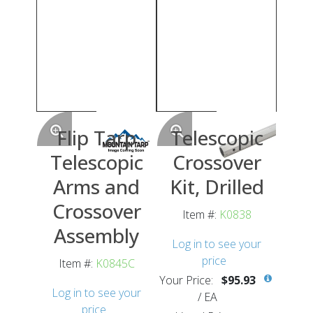
Flip Tarp
Telescopic
Telescopic
Crossover
Arms and
Kit, Drilled
Crossover
Item #:
K0838
Assembly
Log in to see your
price
Item #:
K0845C
Your Price:
$95.93
Log in to see your
/
EA
price