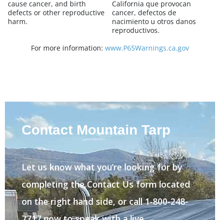
cause cancer, and birth
California que provocan
defects or other reproductive
cancer, defectos de
harm.
nacimiento u otros danos
reproductivos.
For more information:
www.P65Warnings.ca.gov
Contact Mountain Tarp
Let us know what you’re looking for by
completing the Contact Us form located
on the right hand side, or call 1-800-248-
7717 now to speak with a live