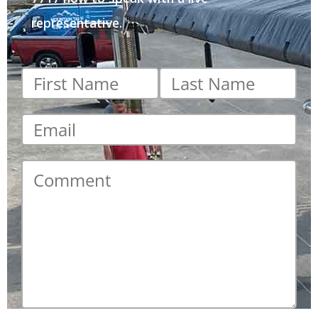
representative.
First
Last
name
*
name
*
Email
*
Comment
*