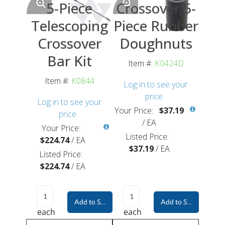
5-Piece
Crossover 5-
Telescoping
Piece Rubber
Crossover
Doughnuts
Bar Kit
Item #:
K0424D
Item #:
K0844
Log in to see your
price
Log in to see your
Your Price:
$37.19
price
/
EA
Your Price:
Listed Price:
$224.74
/
EA
$37.19
/
EA
Listed Price:
$224.74
/
EA
Add to Shopping Cart
Add to Shopping Car
each
each