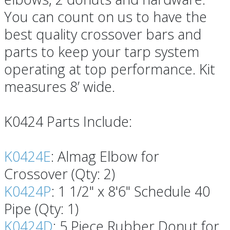
You can count on us to have the
best quality crossover bars and
parts to keep your tarp system
operating at top performance. Kit
measures 8’ wide.
K0424 Parts Include:
K0424E
: Almag Elbow for
Crossover (Qty: 2)
K0424P
: 1 1/2" x 8'6" Schedule 40
Pipe (Qty: 1)
K0424D
: 5 Piece Rubber Donut for