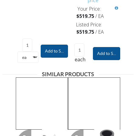
price
Your Price:
$519.75
/
EA
Listed Price:
$519.75
/
EA
Add to Shopping Cart
Add to Shopping Car
each
SIMILAR PRODUCTS