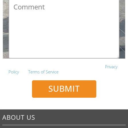
Comment
*
This site is protected by reCAPTCHA and the Google
Privacy
Policy
and
Terms of Service
apply.
SUBMIT
ABOUT US