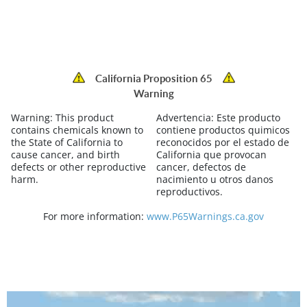
California Proposition 65
Warning
Warning:
This product
Advertencia:
Este producto
contains chemicals known to
contiene productos quimicos
the State of California to
reconocidos por el estado de
cause cancer, and birth
California que provocan
defects or other reproductive
cancer, defectos de
harm.
nacimiento u otros danos
reproductivos.
For more information:
www.P65Warnings.ca.gov