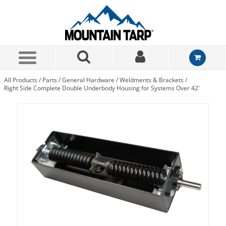
Skip to Main Content
All Products
/
Parts
/
General Hardware
/
Weldments & Brackets
/
Right Side Complete Double Underbody Housing for Systems Over 42'