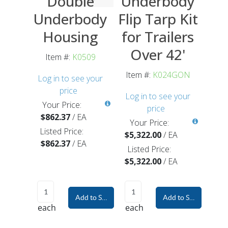
Double
Underbody
Underbody
Flip Tarp Kit
Housing
for Trailers
Over 42'
Item #:
K0509
Item #:
K024GON
Log in to see your
price
Log in to see your
Your Price:
price
$862.37
/
EA
Your Price:
Listed Price:
$5,322.00
/
EA
$862.37
/
EA
Listed Price:
$5,322.00
/
EA
Add to Shopping Cart
Add to Shopping Car
each
each