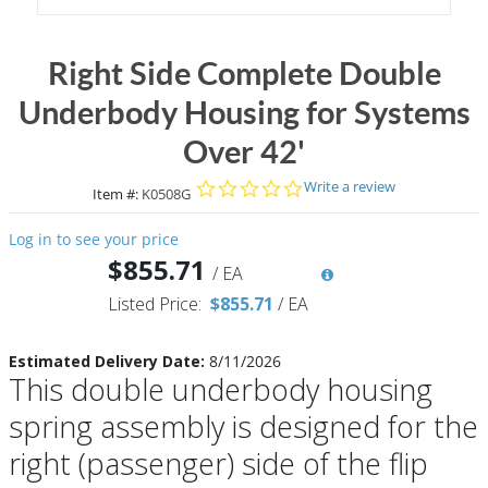
Right Side Complete Double
Underbody Housing for Systems
Over 42'
0.0 star rating
Write a review
Item #:
K0508G
Log in to see your price
$855.71
/
EA
Listed Price:
$855.71
/
EA
Estimated Delivery Date:
8/11/2026
This double underbody housing
spring assembly is designed for the
right (passenger) side of the flip