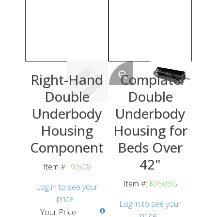
Right-Hand
Complate
Double
Double
Underbody
Underbody
Housing
Housing for
Component
Beds Over
42"
Item #:
K0508
Item #:
K0509G
Log in to see your
price
Log in to see your
Your Price:
price