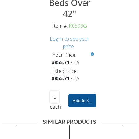
Beds Over
42"
Item #:
K0509G
Log in to see your
price
Your Price:
$855.71
/
EA
Listed Price:
$855.71
/
EA
Add to Shopping Cart
each
SIMILAR PRODUCTS