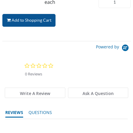
each
Add to Shopping Cart
Powered by
0.0 star rating
0 Reviews
Write A Review
Ask A Question
REVIEWS
QUESTIONS