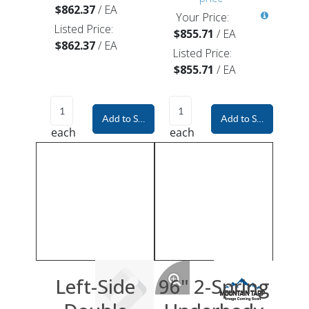
$862.37
/
EA
Your Price:
Listed Price:
$855.71
/
EA
$862.37
/
EA
Listed Price:
$855.71
/
EA
Add to Shopping Cart
Add to Shopping Car
each
each
Left-Side
96" 2-Spring