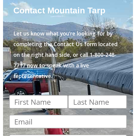
Contact Mountain Tarp
Let us know what you’re looking for by
completing the Contact Us form located
on the right hand side, or call 1-800-248-
7717 now to speak with a live
representative.
First
Last
name
*
name
*
Email
*