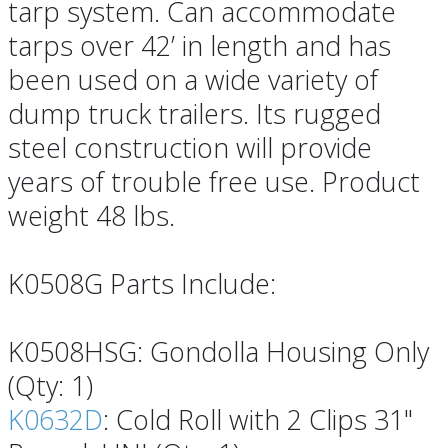
tarp system. Can accommodate
tarps over 42’ in length and has
been used on a wide variety of
dump truck trailers. Its rugged
steel construction will provide
years of trouble free use. Product
weight 48 lbs.
K0508G Parts Include:
K0508HSG: Gondolla Housing Only
(Qty: 1)
K0632D
: Cold Roll with 2 Clips 31"