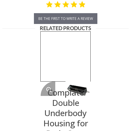
BE THE FIRST TO WRITE A REVIEW
RELATED PRODUCTS
Complate
Double
Underbody
Housing for