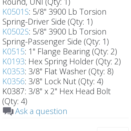
Round, UNI (Qty: 1)
K0501S
: 5/8" 3900 Lb Torsion
Spring-Driver Side (Qty: 1)
K0502S
: 5/8" 3900 Lb Torsion
Spring-Passenger Side (Qty: 1)
K0515
: 1" Flange Bearing (Qty: 2)
K0193
: Hex Spring Holder (Qty: 2)
K0353
: 3/8" Flat Washer (Qty: 8)
K0356
: 3/8" Lock Nut (Qty: 4)
K0387: 3/8" x 2" Hex Head Bolt
(Qty: 4)
Ask a question