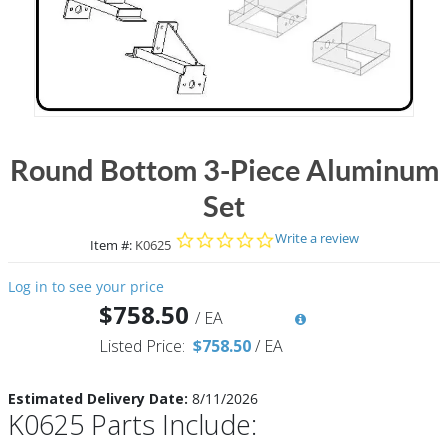
Round Bottom 3-Piece Aluminum
Set
0.0 star rating
Write a review
Item #:
K0625
Log in to see your price
$758.50
/
EA
Listed Price:
$758.50
/
EA
Estimated Delivery Date:
8/11/2026
K0625 Parts Include: