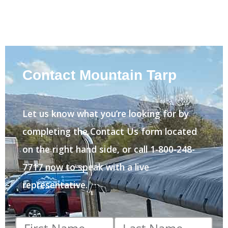
Contact Mountain Tarp
Let us know what you’re looking for by
completing the Contact Us form located
on the right hand side, or call 1-800-248-
7717 now to speak with a live
representative.
First
Last