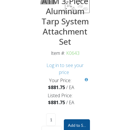
ATM 3-Piece
Aluminum
Tarp System
Attachment
Set
Item #:
K0643
Log in to see your
price
Your Price:
$881.75
/
EA
Listed Price:
$881.75
/
EA
Add to Shopping Cart