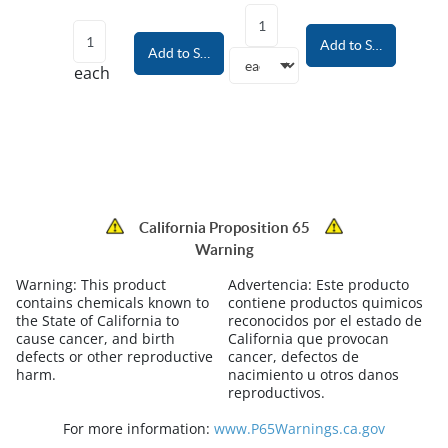
Add to Shopping Car
Add to Shopping Cart
each
California Proposition 65
Warning
Warning:
This product
Advertencia:
Este producto
contains chemicals known to
contiene productos quimicos
the State of California to
reconocidos por el estado de
cause cancer, and birth
California que provocan
defects or other reproductive
cancer, defectos de
harm.
nacimiento u otros danos
reproductivos.
For more information:
www.P65Warnings.ca.gov