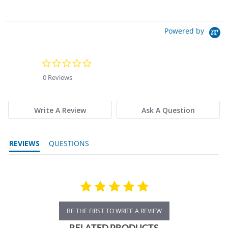
Powered by
0.0 star rating
0 Reviews
Write A Review
Ask A Question
REVIEWS
QUESTIONS
BE THE FIRST TO WRITE A REVIEW
RELATED PRODUCTS