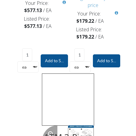
Your Price:
price
$577.13
/
EA
Your Price:
Listed Price:
$179.22
/
EA
$577.13
/
EA
Listed Price:
$179.22
/
EA
Add to Shopping Cart
Add to Shopping Car