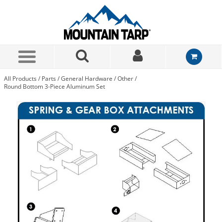
Skip to Main Content
All Products
/
Parts
/
General Hardware
/
Other
/
Round Bottom 3-Piece Aluminum Set