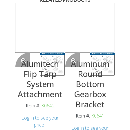
Alumitech
Aluminum
Flip Tarp
Round
System
Bottom
Attachment
Gearbox
Bracket
Item #:
K0642
Item #:
K0641
Log in to see your
price
Log in to see your