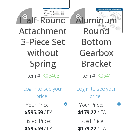
Half-Round
Aluminum
Attachment
Round
3-Piece Set
Bottom
without
Gearbox
Spring
Bracket
Item #:
K06403
Item #:
K0641
Log in to see your
Log in to see your
price
price
Your Price:
Your Price:
$595.69
/
EA
$179.22
/
EA
Listed Price:
Listed Price:
$595.69
/
EA
$179.22
/
EA