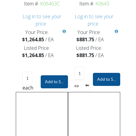
Item #:
K06403C
Item #:
K0643
Log in to see your
Log in to see your
price
price
Your Price:
Your Price:
$1,264.85
/
EA
$881.75
/
EA
Listed Price:
Listed Price:
$1,264.85
/
EA
$881.75
/
EA
Add to Shopping Car
Add to Shopping Cart
each