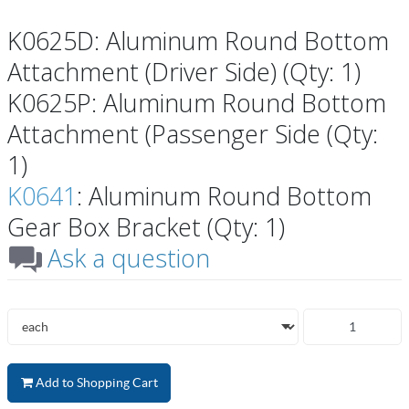
K0625D: Aluminum Round Bottom
Attachment (Driver Side) (Qty: 1)
K0625P: Aluminum Round Bottom
Attachment (Passenger Side (Qty:
1)
K0641
: Aluminum Round Bottom
Gear Box Bracket (Qty: 1)
Ask a question
Add to Shopping Cart