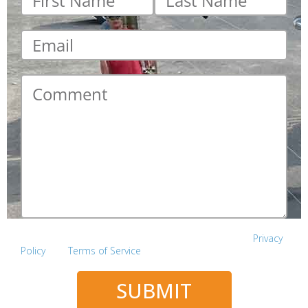
name
*
name
*
Email
*
Comment
*
This site is protected by reCAPTCHA and the Google
Privacy
Policy
and
Terms of Service
apply.
SUBMIT