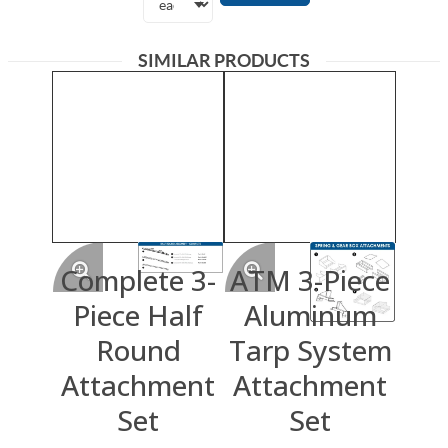
SIMILAR PRODUCTS
Complete 3-
ATM 3-Piece
Piece Half
Aluminum
Round
Tarp System
Attachment
Attachment
Set
Set