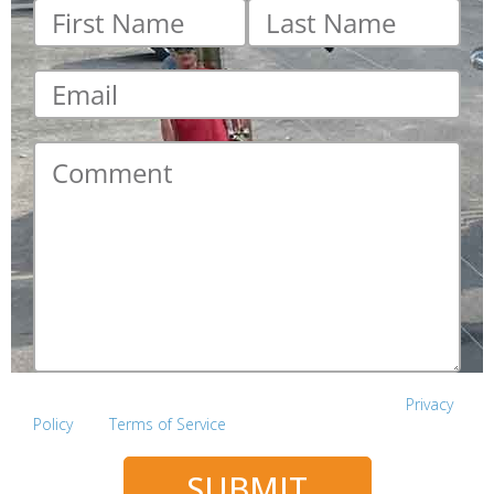
First
Last
name
*
name
*
Email
*
Comment
*
This site is protected by reCAPTCHA and the Google
Privacy
Policy
and
Terms of Service
apply.
SUBMIT