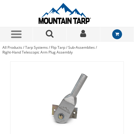
Skip to Main Content
All Products
/
Tarp Systems
/
Flip Tarp
/
Sub-Assemblies
/
Right-Hand Telescopic Arm Plug Assembly