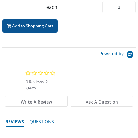
each
Add to Shopping Cart
Powered by
0.0 star rating
0 Reviews, 2
Q&As
Write A Review
Ask A Question
REVIEWS
QUESTIONS