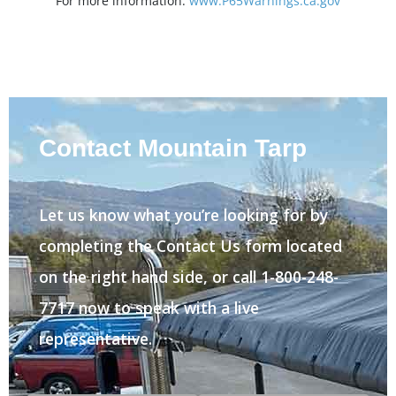
For more information:
www.P65Warnings.ca.gov
Contact Mountain Tarp
Let us know what you’re looking for by
completing the Contact Us form located
on the right hand side, or call 1-800-248-
7717 now to speak with a live
representative.