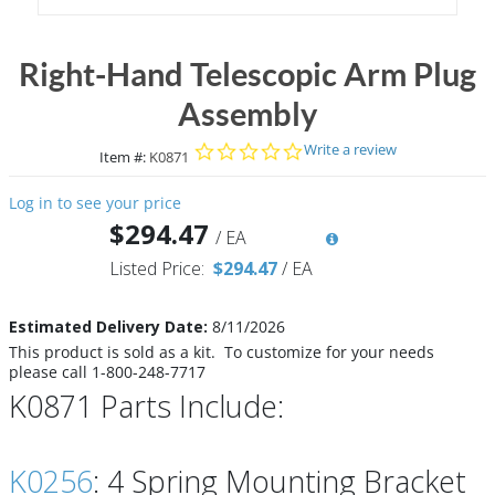
Right-Hand Telescopic Arm Plug
Assembly
0.0 star rating
Write a review
Item #:
K0871
Log in to see your price
$294.47
/
EA
Listed Price:
$294.47
/
EA
Estimated Delivery Date:
8/11/2026
This product is sold as a kit. To customize for your needs
please call 1-800-248-7717
K0871 Parts Include:
K0256
: 4 Spring Mounting Bracket