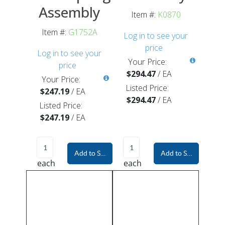
Assembly
Item #:
K0870
Item #:
G1752A
Log in to see your
price
Log in to see your
Your Price:
price
$294.47
/
EA
Your Price:
Listed Price:
$247.19
/
EA
$294.47
/
EA
Listed Price:
$247.19
/
EA
Add to Shopping Cart
Add to Shopping Car
each
each