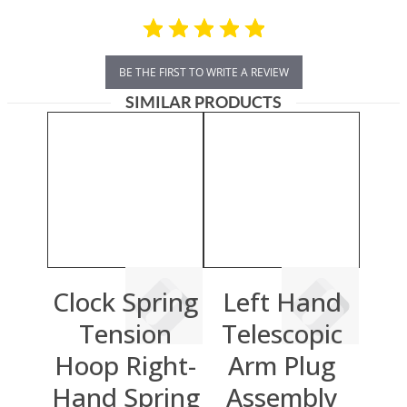
BE THE FIRST TO WRITE A REVIEW
SIMILAR PRODUCTS
Clock Spring
Left Hand
Tension
Telescopic
Hoop Right-
Arm Plug
Hand Spring
Assembly