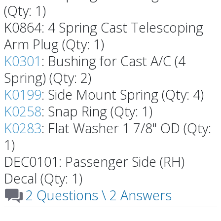
(Qty: 1)
K0864: 4 Spring Cast Telescoping
Arm Plug (Qty: 1)
K0301
: Bushing for Cast A/C (4
Spring) (Qty: 2)
K0199
: Side Mount Spring (Qty: 4)
K0258
: Snap Ring (Qty: 1)
K0283
: Flat Washer 1 7/8" OD (Qty:
1)
DEC0101: Passenger Side (RH)
Decal (Qty: 1)
2 Questions \ 2 Answers