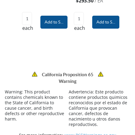
$293.50
/
EA
Add to Shopping Cart
Add to Shopping Car
each
each
California Proposition 65
Warning
Warning:
This product
Advertencia:
Este producto
contains chemicals known to
contiene productos quimicos
the State of California to
reconocidos por el estado de
cause cancer, and birth
California que provocan
defects or other reproductive
cancer, defectos de
harm.
nacimiento u otros danos
reproductivos.