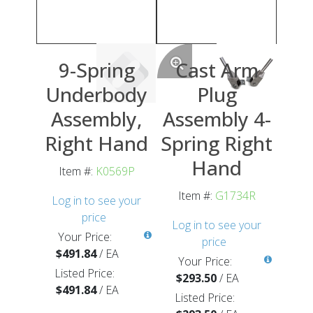
9-Spring
Cast Arm
Underbody
Plug
Assembly,
Assembly 4-
Right Hand
Spring Right
Hand
Item #:
K0569P
Item #:
G1734R
Log in to see your
price
Log in to see your
Your Price:
price
$491.84
/
EA
Your Price:
Listed Price:
$293.50
/
EA
$491.84
/
EA
Listed Price: