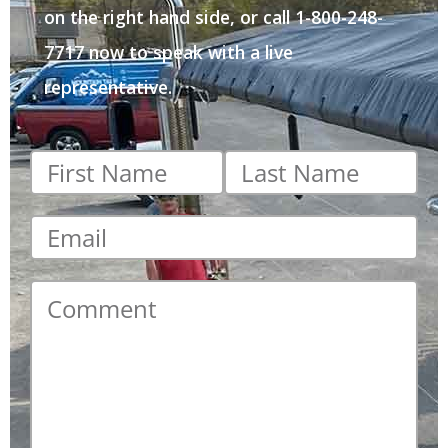
on the right hand side, or call 1-800-248-
7717 now to speak with a live
representative.
First
Last
name
*
name
*
Email
*
Comment
*