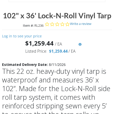
102" x 36' Lock-N-Roll Vinyl Tarp
0.0 star rating
Write a review
Item #:
RL236
Log in to see your price
$1,259.44
/
EA
Listed Price:
$1,259.44
/
EA
Estimated Delivery Date:
8/11/2026
This 22 oz. heavy-duty vinyl tarp is
waterproof and measures 36’ x
102”. Made for the Lock-N-Roll side
roll tarp system, it comes with
reinforced stripping sewn every 5’