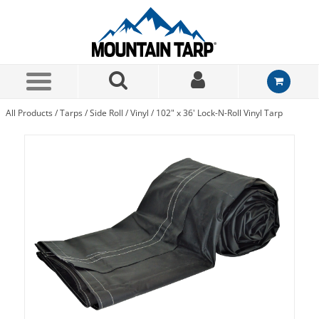
Skip to Main Content
All Products
/
Tarps
/
Side Roll
/
Vinyl
/
102" x 36' Lock-N-Roll Vinyl Tarp