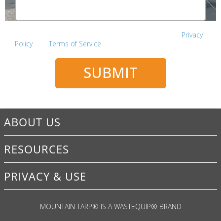
This site is protected by reCAPTCHA and the Google
Privacy
Policy
and
Terms of Service
apply.
SUBMIT
ABOUT US
RESOURCES
PRIVACY & USE
MOUNTAIN TARP
®
IS A WASTEQUIP
®
BRAND