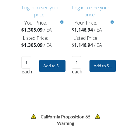
Log in to see your
Log in to see your
price
price
Your Price:
Your Price:
$1,305.09
/
EA
$1,146.94
/
EA
Listed Price:
Listed Price:
$1,305.09
/
EA
$1,146.94
/
EA
Add to Shopping Cart
Add to Shopping Car
each
each
California Proposition 65
Warning