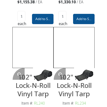
$1,155.38
/
EA
$1,330.10
/
EA
Add to Shopping Cart
Add to Shopping Car
each
each
102" x 40'
102" x 34'
Lock-N-Roll
Lock-N-Roll
Vinyl Tarp
Vinyl Tarp
Item #:
RL240
Item #:
RL234