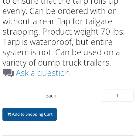
to ensure that the tarp rolls up
evenly. Can be ordered with or
without a rear flap for tailgate
strapping. Product weight 70 lbs.
Tarp is waterproof, but entire
system is not. Can be used on a
variety of dump truck trailers.
Ask a question
each
Add to Shopping Cart