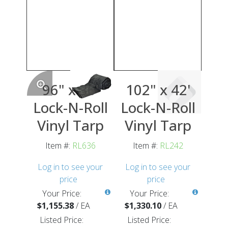
96" x 36'
102" x 42'
Lock-N-Roll
Lock-N-Roll
Vinyl Tarp
Vinyl Tarp
Item #:
RL636
Item #:
RL242
Log in to see your
Log in to see your
price
price
Your Price:
Your Price:
$1,155.38
/
EA
$1,330.10
/
EA
Listed Price:
Listed Price: