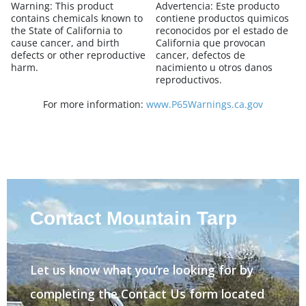
Warning:
This product
Advertencia:
Este producto
contains chemicals known to
contiene productos quimicos
the State of California to
reconocidos por el estado de
cause cancer, and birth
California que provocan
defects or other reproductive
cancer, defectos de
harm.
nacimiento u otros danos
reproductivos.
For more information:
www.P65Warnings.ca.gov
Contact Mountain Tarp
Let us know what you’re looking for by
completing the Contact Us form located