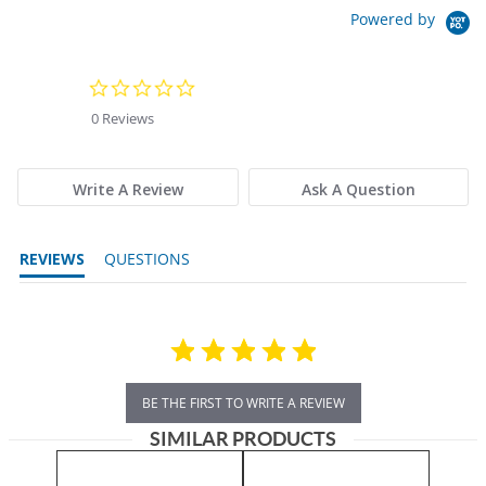
Powered by
0.0 star rating
0 Reviews
Write A Review
Ask A Question
REVIEWS
QUESTIONS
BE THE FIRST TO WRITE A REVIEW
SIMILAR PRODUCTS