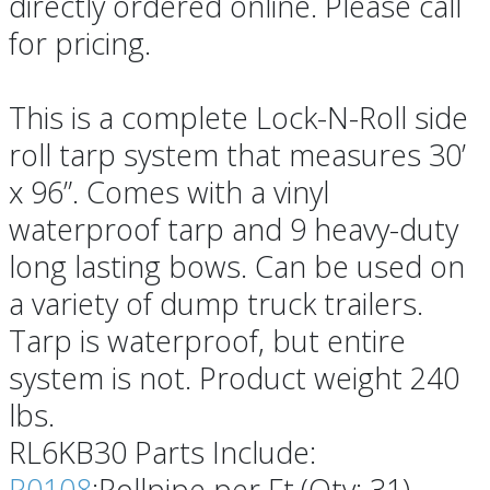
directly ordered online. Please call
for pricing.
This is a complete Lock-N-Roll side
roll tarp system that measures 30’
x 96”. Comes with a vinyl
waterproof tarp and 9 heavy-duty
long lasting bows. Can be used on
a variety of dump truck trailers.
Tarp is waterproof, but entire
system is not. Product weight 240
lbs.
RL6KB30 Parts Include:
R0108
:Rollpipe per Ft.(Qty: 31)