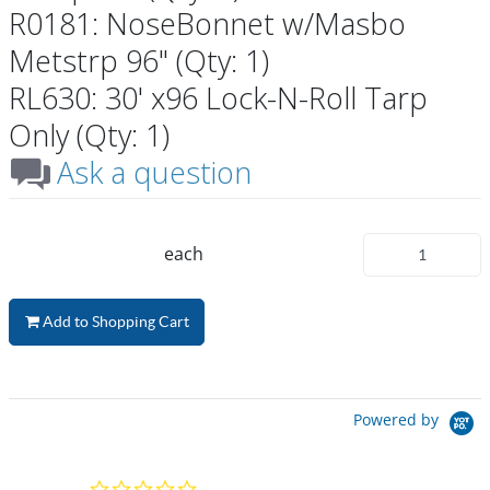
R0181: NoseBonnet w/Masbo
Metstrp 96" (Qty: 1)
RL630: 30' x96 Lock-N-Roll Tarp
Only (Qty: 1)
Ask a question
each
Add to Shopping Cart
Powered by
0.0 star rating