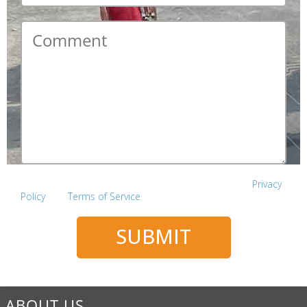
Comment
*
This site is protected by reCAPTCHA and the Google
Privacy
Policy
and
Terms of Service
apply.
SUBMIT
ABOUT US