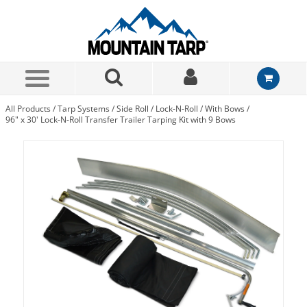
Skip to Main Content
All Products
/
Tarp Systems
/
Side Roll
/
Lock-N-Roll
/
With Bows
/
96" x 30' Lock-N-Roll Transfer Trailer Tarping Kit with 9 Bows