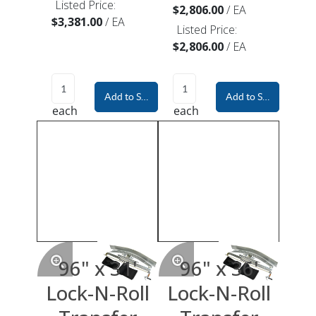
Listed Price:
$2,806.00
/
EA
$3,381.00
/
EA
Listed Price:
$2,806.00
/
EA
Add to Shopping Cart
Add to Shopping Car
each
each
96" x 31'
96" x 36'
Lock-N-Roll
Lock-N-Roll