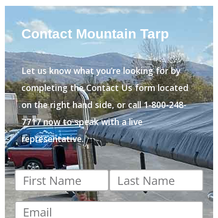
Contact Mountain Tarp
Let us know what you’re looking for by
completing the Contact Us form located
on the right hand side, or call 1-800-248-
7717 now to speak with a live
representative.
First
Last
name
*
name
*
Email
*