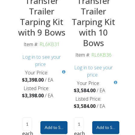
Transfer
Transfer
Trailer
Trailer
Tarping Kit
Tarping Kit
with 9 Bows
with 10
Bows
Item #:
RL6KB31
Item #:
RL6KB36
Log in to see your
price
Log in to see your
Your Price:
price
$3,398.00
/
EA
Your Price:
Listed Price:
$3,584.00
/
EA
$3,398.00
/
EA
Listed Price:
$3,584.00
/
EA
Add to Shopping Cart
Add to Shopping Car
each
each