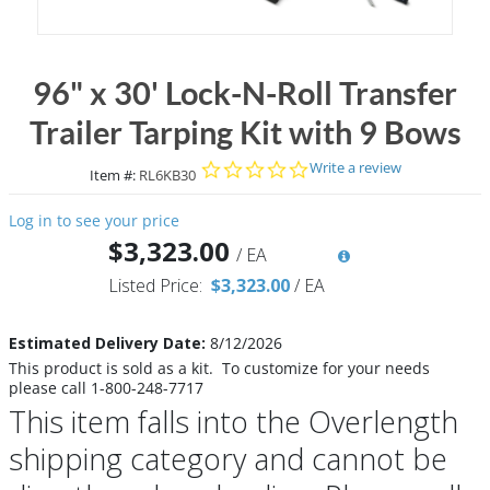
96" x 30' Lock-N-Roll Transfer
Trailer Tarping Kit with 9 Bows
0.0 star rating
Write a review
Item #:
RL6KB30
Log in to see your price
$3,323.00
/
EA
Listed Price:
$3,323.00
/
EA
Estimated Delivery Date:
8/12/2026
This product is sold as a kit. To customize for your needs
please call 1-800-248-7717
This item falls into the Overlength
shipping category and cannot be