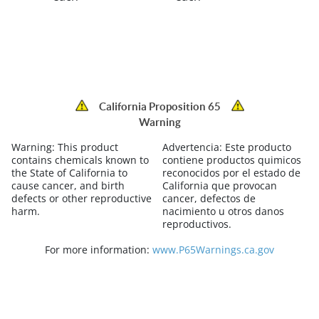
California Proposition 65
Warning
Warning:
This product
Advertencia:
Este producto
contains chemicals known to
contiene productos quimicos
the State of California to
reconocidos por el estado de
cause cancer, and birth
California que provocan
defects or other reproductive
cancer, defectos de
harm.
nacimiento u otros danos
reproductivos.
For more information:
www.P65Warnings.ca.gov