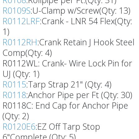
R0109S
:U-Clamp w/Screw(Qty: 13)
R0112LRF
:Crank - LNR 54 Flex(Qty:
1)
R0112RH
:Crank Retain J Hook Steel
Comp(Qty: 4)
R0112WL: Crank- Wire Lock Pin for
UJ (Qty: 1)
R0115
:Tarp Strap 21" (Qty: 4)
R0118
:Anchor Pipe per Ft (Qty: 30)
R0118C: End Cap for Anchor Pipe
(Qty: 2)
R0120E6
:EZ Off Tarp Stop
6"Complete (Qty: 5)