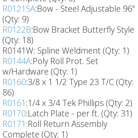
R0121SA
:Bow - Steel Adjustable 96"
(Qty: 9)
R0122B
:Bow Bracket Butterfly Style
(Qty: 18)
R0141W: Spline Weldment (Qty: 1)
R0144A
:Poly Roll Prot. Set
w/Hardware (Qty: 1)
R0160
:3/8 x 1 1/2 Type 23 T/C (Qty:
86)
R0161
:1/4 x 3/4 Tek Phillips (Qty: 2)
R0170
:Latch Plate - per ft. (Qty: 31)
R0171
:Roll Return Assembly
Complete (Qty: 1)