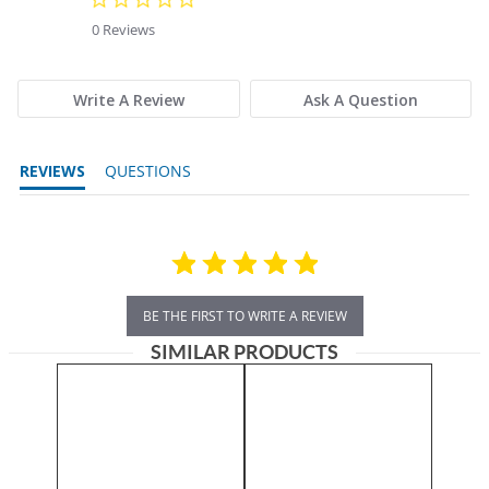
0 Reviews
Write A Review
Ask A Question
REVIEWS
QUESTIONS
BE THE FIRST TO WRITE A REVIEW
SIMILAR PRODUCTS