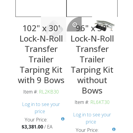
102" x 30'
96" x 30'
Lock-N-Roll
Lock-N-Roll
Transfer
Transfer
Trailer
Trailer
Tarping Kit
Tarping Kit
with 9 Bows
without
Bows
Item #:
RL2KB30
Item #:
RL6KT30
Log in to see your
price
Log in to see your
Your Price:
price
$3,381.00
/
EA
Your Price: