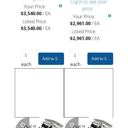
Log in to see your
Your Price:
price
$3,540.00
/
EA
Your Price:
Listed Price:
$2,961.00
/
EA
$3,540.00
/
EA
Listed Price:
$2,961.00
/
EA
Add to Shopping Cart
Add to Shopping Car
each
each
96" x 31'
96" x 36'