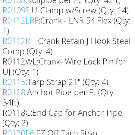
R0109S
:U-Clamp w/Screw (Qty: 14)
R0112LRF
:Crank - LNR 54 Flex (Qty:
1)
R0112RH
:Crank Retain J Hook Steel
Comp (Qty: 4)
R0112WL:Crank- Wire Lock Pin for
UJ (Qty: 1)
R0115
:Tarp Strap 21" (Qty: 4)
R0118
:Anchor Pipe per Ft (Qty:
34ft)
R0118C:End Cap for Anchor Pipe
(Qty: 2)
R0120E6
:EZ Off Tarp Stop