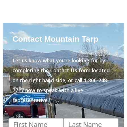
Contact Mountain Tarp
Let us know what you’re looking for by
completing the Contact Us form located
on the right hand side, or call 1-800-248-
7717 now to speak with a live
representative.
First
Last
name
*
name
*