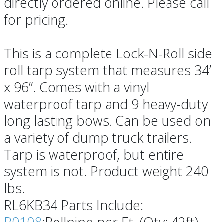
directly ordered online. Please call
for pricing.
This is a complete Lock-N-Roll side
roll tarp system that measures 34’
x 96”. Comes with a vinyl
waterproof tarp and 9 heavy-duty
long lasting bows. Can be used on
a variety of dump truck trailers.
Tarp is waterproof, but entire
system is not. Product weight 240
lbs.
RL6KB34 Parts Include:
R0108
:Rollpipe per Ft. (Qty: 42ft)