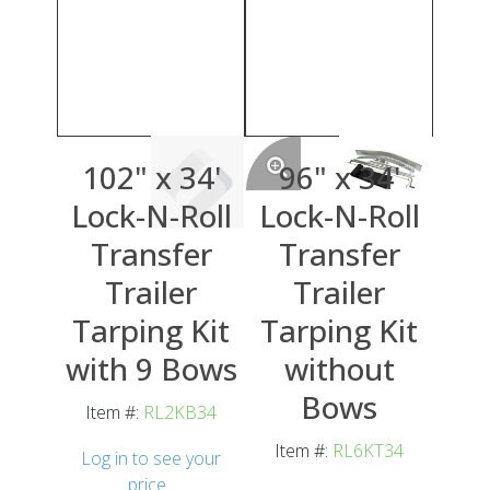
102" x 34'
96" x 34'
Lock-N-Roll
Lock-N-Roll
Transfer
Transfer
Trailer
Trailer
Tarping Kit
Tarping Kit
with 9 Bows
without
Bows
Item #:
RL2KB34
Item #:
RL6KT34
Log in to see your
price