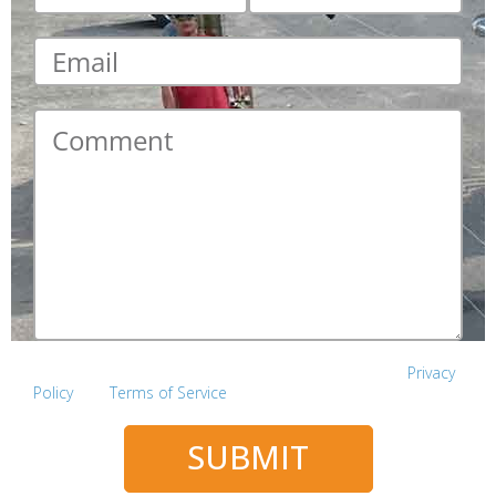
Email
*
Comment
*
This site is protected by reCAPTCHA and the Google
Privacy
Policy
and
Terms of Service
apply.
SUBMIT