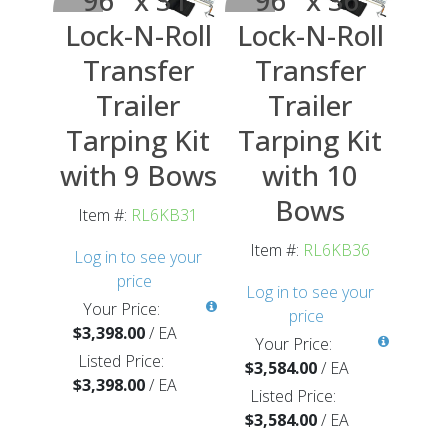
Lock-N-Roll
Lock-N-Roll
Transfer
Transfer
Trailer
Trailer
Tarping Kit
Tarping Kit
with 9 Bows
with 10
Bows
Item #:
RL6KB31
Item #:
RL6KB36
Log in to see your
price
Log in to see your
Your Price:
price
$3,398.00
/
EA
Your Price:
Listed Price:
$3,584.00
/
EA
$3,398.00
/
EA
Listed Price:
$3,584.00
/
EA