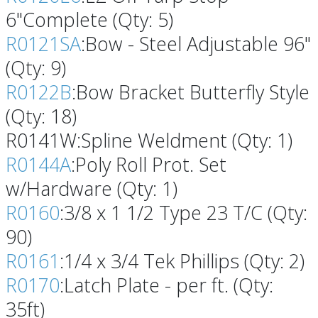
6"Complete (Qty: 5)
R0121SA
:Bow - Steel Adjustable 96"
(Qty: 9)
R0122B
:Bow Bracket Butterfly Style
(Qty: 18)
R0141W:Spline Weldment (Qty: 1)
R0144A
:Poly Roll Prot. Set
w/Hardware (Qty: 1)
R0160
:3/8 x 1 1/2 Type 23 T/C (Qty:
90)
R0161
:1/4 x 3/4 Tek Phillips (Qty: 2)
R0170
:Latch Plate - per ft. (Qty:
35ft)