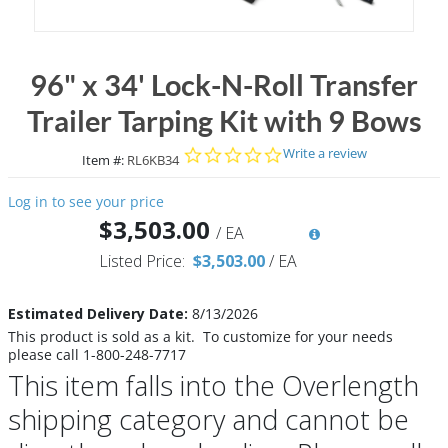
96" x 34' Lock-N-Roll Transfer
Trailer Tarping Kit with 9 Bows
0.0 star rating
Write a review
Item #:
RL6KB34
Log in to see your price
$3,503.00
/
EA
Listed Price:
$3,503.00
/
EA
Estimated Delivery Date:
8/13/2026
This product is sold as a kit. To customize for your needs
please call 1-800-248-7717
This item falls into the Overlength
shipping category and cannot be