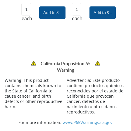
Add to Shopping Cart
Add to Shopping Car
each
each
California Proposition 65
Warning
Warning:
This product
Advertencia:
Este producto
contains chemicals known to
contiene productos quimicos
the State of California to
reconocidos por el estado de
cause cancer, and birth
California que provocan
defects or other reproductive
cancer, defectos de
harm.
nacimiento u otros danos
reproductivos.
For more information:
www.P65Warnings.ca.gov