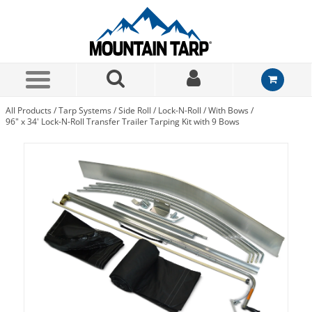
Skip to Main Content
All Products
/
Tarp Systems
/
Side Roll
/
Lock-N-Roll
/
With Bows
/
96" x 34' Lock-N-Roll Transfer Trailer Tarping Kit with 9 Bows