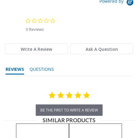
Powered by
0.0 star rating
0 Reviews
Write A Review
Ask A Question
REVIEWS
QUESTIONS
BE THE FIRST TO WRITE A REVIEW
SIMILAR PRODUCTS