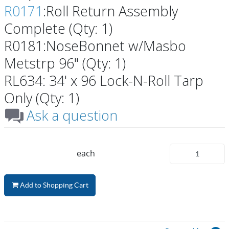
R0171
:Roll Return Assembly
Complete (Qty: 1)
R0181:NoseBonnet w/Masbo
Metstrp 96" (Qty: 1)
RL634: 34' x 96 Lock-N-Roll Tarp
Only (Qty: 1)
Ask a question
each
Add to Shopping Cart