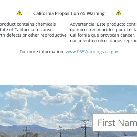
California Proposition 65 Warning
 product contains chemicals
Advertencia:
Este producto cont
tate of California to cause
quimicos reconocidos por el est
rth defects or other reproductive
California que provocan cancer,
nacimiento u otros danos reprod
For more information:
www.P65Warnings.ca.gov
First
name
*