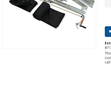
Est
8/1
Thi
cus
cal