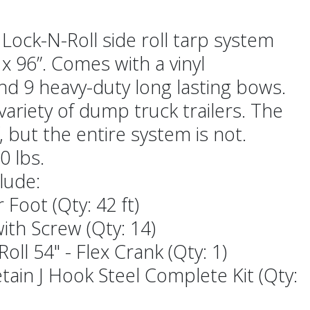
 Lock-N-Roll side roll tarp system
x 96”. Comes with a vinyl
nd 9 heavy-duty long lasting bows.
ariety of dump truck trailers. The
, but the entire system is not.
0 lbs.
lude:
 Foot (Qty: 42 ft)
ith Screw (Qty: 14)
oll 54" - Flex Crank (Qty: 1)
tain J Hook Steel Complete Kit (Qty: