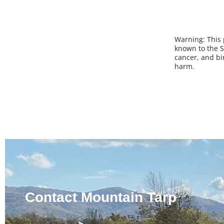
Warning:
This
known to the S
cancer, and bi
harm.
Contact Mountain Tarp