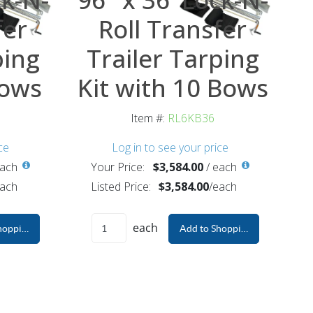
fer
Roll Transfer
ping
Trailer Tarping
Bows
Kit with 10 Bows
Item #:
RL6KB36
ce
Log in to see your price
ach
Your Price:
$3,584.00
/
each
ach
Listed Price:
$3,584.00
/
each
each
hopping Cart
Add to Shopping Cart