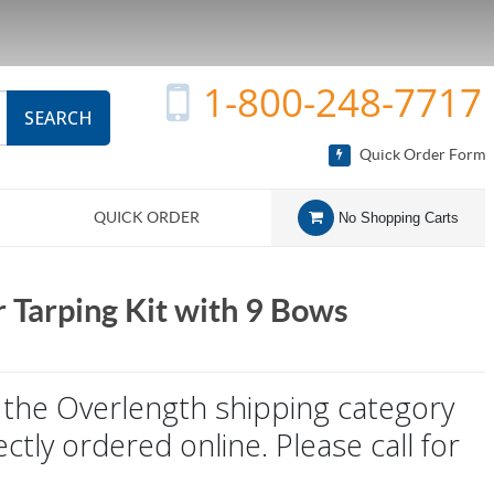
1-800-248-7717
SEARCH
Quick Order Form
QUICK ORDER
No Shopping Carts
r Tarping Kit with 9 Bows
to the Overlength shipping category
ctly ordered online. Please call for