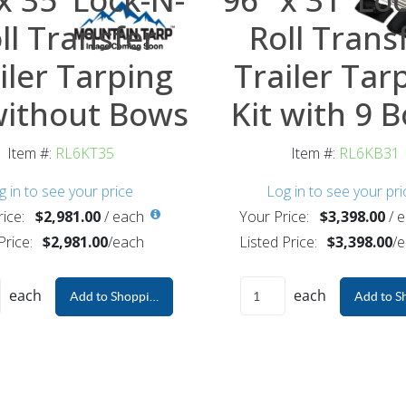
ll Transfer
Roll Trans
iler Tarping
Trailer Tar
without Bows
Kit with 9 
Item #:
RL6KT35
Item #:
RL6KB31
g in to see your price
Log in to see your pri
ice:
$2,981.00
/
each
Your Price:
$3,398.00
/
e
Price:
$2,981.00
/
each
Listed Price:
$3,398.00
/
e
each
each
Add to Shopping Cart
Add to S