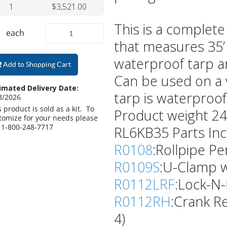
1
$3,521.00
This is a complete
each
that measures 35’ 
waterproof tarp a
Add to Shopping Cart
Can be used on a v
imated Delivery Date:
tarp is waterproof
3/2026
s product is sold as a kit. To
Product weight 24
tomize for your needs please
l 1-800-248-7717
RL6KB35 Parts Inc
R0108
:Rollpipe Per
R0109S
:U-Clamp w
R0112LRF
:Lock-N-R
R0112RH
:Crank Re
4)