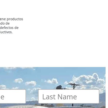
iene productos
ado de
 defectos de
uctivos.
Last
name
*