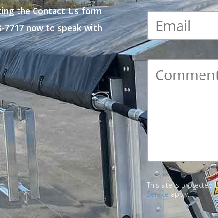
ting the Contact Us form
Email
*
48-7717 now to speak with
Comment
*
This site is protecte
Service
apply.