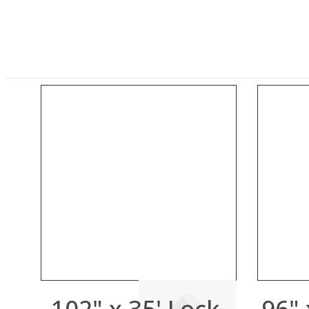
102" x 35' Lock-
96" 