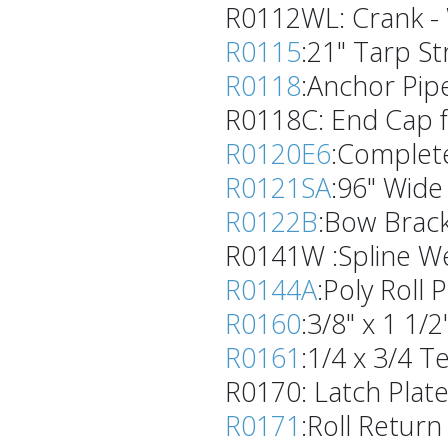
R0112WL: Crank - W
R0115
:21" Tarp St
R0118
:Anchor Pipe
R0118C: End Cap f
R0120E6
:Complete
R0121SA
:96" Wide
R0122B
:Bow Bracke
R0141W :Spline We
R0144A
:Poly Roll 
R0160
:3/8" x 1 1/
R0161
:1/4 x 3/4 Te
R0170: Latch Plate- 
R0171
:Roll Retur