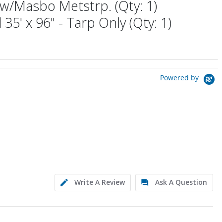
w/Masbo Metstrp. (Qty: 1)
 35' x 96" - Tarp Only (Qty: 1)
Powered by
Write A Review
Ask A Question