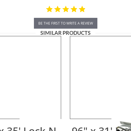
BE THE FIRST TO WRITE A REVIEW
SIMILAR PRODUCTS
x 35' Lock-N-
96" x 31' Lo