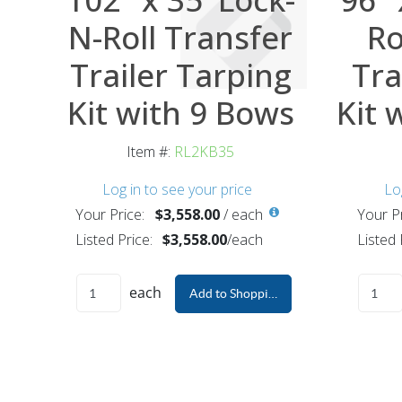
N-Roll Transfer
Ro
Trailer Tarping
Tra
Kit with 9 Bows
Kit 
Item #:
RL2KB35
Log in to see your price
Lo
Your Price:
$3,558.00
/
each
Your Pr
Listed Price:
$3,558.00
/
each
Listed 
each
Add to Shopping Cart