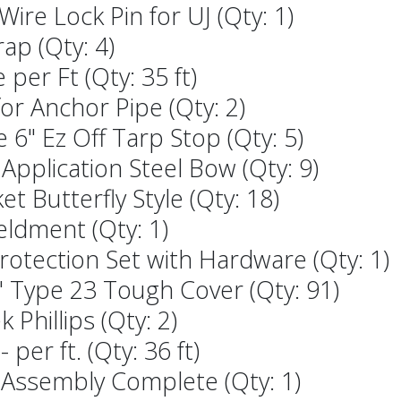
ire Lock Pin for UJ (Qty: 1)
rap (Qty: 4)
 per Ft (Qty: 35 ft)
or Anchor Pipe (Qty: 2)
 6" Ez Off Tarp Stop (Qty: 5)
 Application Steel Bow (Qty: 9)
t Butterfly Style (Qty: 18)
ldment (Qty: 1)
Protection Set with Hardware (Qty: 1)
2" Type 23 Tough Cover (Qty: 91)
k Phillips (Qty: 2)
per ft. (Qty: 36 ft)
n Assembly Complete (Qty: 1)