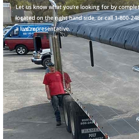
Let us know what you’re looking for by comple
located on the right hand side, or call 1-800-2
a live representative.