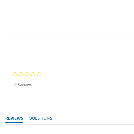
0.0 star rating
0 Reviews
REVIEWS
QUESTIONS