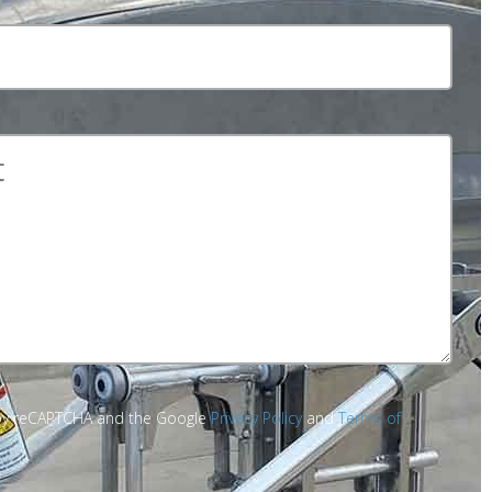
d by reCAPTCHA and the Google
Privacy Policy
and
Terms of