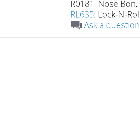
R0181: Nose Bon. 
RL635
: Lock-N-Roll
Ask a question