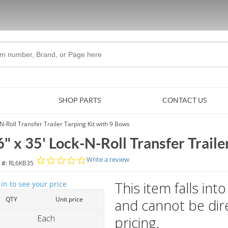
Skip to Main Content
SHOP PARTS
CONTACT US
-N-Roll Transfer Trailer Tarping Kit with 9 Bows
6" x 35' Lock-N-Roll Transfer Traile
0.0 star rating
Write a review
 #:
RL6KB35
This item falls in
 in to see your price
QTY
Unit price
and cannot be dire
Each
pricing.