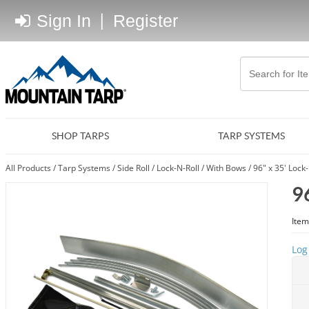
Sign In
|
Register
SHOP TARPS
TARP SYSTEMS
All Products
/
Tarp Systems
/
Side Roll
/
Lock-N-Roll
/
With Bows
/
96" x 35' Lock
9
Item
Log