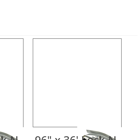
ck-N-
96" x 36' Lock-N-