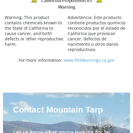
California Proposition 65
Warning
Warning:
This product
Advertencia:
Este producto
contains chemicals known to
contiene productos quimicos
the State of California to
reconocidos por el estado de
cause cancer, and birth
California que provocan
defects or other reproductive
cancer, defectos de
harm.
nacimiento u otros danos
reproductivos.
For more information:
www.P65Warnings.ca.gov
Contact Mountain Tarp
Let us know what you’re looking for by