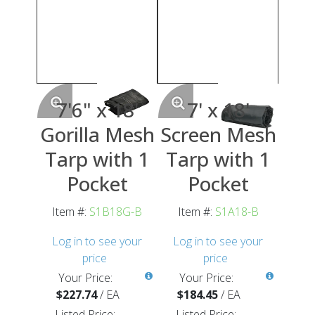
7'6" x 18'
7' x 18'
Gorilla Mesh
Screen Mesh
Tarp with 1
Tarp with 1
Pocket
Pocket
Item #:
S1B18G-B
Item #:
S1A18-B
Log in to see your
Log in to see your
price
price
Your Price:
Your Price:
$227.74
/
EA
$184.45
/
EA
Listed Price:
Listed Price: