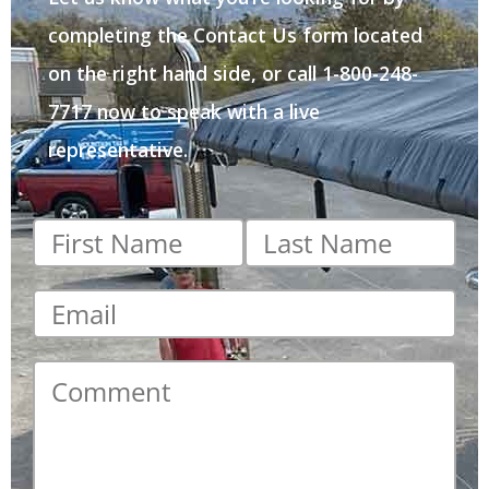
completing the Contact Us form located
on the right hand side, or call 1-800-248-
7717 now to speak with a live
representative.
First
Last
name
*
name
*
Email
*
Comment
*