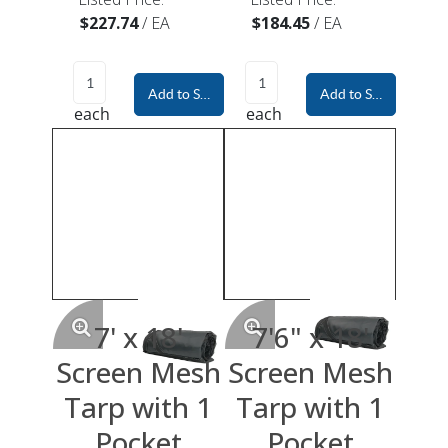
$227.74
/
EA
$184.45
/
EA
Add to Shopping Cart
Add to Shopping Car
each
each
7' x 18'
7'6" x 18'
Screen Mesh
Screen Mesh
Tarp with 1
Tarp with 1
Pocket
Pocket