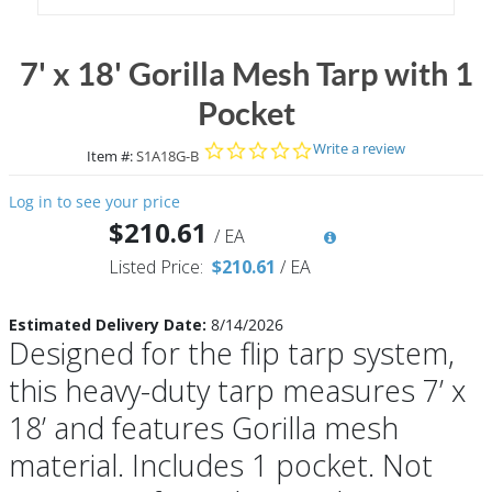
7' x 18' Gorilla Mesh Tarp with 1
Pocket
0.0 star rating
Write a review
Item #:
S1A18G-B
Log in to see your price
$210.61
/
EA
Listed Price:
$210.61
/
EA
Estimated Delivery Date:
8/14/2026
Designed for the flip tarp system,
this heavy-duty tarp measures 7’ x
18’ and features Gorilla mesh
material. Includes 1 pocket. Not