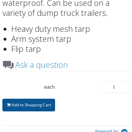
waterproof. Can be used on a
variety of dump truck trailers.
Heavy duty mesh tarp
Arm system tarp
Flip tarp
Ask a question
each
Add to Shopping Cart
Powered by