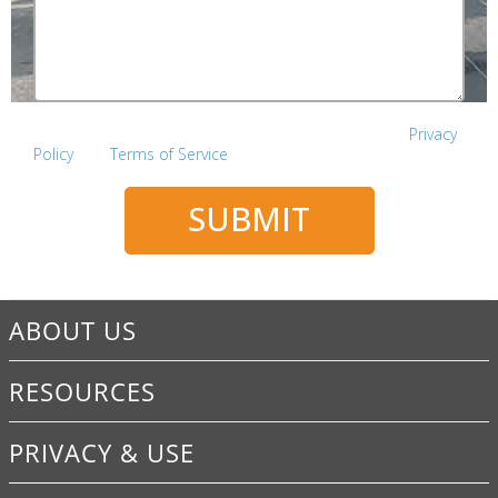
This site is protected by reCAPTCHA and the Google
Privacy
Policy
and
Terms of Service
apply.
SUBMIT
ABOUT US
RESOURCES
PRIVACY & USE