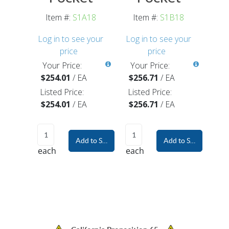
Item #:
S1A18
Item #:
S1B18
Log in to see your
Log in to see your
price
price
Your Price:
Your Price:
$254.01
/
EA
$256.71
/
EA
Listed Price:
Listed Price:
$254.01
/
EA
$256.71
/
EA
Add to Shopping Cart
Add to Shopping Car
each
each