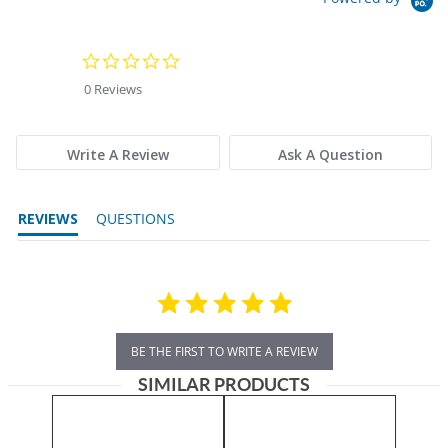
0.0 star rating
0 Reviews
Write A Review
Ask A Question
REVIEWS
QUESTIONS
BE THE FIRST TO WRITE A REVIEW
SIMILAR PRODUCTS