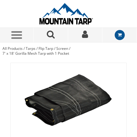
Skip to Main Content
All Products
/
Tarps
/
Flip Tarp
/
Screen
/
7' x 18' Gorilla Mesh Tarp with 1 Pocket