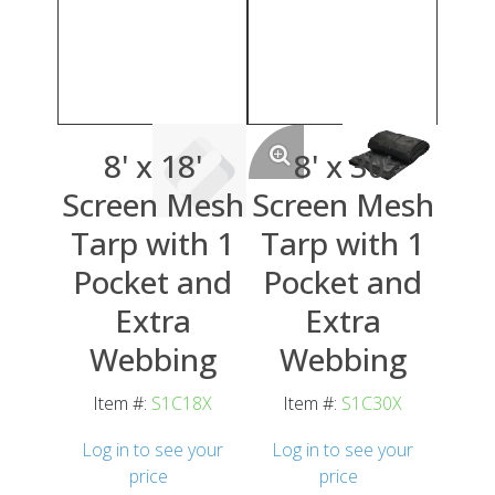
8' x 18'
8' x 30'
Screen Mesh
Screen Mesh
Tarp with 1
Tarp with 1
Pocket and
Pocket and
Extra
Extra
Webbing
Webbing
Item #:
S1C18X
Item #:
S1C30X
Log in to see your
Log in to see your
price
price