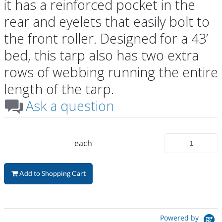
it has a reinforced pocket in the
rear and eyelets that easily bolt to
the front roller. Designed for a 43’
bed, this tarp also has two extra
rows of webbing running the entire
length of the tarp.
Ask a question
each
Add to Shopping Cart
Powered by