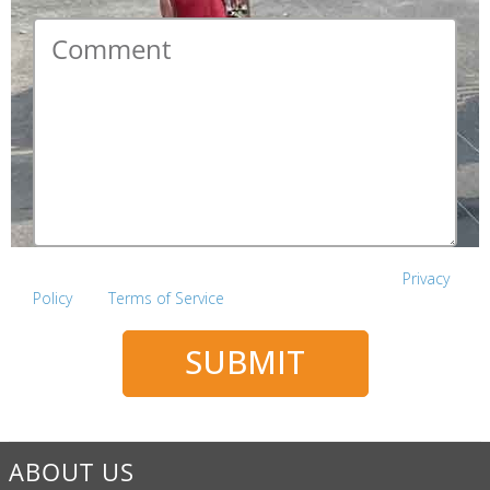
Comment
*
This site is protected by reCAPTCHA and the Google
Privacy
Policy
and
Terms of Service
apply.
SUBMIT
ABOUT US