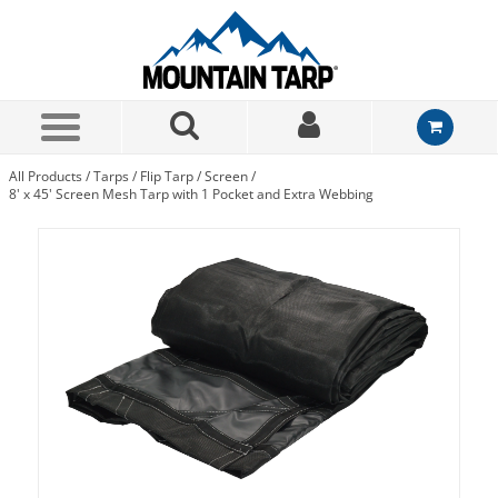
Skip to Main Content
All Products
/
Tarps
/
Flip Tarp
/
Screen
/
8' x 45' Screen Mesh Tarp with 1 Pocket and Extra Webbing