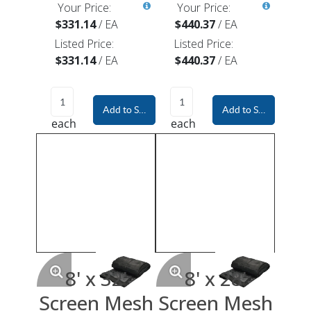
Your Price:
Your Price:
$331.14
/
EA
$440.37
/
EA
Listed Price:
Listed Price:
$331.14
/
EA
$440.37
/
EA
Add to Shopping Cart
Add to Shopping Car
each
each
8' x 32'
8' x 28'
Screen Mesh
Screen Mesh