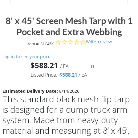
8' x 45' Screen Mesh Tarp with 1
Pocket and Extra Webbing
0.0 star rating
Write a review
Item #:
S1C45X
Log in to see your price
$588.21
/
EA
Listed Price:
$588.21
/
EA
Estimated Delivery Date:
8/14/2026
This standard black mesh flip tarp
is designed for a dump truck arm
system. Made from heavy-duty
material and measuring at 8’ x 45’,