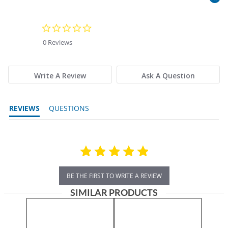
0.0 star rating
0 Reviews
Write A Review
Ask A Question
REVIEWS
QUESTIONS
BE THE FIRST TO WRITE A REVIEW
SIMILAR PRODUCTS