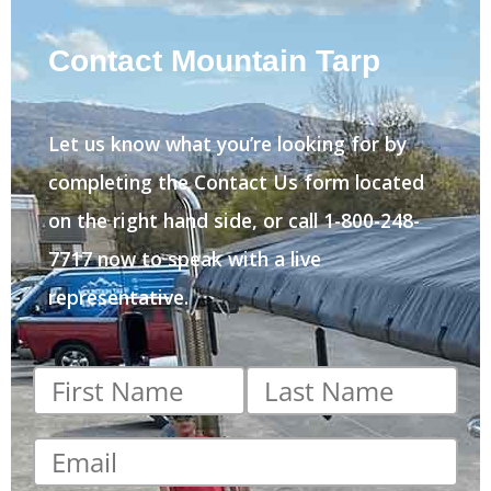
Contact Mountain Tarp
Let us know what you’re looking for by
completing the Contact Us form located
on the right hand side, or call 1-800-248-
7717 now to speak with a live
representative.
First
Last
name
*
name
*
Email
*