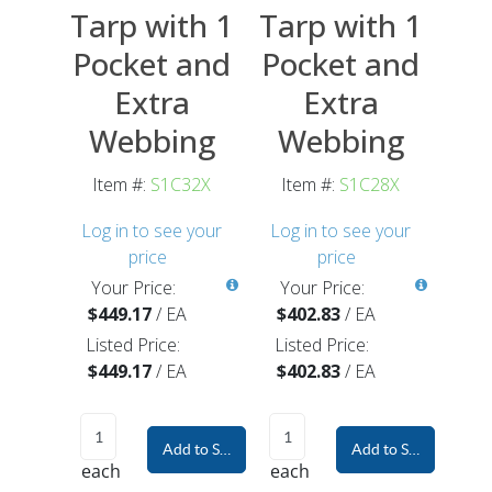
Tarp with 1
Tarp with 1
Pocket and
Pocket and
Extra
Extra
Webbing
Webbing
Item #:
S1C32X
Item #:
S1C28X
Log in to see your
Log in to see your
price
price
Your Price:
Your Price:
$449.17
/
EA
$402.83
/
EA
Listed Price:
Listed Price:
$449.17
/
EA
$402.83
/
EA
Add to Shopping Cart
Add to Shopping Car
each
each