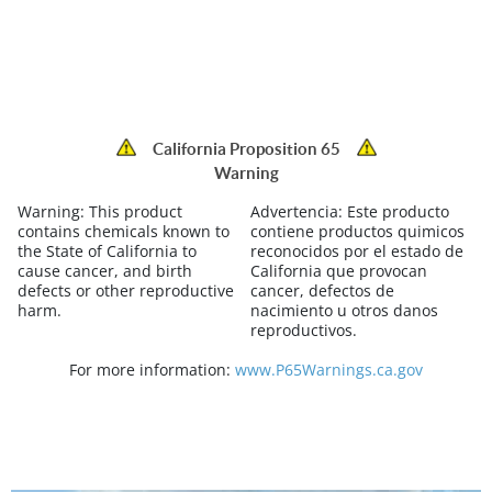
California Proposition 65
Warning
Warning:
This product
Advertencia:
Este producto
contains chemicals known to
contiene productos quimicos
the State of California to
reconocidos por el estado de
cause cancer, and birth
California que provocan
defects or other reproductive
cancer, defectos de
harm.
nacimiento u otros danos
reproductivos.
For more information:
www.P65Warnings.ca.gov