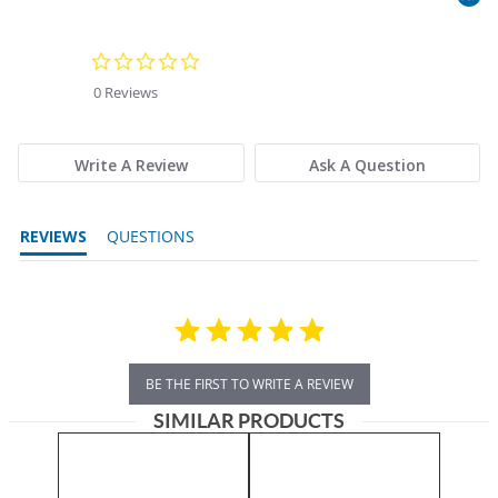
0.0 star rating
0 Reviews
Write A Review
Ask A Question
REVIEWS
QUESTIONS
BE THE FIRST TO WRITE A REVIEW
SIMILAR PRODUCTS