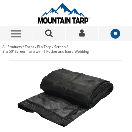
Skip to Main Content
All Products
/
Tarps
/
Flip Tarp
/
Screen
/
8' x 50' Screen Tarp with 1 Pocket and Extra Webbing