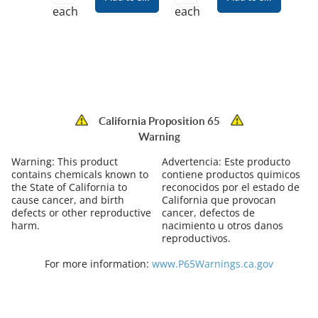
each
each
California Proposition 65
Warning
Warning:
This product
Advertencia:
Este producto
contains chemicals known to
contiene productos quimicos
the State of California to
reconocidos por el estado de
cause cancer, and birth
California que provocan
defects or other reproductive
cancer, defectos de
harm.
nacimiento u otros danos
reproductivos.
For more information:
www.P65Warnings.ca.gov