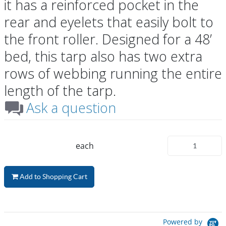
it has a reinforced pocket in the
rear and eyelets that easily bolt to
the front roller. Designed for a 48’
bed, this tarp also has two extra
rows of webbing running the entire
length of the tarp.
Ask a question
each
Add to Shopping Cart
Powered by