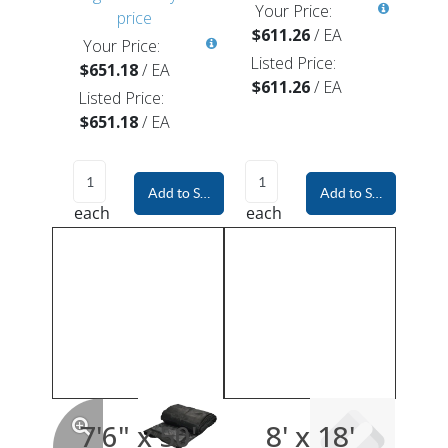
Your Price:
price
$611.26
/
EA
Your Price:
Listed Price:
$651.18
/
EA
$611.26
/
EA
Listed Price:
$651.18
/
EA
Add to Shopping Cart
Add to Shopping Car
each
each
7'6" x 50'
8' x 18'