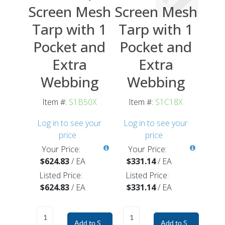
Screen Mesh
Screen Mesh
Tarp with 1
Tarp with 1
Pocket and
Pocket and
Extra
Extra
Webbing
Webbing
Item #:
S1B50X
Item #:
S1C18X
Log in to see your
Log in to see your
price
price
Your Price:
Your Price:
$624.83
/
EA
$331.14
/
EA
Listed Price:
Listed Price:
$624.83
/
EA
$331.14
/
EA
Add to Shopping Cart
Add to Shopping Car