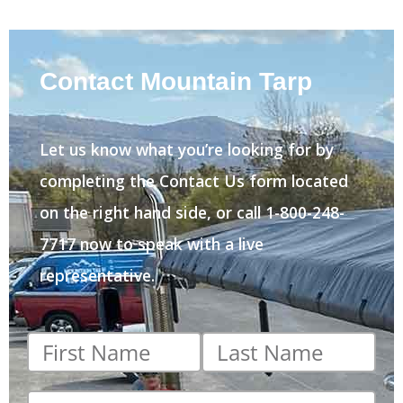
Contact Mountain Tarp
Let us know what you’re looking for by
completing the Contact Us form located
on the right hand side, or call 1-800-248-
7717 now to speak with a live
representative.
First
Last
name
*
name
*
Email
*