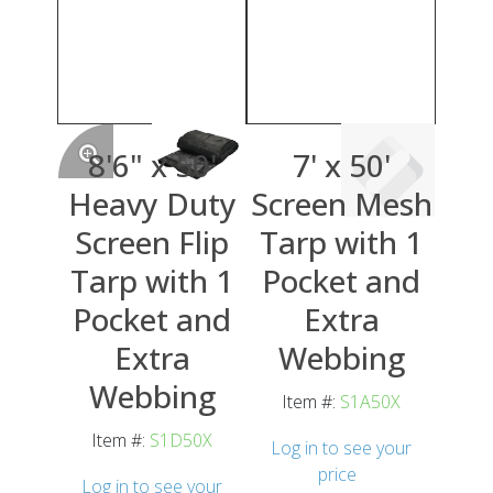
8'6" x 50'
7' x 50'
Heavy Duty
Screen Mesh
Screen Flip
Tarp with 1
Tarp with 1
Pocket and
Pocket and
Extra
Extra
Webbing
Webbing
Item #:
S1A50X
Item #:
S1D50X
Log in to see your
price
Log in to see your