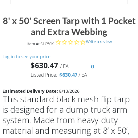
8' x 50' Screen Tarp with 1 Pocket
and Extra Webbing
0.0 star rating
Write a review
Item #:
S1C50X
Log in to see your price
$630.47
/
EA
Listed Price:
$630.47
/
EA
Estimated Delivery Date:
8/13/2026
This standard black mesh flip tarp
is designed for a dump truck arm
system. Made from heavy-duty
material and measuring at 8’ x 50’,