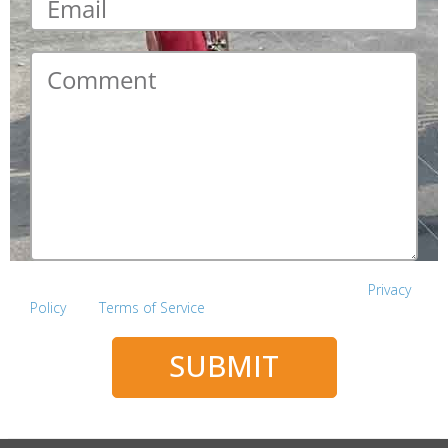
Comment
*
This site is protected by reCAPTCHA and the Google
Privacy
Policy
and
Terms of Service
apply.
SUBMIT