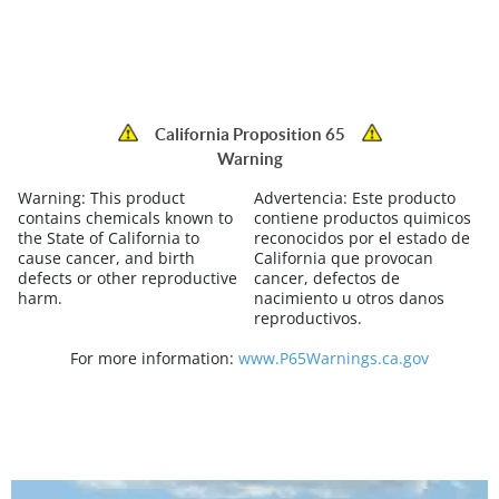
California Proposition 65
Warning
Warning:
This product
Advertencia:
Este producto
contains chemicals known to
contiene productos quimicos
the State of California to
reconocidos por el estado de
cause cancer, and birth
California que provocan
defects or other reproductive
cancer, defectos de
harm.
nacimiento u otros danos
reproductivos.
For more information:
www.P65Warnings.ca.gov