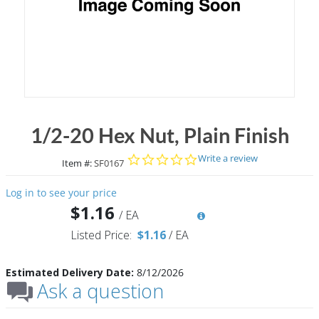
1/2-20 Hex Nut, Plain Finish
0.0 star rating
Write a review
Item #:
SF0167
Log in to see your price
$1.16
/
EA
Listed Price:
$1.16
/
EA
Estimated Delivery Date:
8/12/2026
Ask a question