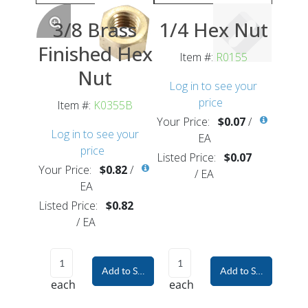
3/8 Brass
1/4 Hex Nut
Finished Hex
Item #:
R0155
Nut
Log in to see your
price
Item #:
K0355B
Your Price:
$0.07
/
Log in to see your
EA
price
Listed Price:
$0.07
Your Price:
$0.82
/
/
EA
EA
Listed Price:
$0.82
/
EA
Add to Shopping Cart
Add to Shopping Car
each
each