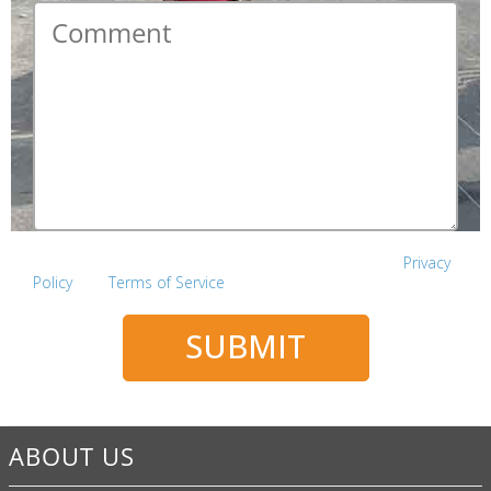
Comment
*
This site is protected by reCAPTCHA and the Google
Privacy
Policy
and
Terms of Service
apply.
SUBMIT
ABOUT US