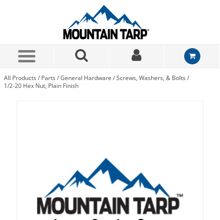
Skip to Main Content
All Products
/
Parts
/
General Hardware
/
Screws, Washers, & Bolts
/
1/2-20 Hex Nut, Plain Finish