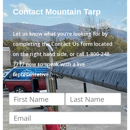
Contact Mountain Tarp
Let us know what you’re looking for by
completing the Contact Us form located
on the right hand side, or call 1-800-248-
7717 now to speak with a live
representative.
First
Last
name
*
name
*
Email
*