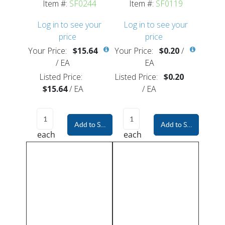
Item #:
SF0244
Item #:
SF0119
Log in to see your
Log in to see your
price
price
Your Price:
$15.64
Your Price:
$0.20
/
/
EA
EA
Listed Price:
Listed Price:
$0.20
$15.64
/
EA
/
EA
Add to Shopping Cart
Add to Shopping Car
each
each