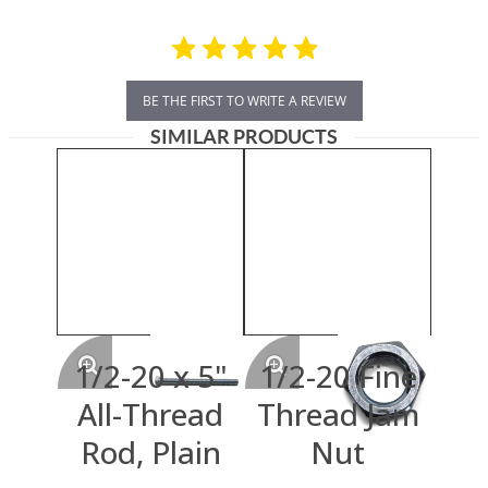
BE THE FIRST TO WRITE A REVIEW
SIMILAR PRODUCTS
1/2-20 x 5"
1/2-20 Fine
All-Thread
Thread Jam
Rod, Plain
Nut