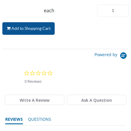
each
Add to Shopping Cart
Powered by
0.0 star rating
0 Reviews
Write A Review
Ask A Question
REVIEWS
QUESTIONS