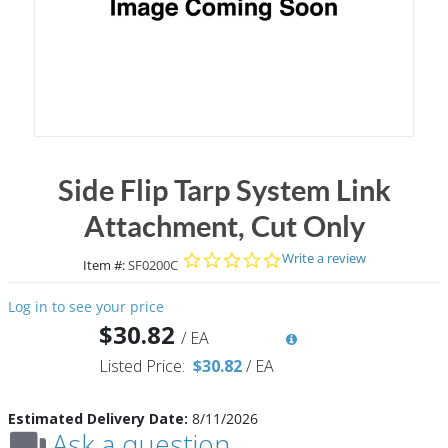
Side Flip Tarp System Link
Attachment, Cut Only
0.0 star rating
Write a review
Item #:
SF0200C
Log in to see your price
$30.82
/
EA
Listed Price:
$30.82
/
EA
Estimated Delivery Date:
8/11/2026
Ask a question