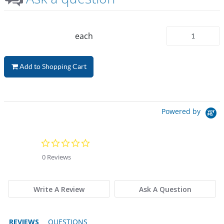
each
Add to Shopping Cart
Powered by
0.0 star rating
0 Reviews
Write A Review
Ask A Question
REVIEWS
QUESTIONS