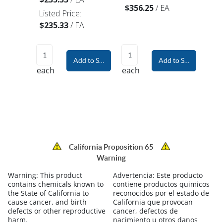
$356.25
/
EA
Listed Price:
$235.33
/
EA
Add to Shopping Cart
Add to Shopping Car
each
each
California Proposition 65
Warning
Warning:
This product
Advertencia:
Este producto
contains chemicals known to
contiene productos quimicos
the State of California to
reconocidos por el estado de
cause cancer, and birth
California que provocan
defects or other reproductive
cancer, defectos de
harm.
nacimiento u otros danos