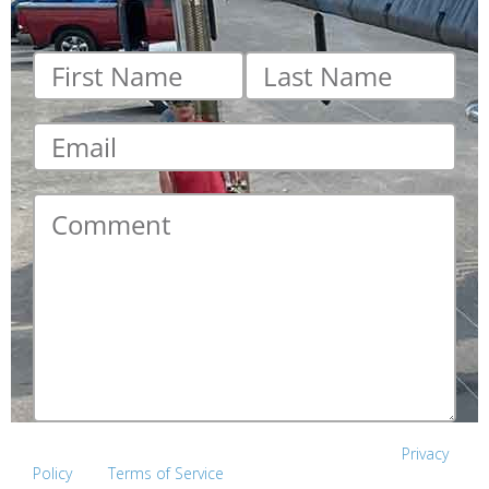
First
Last
name
*
name
*
Email
*
Comment
*
This site is protected by reCAPTCHA and the Google
Privacy
Policy
and
Terms of Service
apply.