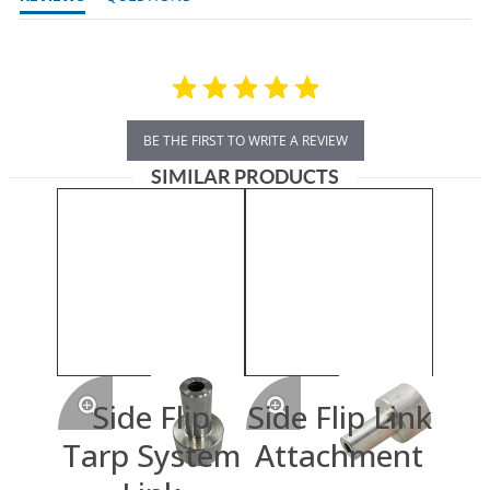
BE THE FIRST TO WRITE A REVIEW
SIMILAR PRODUCTS
Side Flip
Side Flip Link
Tarp System
Attachment