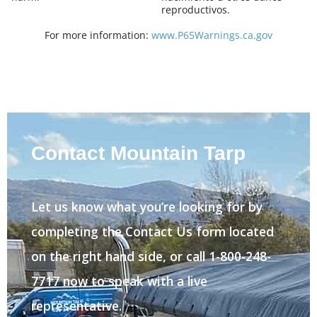
reproductivos.
For more information:
www.P65Warnings.ca.gov
Contact Mountain Tarp
Let us know what you’re looking for by
completing the Contact Us form located
on the right hand side, or call 1-800-248-
7717 now to speak with a live
representative.