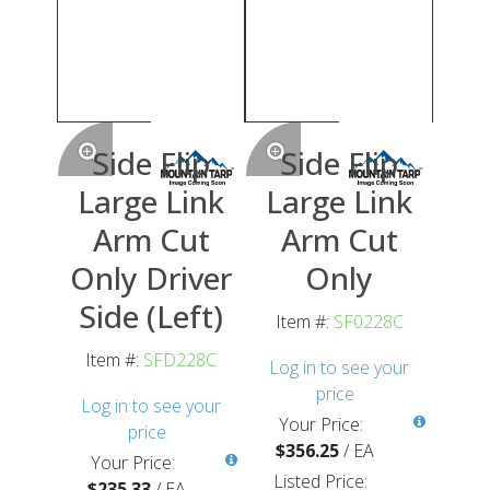
Side Flip
Side Flip
Large Link
Large Link
Arm Cut
Arm Cut
Only Driver
Only
Side (Left)
Item #:
SF0228C
Item #:
SFD228C
Log in to see your
price
Log in to see your
Your Price:
price
$356.25
/
EA
Your Price:
Listed Price:
$235.33
/
EA