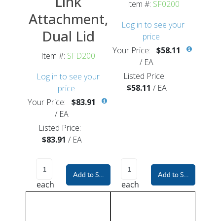
Link
Item #:
SF0200
Attachment,
Log in to see your
Dual Lid
price
Your Price:
$58.11
Item #:
SFD200
/
EA
Listed Price:
Log in to see your
$58.11
/
EA
price
Your Price:
$83.91
/
EA
Listed Price:
$83.91
/
EA
Add to Shopping Cart
Add to Shopping Car
each
each