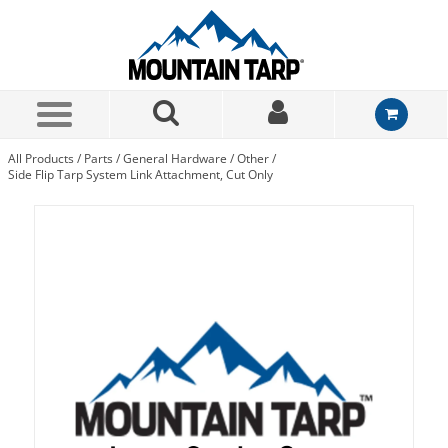
Skip to Main Content
All Products
/
Parts
/
General Hardware
/
Other
/
Side Flip Tarp System Link Attachment, Cut Only