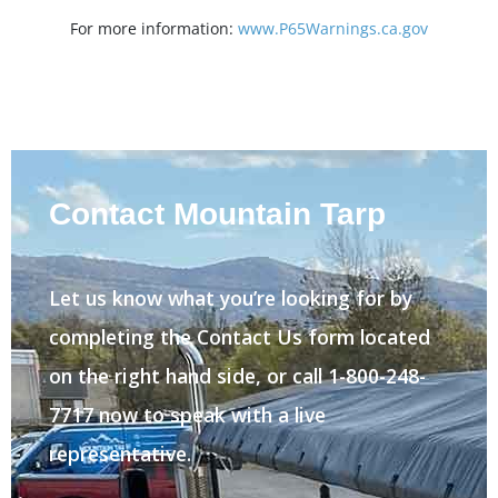
For more information:
www.P65Warnings.ca.gov
Contact Mountain Tarp
Let us know what you’re looking for by
completing the Contact Us form located
on the right hand side, or call 1-800-248-
7717 now to speak with a live
representative.