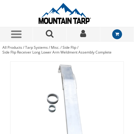
Skip to Main Content
All Products
/
Tarp Systems
/
Misc.
/
Side Flip
/
Side Flip Receiver Long Lower Arm Weldment Assembly Complete