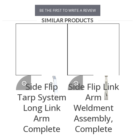
BE THE FIRST TO WRITE A REVIEW
SIMILAR PRODUCTS
Side Flip
Side Flip Link
Tarp System
Arm
Long Link
Weldment
Arm
Assembly,
Complete
Complete