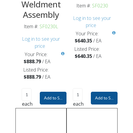
Weldment
Item #:
SF0230
Assembly
Log in to see your
price
Item #:
SF0230L
Your Price:
Log in to see your
$640.35
/
EA
price
Listed Price:
Your Price:
$640.35
/
EA
$888.79
/
EA
Listed Price:
$888.79
/
EA
Add to Shopping Cart
Add to Shopping Car
each
each