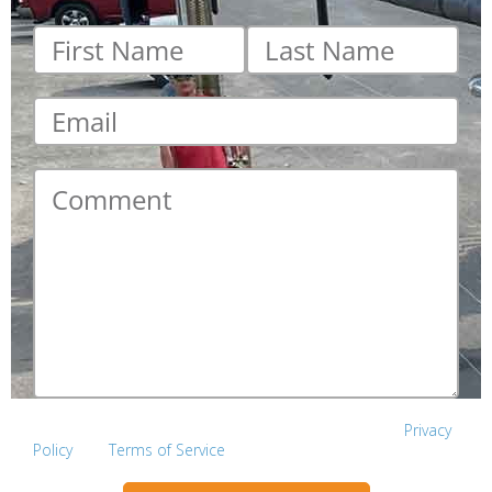
First
Last
name
*
name
*
Email
*
Comment
*
This site is protected by reCAPTCHA and the Google
Privacy
Policy
and
Terms of Service
apply.