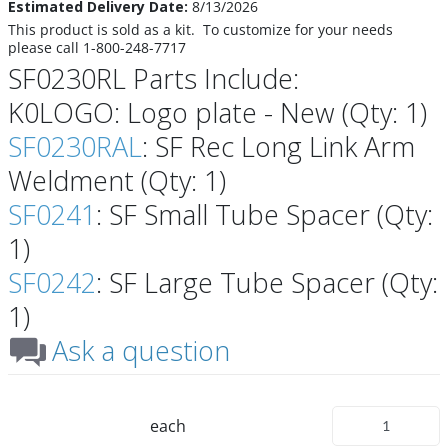
Estimated Delivery Date:
8/13/2026
This product is sold as a kit. To customize for your needs
please call 1-800-248-7717
SF0230RL Parts Include:
K0LOGO: Logo plate - New (Qty: 1)
SF0230RAL
: SF Rec Long Link Arm
Weldment (Qty: 1)
SF0241
: SF Small Tube Spacer (Qty:
1)
SF0242
: SF Large Tube Spacer (Qty:
1)
Ask a question
each