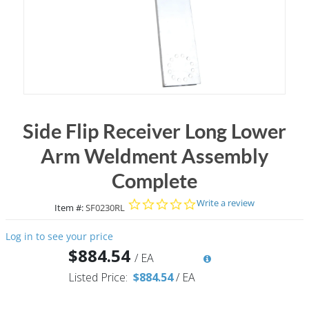
Side Flip Receiver Long Lower
Arm Weldment Assembly
Complete
0.0 star rating
Write a review
Item #:
SF0230RL
Log in to see your price
$884.54
/
EA
Listed Price:
$884.54
/
EA