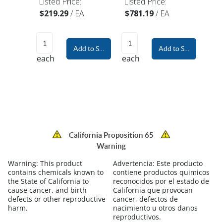
Listed Price:
Listed Price:
$219.29
/
EA
$781.19
/
EA
Add to Shopping Cart
Add to Shopping Car
each
each
California Proposition 65
Warning
Warning:
This product
Advertencia:
Este producto
contains chemicals known to
contiene productos quimicos
the State of California to
reconocidos por el estado de
cause cancer, and birth
California que provocan
defects or other reproductive
cancer, defectos de
harm.
nacimiento u otros danos
reproductivos.