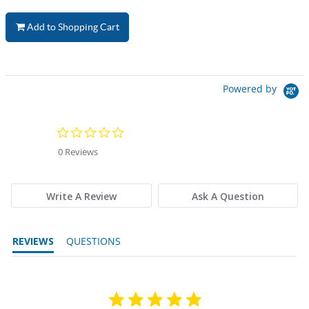
Add to Shopping Cart
Powered by
0.0 star rating
0 Reviews
Write A Review
Ask A Question
REVIEWS
QUESTIONS