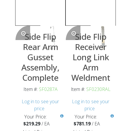
Side Flip
Side Flip
Rear Arm
Receiver
Gusset
Long Link
Assembly,
Arm
Complete
Weldment
Item #:
SF0287A
Item #:
SF0230RAL
Log in to see your
Log in to see your
price
price
Your Price:
Your Price:
$219.29
/
EA
$781.19
/
EA