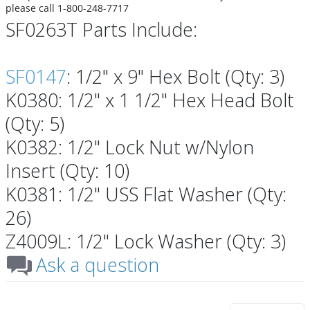
please call 1-800-248-7717
SF0263T Parts Include:
SF0147
: 1/2" x 9" Hex Bolt (Qty: 3)
K0380: 1/2" x 1 1/2" Hex Head Bolt
(Qty: 5)
K0382: 1/2" Lock Nut w/Nylon
Insert (Qty: 10)
K0381: 1/2" USS Flat Washer (Qty:
26)
Z4009L: 1/2" Lock Washer (Qty: 3)
Ask a question