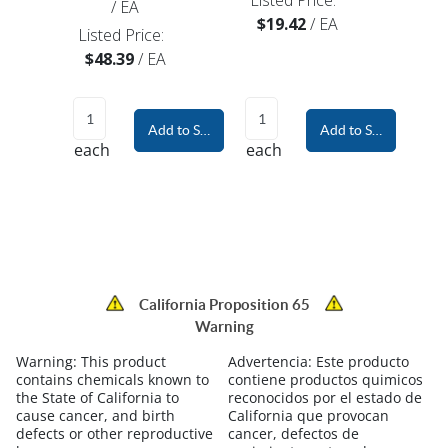
Listed Price:
/
EA
$19.42
/
EA
Listed Price:
$48.39
/
EA
Add to Shopping Cart
Add to Shopping Car
each
each
California Proposition 65
Warning
Warning:
This product
Advertencia:
Este producto
contains chemicals known to
contiene productos quimicos
the State of California to
reconocidos por el estado de
cause cancer, and birth
California que provocan
defects or other reproductive
cancer, defectos de