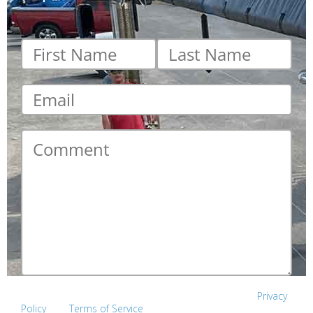
First
Last
name
*
name
*
Email
*
Comment
*
This site is protected by reCAPTCHA and the Google
Privacy
Policy
and
Terms of Service
apply.