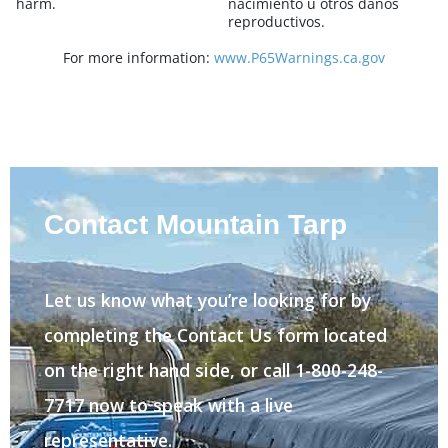
harm.
nacimiento u otros danos
reproductivos.
For more information:
www.P65Warnings.ca.gov
Contact Mountain Tarp
Let us know what you’re looking for by
completing the Contact Us form located
on the right hand side, or call 1-800-248-
7717 now to speak with a live
representative.