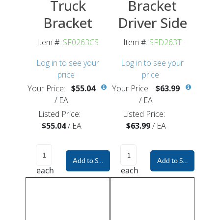
Truck
Bracket
Bracket
Driver Side
Item #:
SF0263CS
Item #:
SFD263T
Log in to see your
Log in to see your
price
price
Your Price:
$55.04
Your Price:
$63.99
/
EA
/
EA
Listed Price:
Listed Price:
$55.04
/
EA
$63.99
/
EA
Add to Shopping Cart
Add to Shopping Car
each
each