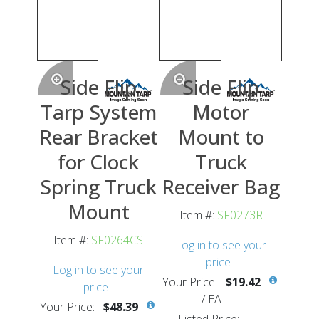
Side Flip
Side Flip
Tarp System
Motor
Rear Bracket
Mount to
for Clock
Truck
Spring Truck
Receiver Bag
Mount
Item #:
SF0273R
Item #:
SF0264CS
Log in to see your
price
Log in to see your
Your Price:
$19.42
price
/
EA
Your Price:
$48.39