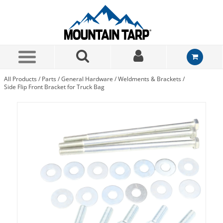
Skip to Main Content
All Products
/
Parts
/
General Hardware
/
Weldments & Brackets
/
Side Flip Front Bracket for Truck Bag