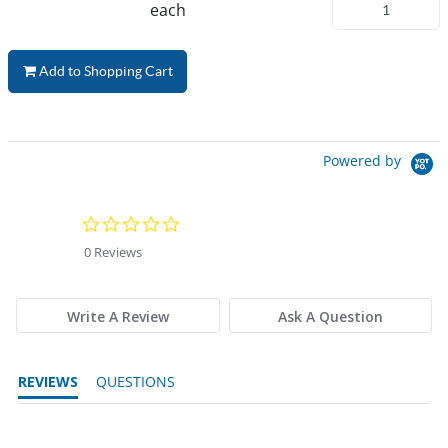
each
Add to Shopping Cart
Powered by
0.0 star rating
0 Reviews
Write A Review
Ask A Question
REVIEWS
QUESTIONS