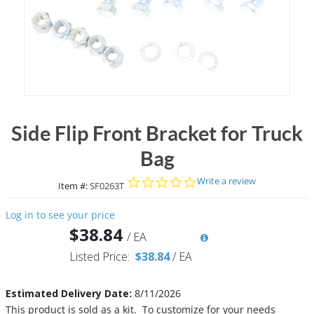
Side Flip Front Bracket for Truck
Bag
0.0 star rating
Write a review
Item #:
SF0263T
Log in to see your price
$38.84
/
EA
Listed Price:
$38.84
/
EA
Estimated Delivery Date:
8/11/2026
This product is sold as a kit. To customize for your needs