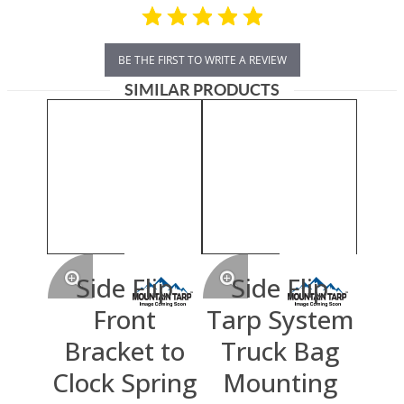
BE THE FIRST TO WRITE A REVIEW
SIMILAR PRODUCTS
Side Flip
Side Flip
Front
Tarp System
Bracket to
Truck Bag
Clock Spring
Mounting