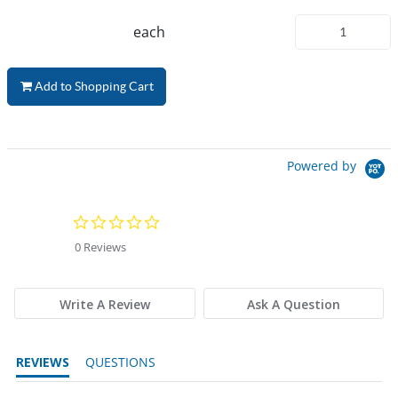
each
Add to Shopping Cart
Powered by
0.0 star rating
0 Reviews
Write A Review
Ask A Question
REVIEWS
QUESTIONS