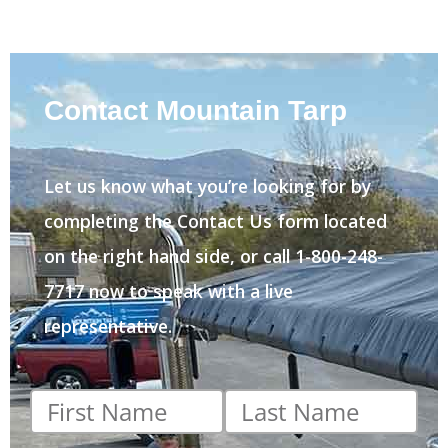
Contact Mountain Tarp
Let us know what you’re looking for by
completing the Contact Us form located
on the right hand side, or call 1-800-248-
7717 now to speak with a live
representative.
First
Last
name
*
name
*