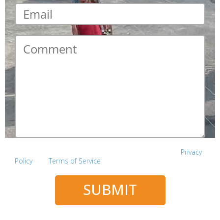
Email
*
Comment
*
This site is protected by reCAPTCHA and the Google
Privacy
Policy
and
Terms of Service
apply.
SUBMIT