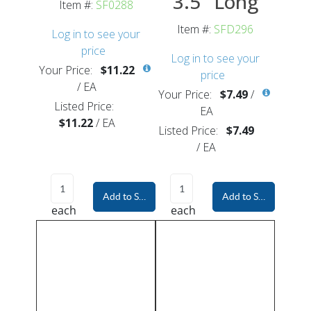
3.5" Long
Item #:
SF0288
Item #:
SFD296
Log in to see your
price
Log in to see your
Your Price:
$11.22
price
/
EA
Your Price:
$7.49
/
Listed Price:
EA
$11.22
/
EA
Listed Price:
$7.49
/
EA
Add to Shopping Cart
Add to Shopping Car
each
each