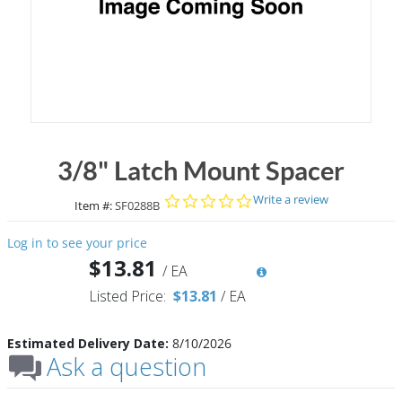
3/8" Latch Mount Spacer
0.0 star rating
Write a review
Item #:
SF0288B
Log in to see your price
$13.81
/
EA
Listed Price:
$13.81
/
EA
Estimated Delivery Date:
8/10/2026
Ask a question