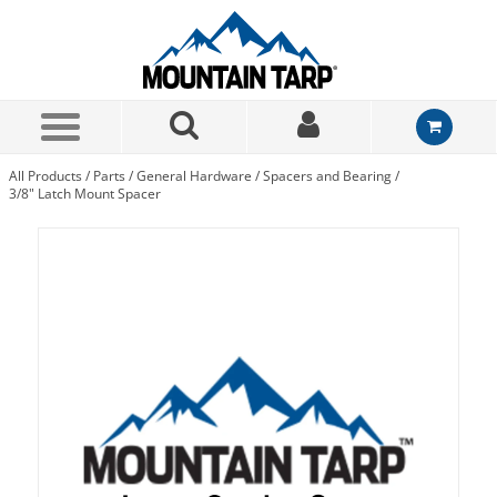
Skip to Main Content
All Products
/
Parts
/
General Hardware
/
Spacers and Bearing
/
3/8" Latch Mount Spacer