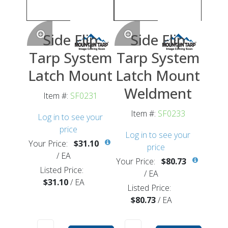
Side Flip
Side Flip
Tarp System
Tarp System
Latch Mount
Latch Mount
Weldment
Item #:
SF0231
Item #:
SF0233
Log in to see your
price
Log in to see your
Your Price:
$31.10
price
/
EA
Your Price:
$80.73
Listed Price:
/
EA
$31.10
/
EA
Listed Price:
$80.73
/
EA