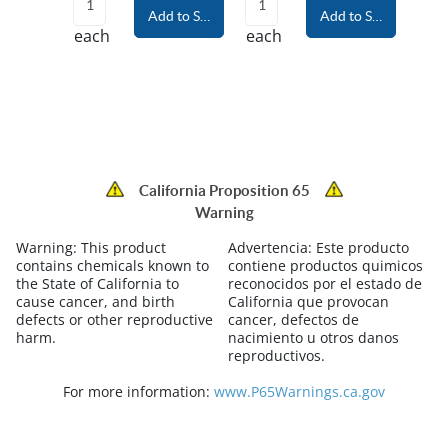
Add to Shopping Cart
Add to Shopping Car
each
each
California Proposition 65
Warning
Warning:
This product
Advertencia:
Este producto
contains chemicals known to
contiene productos quimicos
the State of California to
reconocidos por el estado de
cause cancer, and birth
California que provocan
defects or other reproductive
cancer, defectos de
harm.
nacimiento u otros danos
reproductivos.
For more information:
www.P65Warnings.ca.gov