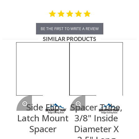
BE THE FIRST TO WRITE A REVIEW
SIMILAR PRODUCTS
Side Flip
Spacer Tube,
Latch Mount
3/8" Inside
Spacer
Diameter X