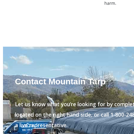
harm.
Contact Mountain Tarp
Let us know what you’re looking for by comple
located on the right hand side, or call 1-800-2
a live representative.