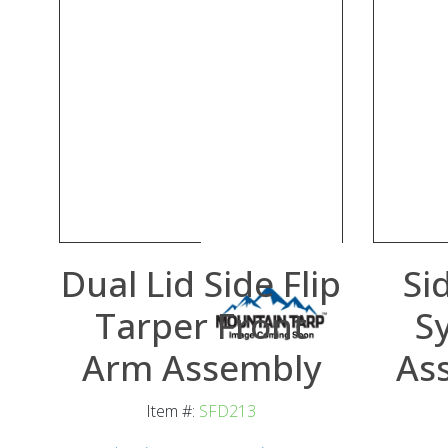
Dual Lid Side Flip
Si
Tarper Front
S
Arm Assembly
As
Item #:
SFD213