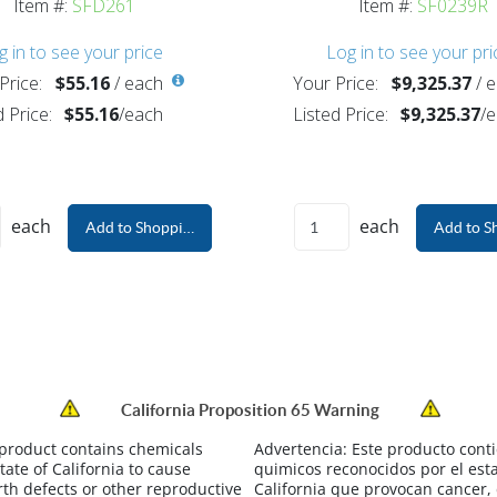
Item #:
SFD261
Item #:
SF0239R
g in to see your price
Log in to see your pri
Price:
$55.16
/
each
Your Price:
$9,325.37
/
e
d Price:
$55.16
/
each
Listed Price:
$9,325.37
/
e
each
each
Add to Shopping Cart
Add to S
California Proposition 65 Warning
 product contains chemicals
Advertencia:
Este producto cont
tate of California to cause
quimicos reconocidos por el est
rth defects or other reproductive
California que provocan cancer,