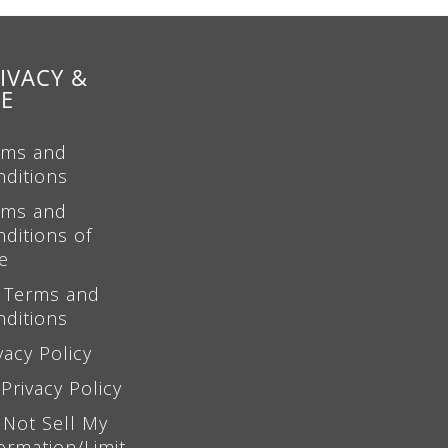
IVACY &
SE
rms and
nditions
rms and
ditions of
e
 Terms and
nditions
vacy Policy
Privacy Policy
 Not Sell My
ormation/Limit