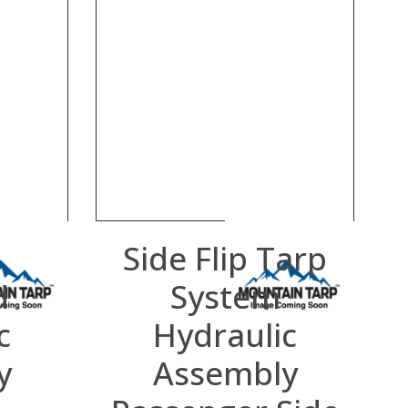
p
Side Flip Tarp
d
System
c
Hydraulic
y
Assembly