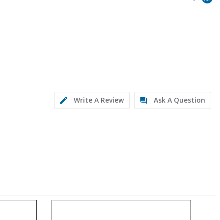
Write A Review
Ask A Question