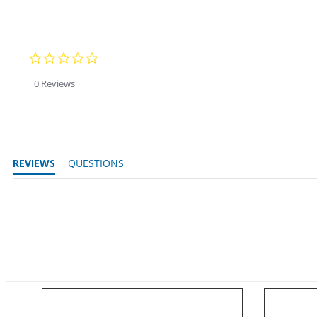
0.0 star rating
0 Reviews
REVIEWS
QUESTIONS