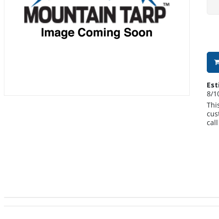
Est
8/1
Thi
cus
cal