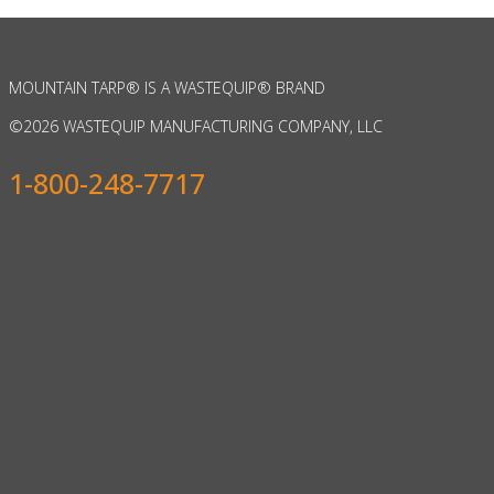
MOUNTAIN TARP
®
IS A WASTEQUIP
®
BRAND
©
2026 WASTEQUIP MANUFACTURING COMPANY, LLC
1-800-248-7717