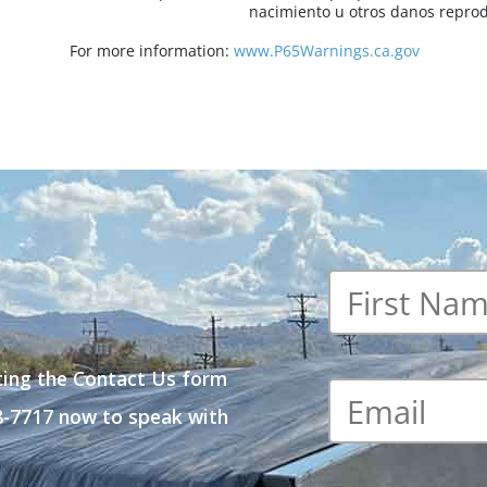
nacimiento u otros danos reprod
For more information:
www.P65Warnings.ca.gov
First
name
*
ting the Contact Us form
Email
*
48-7717 now to speak with