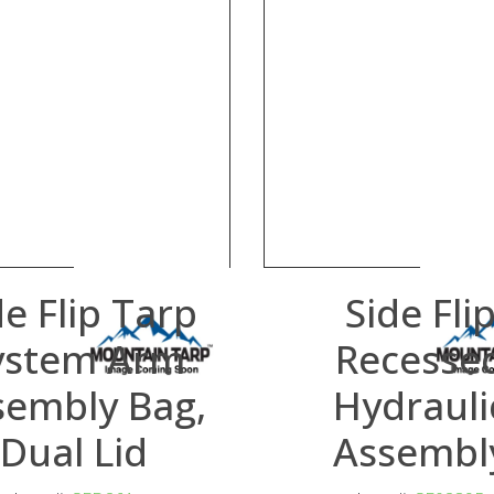
de Flip Tarp
Side Fli
ystem Arm
Recesse
sembly Bag,
Hydrauli
Dual Lid
Assembl