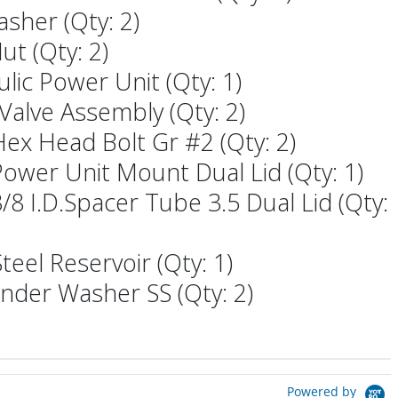
asher (Qty: 2)
ut (Qty: 2)
ulic Power Unit (Qty: 1)
 Valve Assembly (Qty: 2)
 Hex Head Bolt Gr #2 (Qty: 2)
 Power Unit Mount Dual Lid (Qty: 1)
 3/8 I.D.Spacer Tube 3.5 Dual Lid (Qty:
eel Reservoir (Qty: 1)
ender Washer SS (Qty: 2)
Powered by