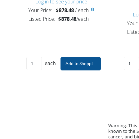
Log in to see your price
Your Price:
$878.48
/
each
Lo
Listed Price:
$878.48
/
each
Your 
Liste
each
Add to Shopping Cart
Warning:
This
known to the S
cancer, and bi