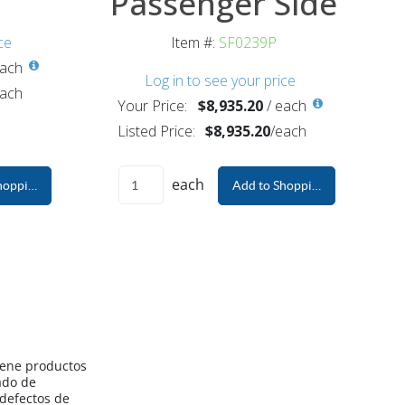
Passenger Side
ce
Item #:
SF0239P
ach
Log in to see your price
ach
Your Price:
$8,935.20
/
each
Listed Price:
$8,935.20
/
each
each
hopping Cart
Add to Shopping Cart
iene productos
ado de
 defectos de