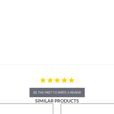
BE THE FIRST TO WRITE A REVIEW
SIMILAR PRODUCTS