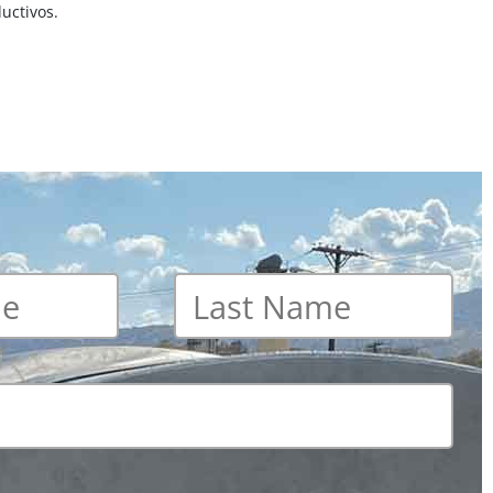
uctivos.
Last
name
*