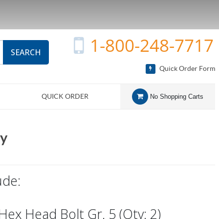
1-800-248-7717
SEARCH
Quick Order Form
QUICK ORDER
No Shopping Carts
ly
ude:
 Hex Head Bolt Gr. 5 (Qty: 2)