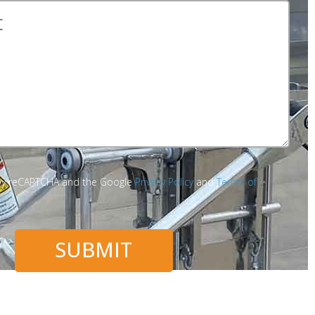
d by reCAPTCHA and the Google
Privacy Policy
and
Terms of
SUBMIT