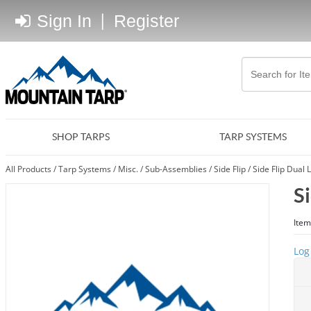
Sign In
|
Register
SHOP TARPS
TARP SYSTEMS
All Products
/
Tarp Systems
/
Misc.
/
Sub-Assemblies
/
Side Flip
/
Side Flip Dual 
S
Item
Log