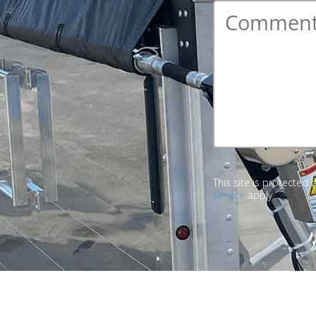
Comment
*
This site is protecte
Service
apply.