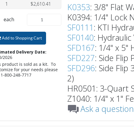
1
$2,610.41
K0353
: 3/8" Flat W
K0394: 1/4" Lock N
each
SF0111
: KTI Hydra
SF0140
: Hydraulic
Add to Shopping Cart
SFD167
: 1/4" x 5"
imated Delivery Date:
SFD227
: Side Flip
0/2026
s product is sold as a kit. To
SFD296
: Side Flip
tomize for your needs please
l 1-800-248-7717
2)
HR0501: 3-Quart St
Z1040: 1/4" x 1" F
Ask a question