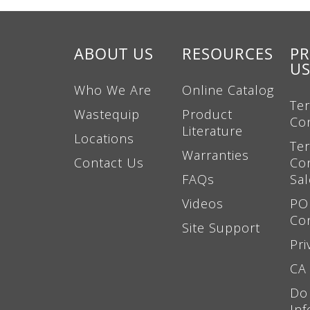
ABOUT US
RESOURCES
PR
U
Who We Are
Online Catalog
Te
Wastequip
Product
Co
Literature
Locations
Te
Warranties
Contact Us
Con
FAQs
Sal
Videos
PO
Co
Site Support
Pri
CA 
Do
Inf