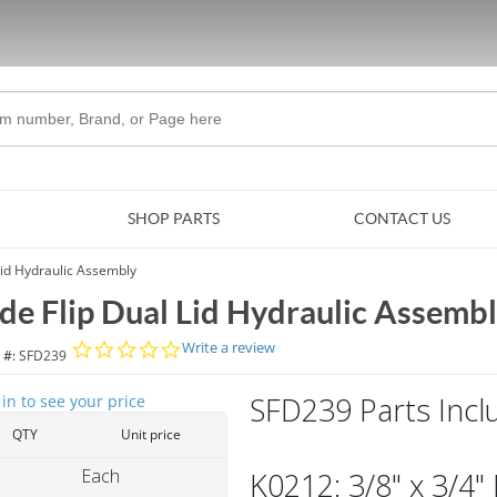
Skip to Main Content
SHOP PARTS
CONTACT US
Lid Hydraulic Assembly
ide Flip Dual Lid Hydraulic Assemb
0.0 star rating
Write a review
 #:
SFD239
SFD239 Parts Incl
 in to see your price
QTY
Unit price
Each
K0212: 3/8" x 3/4"