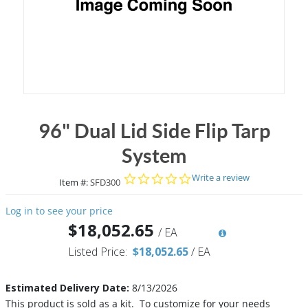
96" Dual Lid Side Flip Tarp
System
0.0 star rating
Write a review
Item #:
SFD300
Log in to see your price
$18,052.65
/
EA
Listed Price:
$18,052.65
/
EA
Estimated Delivery Date:
8/13/2026
This product is sold as a kit. To customize for your needs