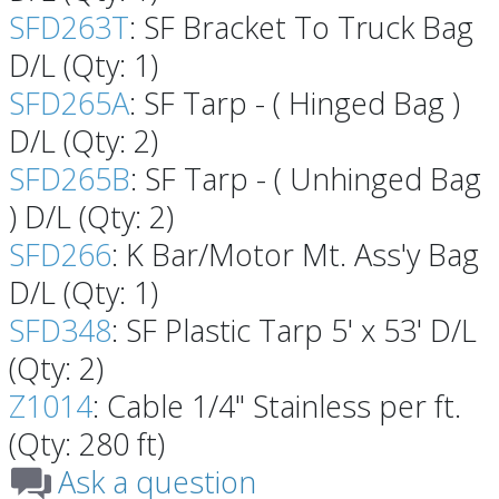
SFD263T
: SF Bracket To Truck Bag
D/L (Qty: 1)
SFD265A
: SF Tarp - ( Hinged Bag )
D/L (Qty: 2)
SFD265B
: SF Tarp - ( Unhinged Bag
) D/L (Qty: 2)
SFD266
: K Bar/Motor Mt. Ass'y Bag
D/L (Qty: 1)
SFD348
: SF Plastic Tarp 5' x 53' D/L
(Qty: 2)
Z1014
: Cable 1/4" Stainless per ft.
(Qty: 280 ft)
Ask a question