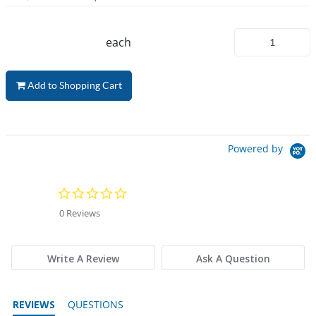
each
Add to Shopping Cart
Powered by
0.0 star rating
0 Reviews
Write A Review
Ask A Question
REVIEWS
QUESTIONS