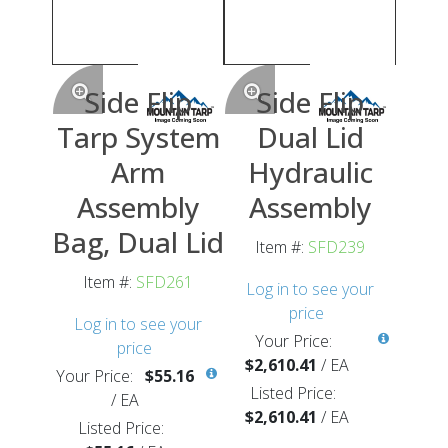
Side Flip
Side Flip
Tarp System
Dual Lid
Arm
Hydraulic
Assembly
Assembly
Bag, Dual Lid
Item #:
SFD239
Item #:
SFD261
Log in to see your
price
Log in to see your
Your Price:
price
$2,610.41
/
EA
Your Price:
$55.16
Listed Price:
/
EA
$2,610.41
/
EA
Listed Price: