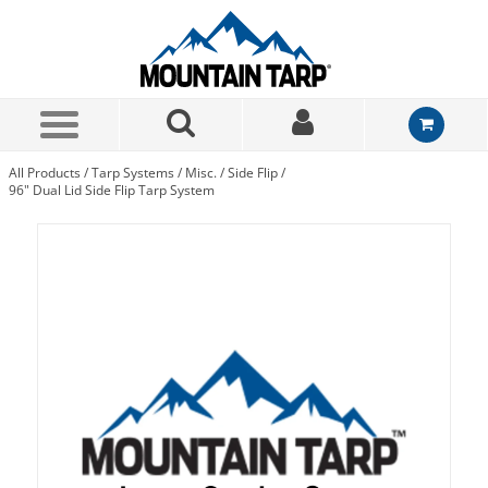
Skip to Main Content
All Products
/
Tarp Systems
/
Misc.
/
Side Flip
/
96" Dual Lid Side Flip Tarp System