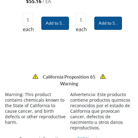
$55.16
/
EA
Add to Shopping Cart
Add to Shopping Car
each
each
California Proposition 65
Warning
Warning:
This product
Advertencia:
Este producto
contains chemicals known to
contiene productos quimicos
the State of California to
reconocidos por el estado de
cause cancer, and birth
California que provocan
defects or other reproductive
cancer, defectos de
harm.
nacimiento u otros danos
reproductivos.