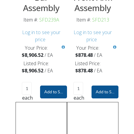
Assembly
Assembly
Item #:
SFD239A
Item #:
SFD213
Log in to see your
Log in to see your
price
price
Your Price:
Your Price:
$8,906.52
/
EA
$878.48
/
EA
Listed Price:
Listed Price:
$8,906.52
/
EA
$878.48
/
EA
Add to Shopping Cart
Add to Shopping Car
each
each