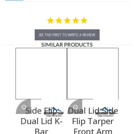
BE THE FIRST TO WRITE A REVIEW
SIMILAR PRODUCTS
Side Flip
Dual Lid Side
Dual Lid K-
Flip Tarper
Bar
Front Arm