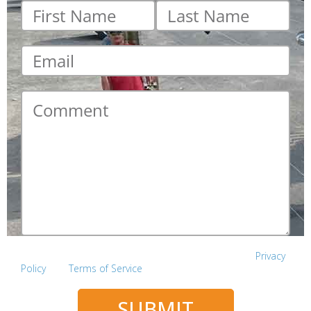
First
Last
name
*
name
*
Email
*
Comment
*
This site is protected by reCAPTCHA and the Google
Privacy
Policy
and
Terms of Service
apply.
SUBMIT