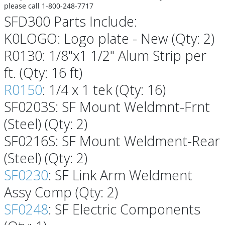
please call 1-800-248-7717
SFD300 Parts Include:
K0LOGO: Logo plate - New (Qty: 2)
R0130: 1/8"x1 1/2" Alum Strip per
ft. (Qty: 16 ft)
R0150
: 1/4 x 1 tek (Qty: 16)
SF0203S: SF Mount Weldmnt-Frnt
(Steel) (Qty: 2)
SF0216S: SF Mount Weldment-Rear
(Steel) (Qty: 2)
SF0230
: SF Link Arm Weldment
Assy Comp (Qty: 2)
SF0248
: SF Electric Components