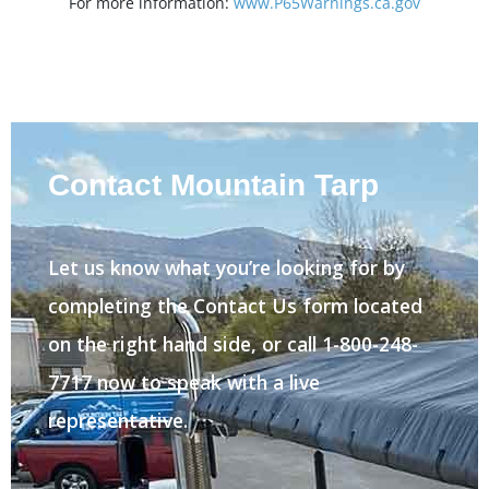
For more information:
www.P65Warnings.ca.gov
Contact Mountain Tarp
Let us know what you’re looking for by
completing the Contact Us form located
on the right hand side, or call 1-800-248-
7717 now to speak with a live
representative.