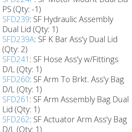
PS (Qty: -1)
SFD239
: SF Hydraulic Assembly
Dual Lid (Qty: 1)
SFD239A
: SF K Bar Ass'y Dual Lid
(Qty: 2)
SFD241
: SF Hose Ass'y w/Fittings
D/L (Qty: 1)
SFD260
: SF Arm To Brkt. Ass'y Bag
D/L (Qty: 1)
SFD261
: SF Arm Assembly Bag Dual
Lid (Qty: 1)
SFD262
: SF Actuator Arm Ass'y Bag
D/L (Qty: 1)