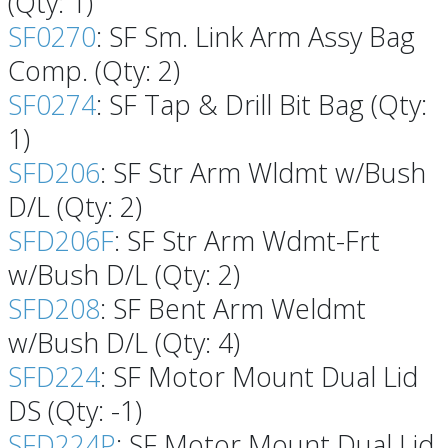
(Qty: 1)
SF0270
: SF Sm. Link Arm Assy Bag
Comp. (Qty: 2)
SF0274
: SF Tap & Drill Bit Bag (Qty:
1)
SFD206
: SF Str Arm Wldmt w/Bush
D/L (Qty: 2)
SFD206F
: SF Str Arm Wdmt-Frt
w/Bush D/L (Qty: 2)
SFD208
: SF Bent Arm Weldmt
w/Bush D/L (Qty: 4)
SFD224
: SF Motor Mount Dual Lid
DS (Qty: -1)
SFD224P
: SF Motor Mount Dual Lid