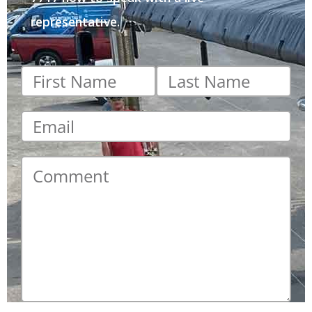
representative.
First
Last
name
*
name
*
Email
*
Comment
*