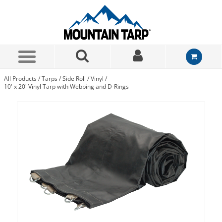
Skip to Main Content
All Products
/
Tarps
/
Side Roll
/
Vinyl
/
10' x 20' Vinyl Tarp with Webbing and D-Rings