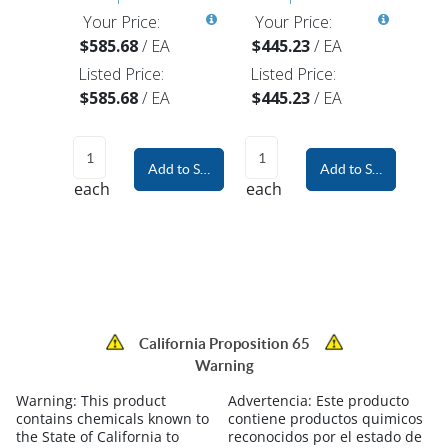
Your Price:
Your Price:
$585.68
/
EA
$445.23
/
EA
Listed Price:
Listed Price:
$585.68
/
EA
$445.23
/
EA
Add to Shopping Cart
Add to Shopping Car
each
each
California Proposition 65
Warning
Warning:
This product
Advertencia:
Este producto
contains chemicals known to
contiene productos quimicos
the State of California to
reconocidos por el estado de