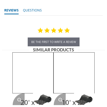
REVIEWS
QUESTIONS
BE THE FIRST TO WRITE A REVIEW
SIMILAR PRODUCTS
20' x 40'
10' x 26'