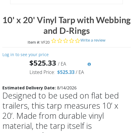
10' x 20' Vinyl Tarp with Webbing
and D-Rings
0.0 star rating
Write a review
Item #:
VF20
Log in to see your price
$525.33
/
EA
Listed Price:
$525.33
/
EA
Estimated Delivery Date:
8/14/2026
Designed to be used on flat bed
trailers, this tarp measures 10’ x
20’. Made from durable vinyl
material, the tarp itself is