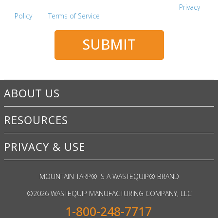
This site is protected by reCAPTCHA and the Google
Privacy
Policy
and
Terms of Service
apply.
SUBMIT
ABOUT US
RESOURCES
PRIVACY & USE
MOUNTAIN TARP
®
IS A WASTEQUIP
®
BRAND
©
2026 WASTEQUIP MANUFACTURING COMPANY, LLC
1-800-248-7717