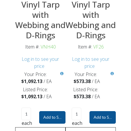
Vinyl Tarp
Vinyl Tarp
with
with
Webbing and
Webbing and
D-Rings
D-Rings
Item #:
VNH40
Item #:
VF26
Log in to see your
Log in to see your
price
price
Your Price:
Your Price:
$1,092.13
/
EA
$573.38
/
EA
Listed Price:
Listed Price:
$1,092.13
/
EA
$573.38
/
EA
Add to Shopping Cart
Add to Shopping Car
each
each