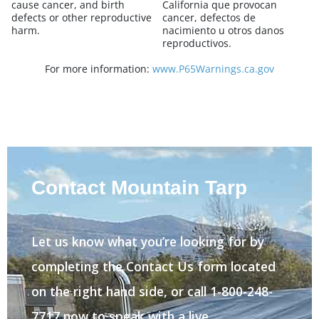
cause cancer, and birth
California que provocan
defects or other reproductive
cancer, defectos de
harm.
nacimiento u otros danos
reproductivos.
For more information:
www.P65Warnings.ca.gov
Contact Mountain Tarp
Let us know what you’re looking for by
completing the Contact Us form located
on the right hand side, or call 1-800-248-
7717 now to speak with a live