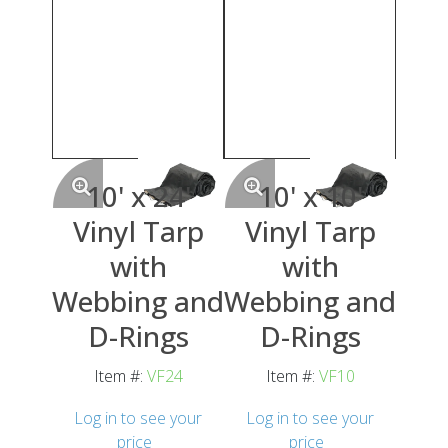
10' x 24'
10' x 10'
Vinyl Tarp
Vinyl Tarp
with
with
Webbing and
Webbing and
D-Rings
D-Rings
Item #:
VF24
Item #:
VF10
Log in to see your
Log in to see your
price
price