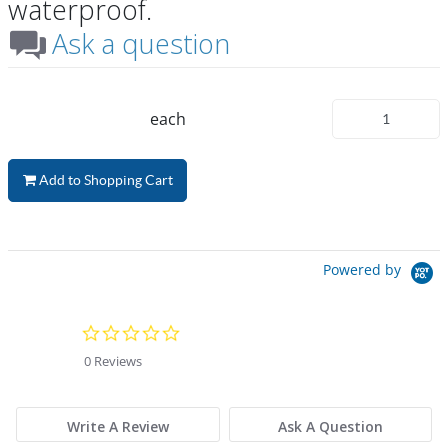
waterproof.
Ask a question
each
Add to Shopping Cart
Powered by
0.0 star rating
0 Reviews
Write A Review
Ask A Question